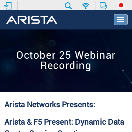
T
o
g
g
l
e
October 25 Webinar
N
a
Recording
v
i
g
a
t
i
o
Arista Networks Presents:
n
Arista & F5 Present: Dynamic Data