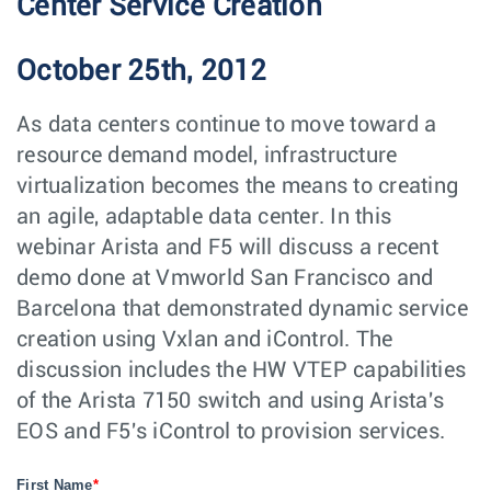
Center Service Creation
October 25th, 2012
As data centers continue to move toward a
resource demand model, infrastructure
virtualization becomes the means to creating
an agile, adaptable data center. In this
webinar Arista and F5 will discuss a recent
demo done at Vmworld San Francisco and
Barcelona that demonstrated dynamic service
creation using Vxlan and iControl. The
discussion includes the HW VTEP capabilities
of the Arista 7150 switch and using Arista's
EOS and F5's iControl to provision services.
First Name
*