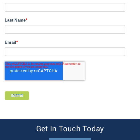
Last Name
*
Email
*
Get In Touch Today