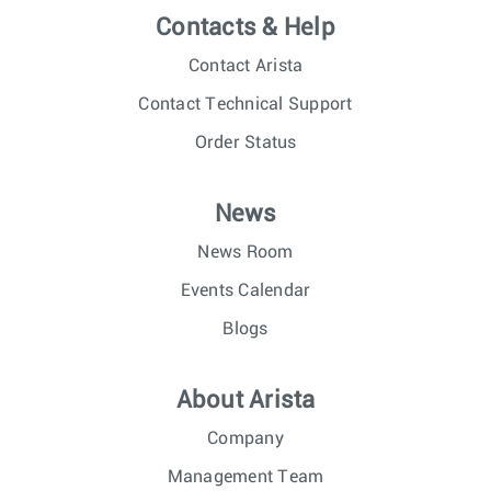
Contacts & Help
Contact Arista
Contact Technical Support
Order Status
News
News Room
Events Calendar
Blogs
About Arista
Company
Management Team