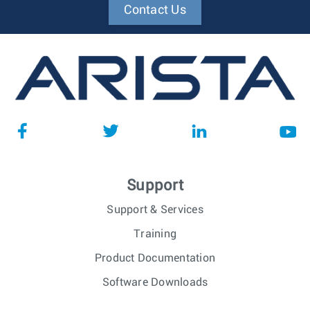
Contact Us
Support
Support & Services
Training
Product Documentation
Software Downloads