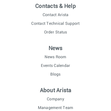
Contacts & Help
Contact Arista
Contact Technical Support
Order Status
News
News Room
Events Calendar
Blogs
About Arista
Company
Management Team