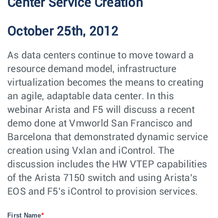
Center Service Creation
October 25th, 2012
As data centers continue to move toward a
resource demand model, infrastructure
virtualization becomes the means to creating
an agile, adaptable data center. In this
webinar Arista and F5 will discuss a recent
demo done at Vmworld San Francisco and
Barcelona that demonstrated dynamic service
creation using Vxlan and iControl. The
discussion includes the HW VTEP capabilities
of the Arista 7150 switch and using Arista's
EOS and F5's iControl to provision services.
First Name
*