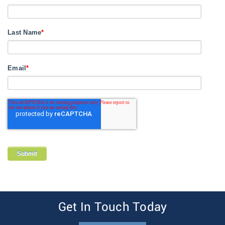
Last Name
*
Email
*
Get In Touch Today