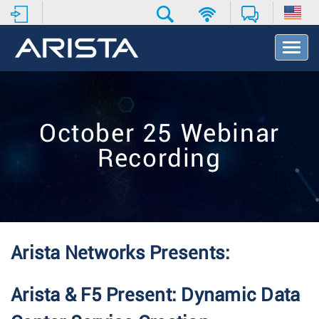
T
o
g
g
l
e
October 25 Webinar
N
a
Recording
v
i
g
a
t
i
o
Arista Networks Presents:
n
Arista & F5 Present: Dynamic Data