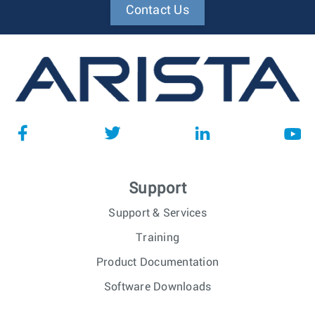
Contact Us
Support
Support & Services
Training
Product Documentation
Software Downloads