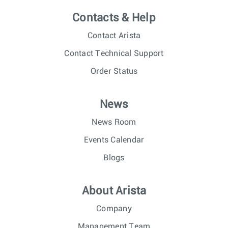
Contacts & Help
Contact Arista
Contact Technical Support
Order Status
News
News Room
Events Calendar
Blogs
About Arista
Company
Management Team