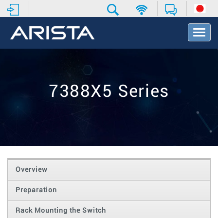
T
o
g
g
l
e
7388X5 Series
N
a
v
i
g
a
t
i
o
Overview
n
Preparation
Rack Mounting the Switch