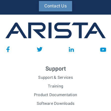
Contact Us
Support
Support & Services
Training
Product Documentation
Software Downloads