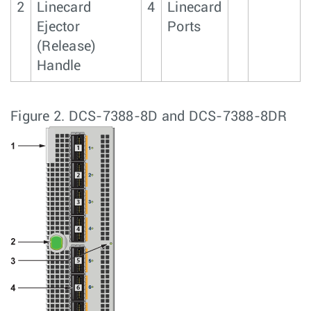
2
Linecard
4
Linecard
Ejector
Ports
(Release)
Handle
Figure 2.
DCS-7388-8D and DCS-7388-8DR