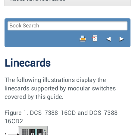
◄
►
Linecards
The following illustrations display the
linecards supported by modular switches
covered by this guide.
Figure 1.
DCS-7388-16CD and DCS-7388-
16CD2