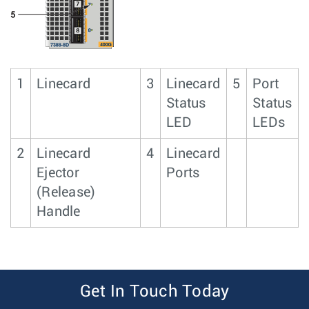
1
Linecard
3
Linecard
5
Port
Status
Status
LED
LEDs
2
Linecard
4
Linecard
Ejector
Ports
(Release)
Handle
Get In Touch Today