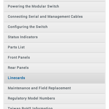
Powering the Modular Switch
Connecting Serial and Management Cables
Configuring the Switch
Status Indicators
Parts List
Front Panels
Rear Panels
Linecards
Maintenance and Field Replacement
Regulatory Model Numbers
Taiwan RoHS Information