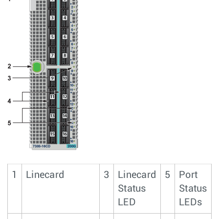
1
Linecard
3
Linecard
5
Port
Status
Status
LED
LEDs