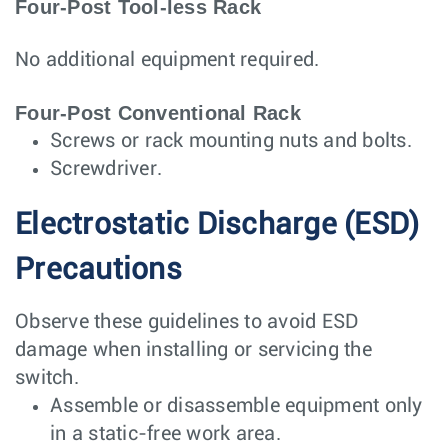
Four-Post Tool-less Rack
No additional equipment required.
Four-Post Conventional Rack
Screws or rack mounting nuts and bolts.
Screwdriver.
Electrostatic Discharge (ESD)
Precautions
Observe these guidelines to avoid ESD
damage when installing or servicing the
switch.
Assemble or disassemble equipment only
in a static-free work area.