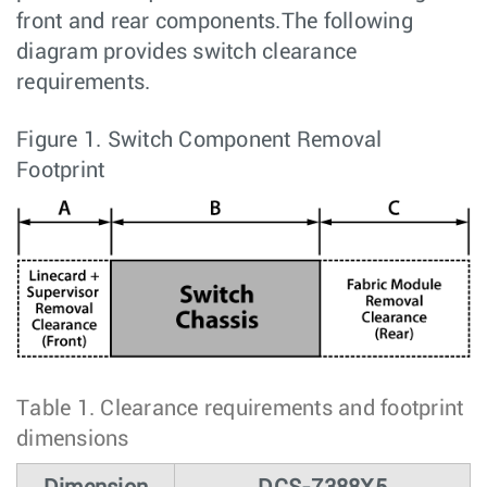
front and rear components.The following
diagram provides switch clearance
requirements.
Figure 1.
Switch Component Removal
Footprint
Table 1.
Clearance requirements and footprint
dimensions