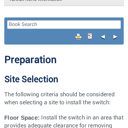
◄
►
Preparation
Site Selection
The following criteria should be considered
when selecting a site to install the switch:
Floor Space:
Install the switch in an area that
provides adequate clearance for removing