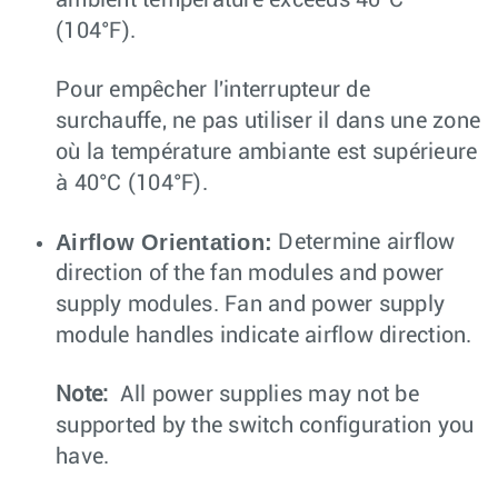
(104°F).
Pour empêcher l'interrupteur de
surchauffe, ne pas utiliser il dans une zone
où la température ambiante est supérieure
à 40°C (104°F).
Airflow Orientation:
Determine airflow
direction of the fan modules and power
supply modules. Fan and power supply
module handles indicate airflow direction.
Note:
All power supplies may not be
supported by the switch configuration you
have.