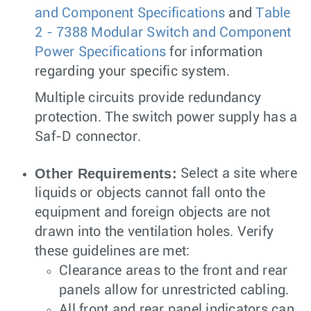
and Component Specifications
and
Table
2 - 7388 Modular Switch and Component
Power Specifications
for information
regarding your specific system.
Multiple circuits provide redundancy
protection. The switch power supply has a
Saf-D connector.
Other Requirements:
Select a site where
liquids or objects cannot fall onto the
equipment and foreign objects are not
drawn into the ventilation holes. Verify
these guidelines are met:
Clearance areas to the front and rear
panels allow for unrestricted cabling.
All front and rear panel indicators can