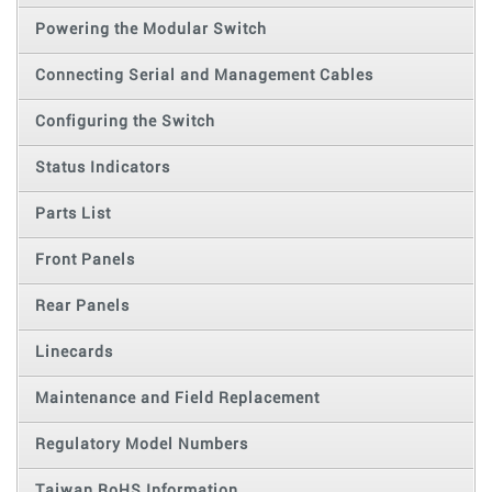
Powering the Modular Switch
Connecting Serial and Management Cables
Configuring the Switch
Status Indicators
Parts List
Front Panels
Rear Panels
Linecards
Maintenance and Field Replacement
Regulatory Model Numbers
Taiwan RoHS Information