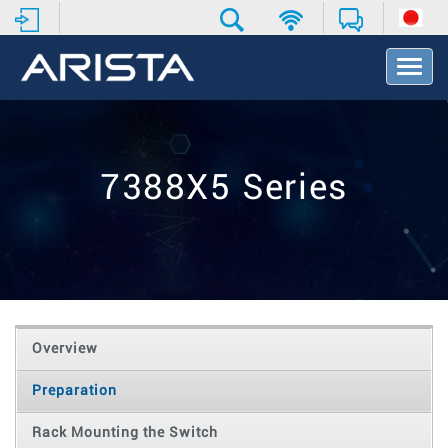
T
o
g
g
l
e
7388X5 Series
N
a
v
i
g
a
t
i
o
Overview
n
Preparation
Rack Mounting the Switch