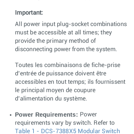
Important:
All power input plug-socket combinations
must be accessible at all times; they
provide the primary method of
disconnecting power from the system.
Toutes les combinaisons de fiche-prise
d’entrée de puissance doivent être
accessibles en tout temps; ils fournissent
le principal moyen de coupure
d’alimentation du système.
Power Requirements:
Power
requirements vary by switch. Refer to
Table 1 - DCS-7388X5 Modular Switch