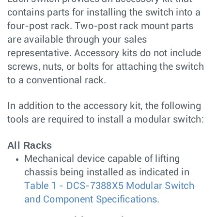
contains parts for installing the switch into a
four-post rack. Two-post rack mount parts
are available through your sales
representative. Accessory kits do not include
screws, nuts, or bolts for attaching the switch
to a conventional rack.
In addition to the accessory kit, the following
tools are required to install a modular switch:
All Racks
Mechanical device capable of lifting
chassis being installed as indicated in
Table 1 - DCS-7388X5 Modular Switch
and Component Specifications
.