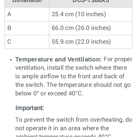
Dimension
DCS-7388X5
A
25.4 cm (10 inches)
B
66.0 cm (26.0 inches)
C
55.9 cm (22.0 inches)
Temperature and Ventilation:
For proper
ventilation, install the switch where there
is ample airflow to the front and back of
the switch. The temperature should not go
below 0° or exceed 40°C.
Important:
To prevent the switch from overheating, do
not operate it in an area where the
ambient temperature exceeds 40°C