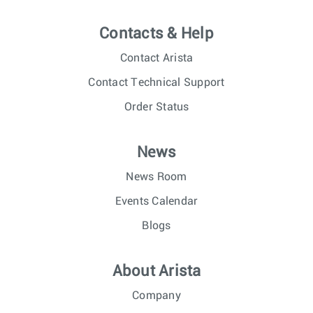
Contacts & Help
Contact Arista
Contact Technical Support
Order Status
News
News Room
Events Calendar
Blogs
About Arista
Company