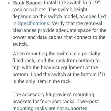
Rack Space:
Install the switch in a 19"
rack or cabinet. The switch height
depends on the switch model, as specified
in
Specifications
. Verify that the removal
clearances provide adequate space for the
power and data cables that connect to the
switch.
When mounting the switch in a partially
filled rack, load the rack from bottom to
top, with the heaviest equipment at the
bottom. Load the switch at the bottom if it
is the only item in the rack.
The accessory kit provides mounting
brackets for four-post racks. Two-post
mounting racks are not supported.