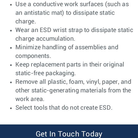
Use a conductive work surfaces (such as
an antistatic mat) to dissipate static
charge.
Wear an ESD wrist strap to dissipate static
charge accumulation.
Minimize handling of assemblies and
components.
Keep replacement parts in their original
static-free packaging.
Remove all plastic, foam, vinyl, paper, and
other static-generating materials from the
work area.
Select tools that do not create ESD.
Get In Touch Today