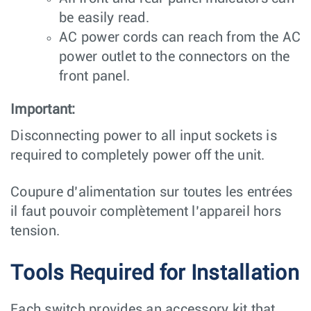
be easily read.
AC power cords can reach from the AC
power outlet to the connectors on the
front panel.
Important:
Disconnecting power to all input sockets is
required to completely power off the unit.
Coupure d’alimentation sur toutes les entrées
il faut pouvoir complètement l’appareil hors
tension.
Tools Required for Installation
Each switch provides an accessory kit that