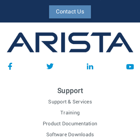
Contact Us
Support
Support & Services
Training
Product Documentation
Software Downloads