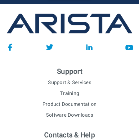
Support
Support & Services
Training
Product Documentation
Software Downloads
Contacts & Help