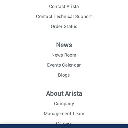
Contact Arista
Contact Technical Support
Order Status
News
News Room
Events Calendar
Blogs
About Arista
Company
Management Team
Careers