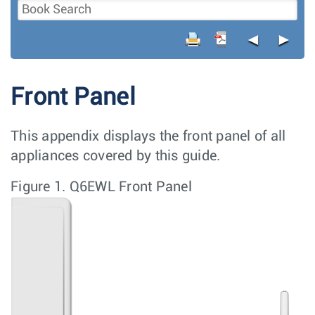
◄
►
Front Panel
This appendix displays the front panel of all
appliances covered by this guide.
Figure 1.
Q6EWL Front Panel