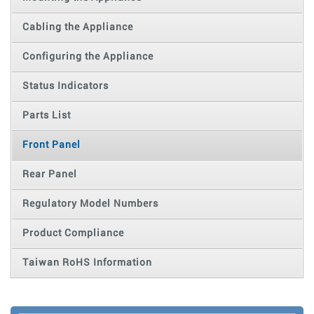
Cabling the Appliance
Configuring the Appliance
Status Indicators
Parts List
Front Panel
Rear Panel
Regulatory Model Numbers
Product Compliance
Taiwan RoHS Information