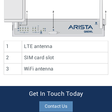
1
LTE antenna
2
SIM card slot
3
WiFi antenna
Get In Touch Today
Contact Us