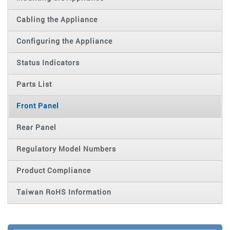
Cabling the Appliance
Configuring the Appliance
Status Indicators
Parts List
Front Panel
Rear Panel
Regulatory Model Numbers
Product Compliance
Taiwan RoHS Information