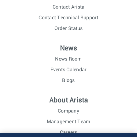
Contact Arista
Contact Technical Support
Order Status
News
News Room
Events Calendar
Blogs
About Arista
Company
Management Team
Careers