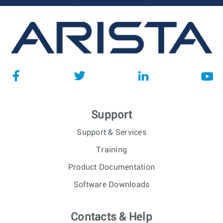
Support
Support & Services
Training
Product Documentation
Software Downloads
Contacts & Help