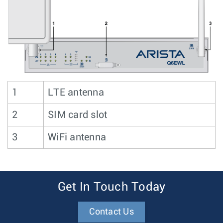
1
LTE antenna
2
SIM card slot
3
WiFi antenna
Get In Touch Today
Contact Us