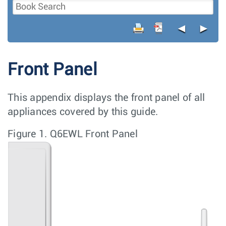
◄
►
Front Panel
This appendix displays the front panel of all
appliances covered by this guide.
Figure 1.
Q6EWL Front Panel