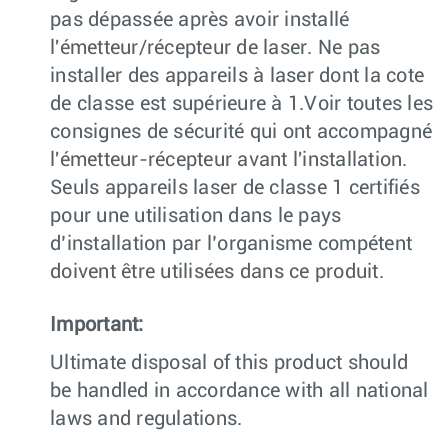
pas dépassée après avoir installé
l'émetteur/récepteur de laser. Ne pas
installer des appareils à laser dont la cote
de classe est supérieure à 1.Voir toutes les
consignes de sécurité qui ont accompagné
l'émetteur-récepteur avant l'installation.
Seuls appareils laser de classe 1 certifiés
pour une utilisation dans le pays
d’installation par l’organisme compétent
doivent être utilisées dans ce produit.
Important:
Ultimate disposal of this product should
be handled in accordance with all national
laws and regulations.