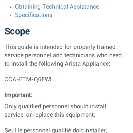
Obtaining Technical Assistance
Specifications
Scope
This guide is intended for properly trained
service personnel and technicians who need
to install the following Arista Appliance:
CCA-ETM-Q6EWL
Important:
Only qualified personnel should install,
service, or replace this equipment.
Seul le personnel qualifié doit installer,