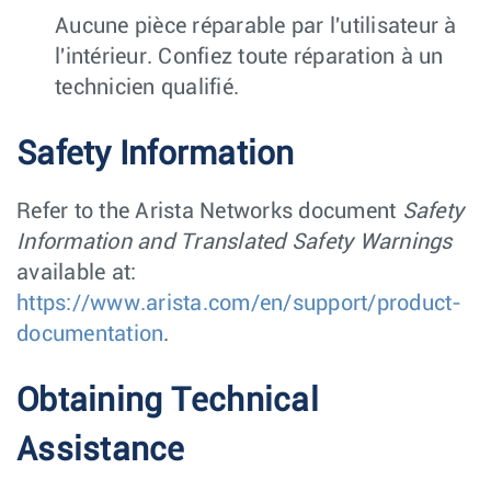
Aucune pièce réparable par l'utilisateur à
l'intérieur. Confiez toute réparation à un
technicien qualifié.
Safety Information
Refer to the Arista Networks document
Safety
Information and Translated Safety Warnings
available at:
https://www.arista.com/en/support/product-
documentation
.
Obtaining Technical
Assistance