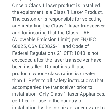
Once a Class 1 laser product is installed,
the equipment is a Class 1 Laser Product.
The customer is responsible for selecting
and installing the Class 1 laser transceiver
and for insuring that the Class 1 AEL
(Allowable Emission Limit) per EN/IEC
60825, CSA E60825-1, and Code of
Federal Regulations 21 CFR 1040 is not
exceeded after the laser transceiver have
been installed. Do not install laser
products whose class rating is greater
than 1. Refer to all safety instructions that
accompanied the transceiver prior to
installation. Only Class 1 laser Appliances,
certified for use in the country of
installation by the cognizant agency are to