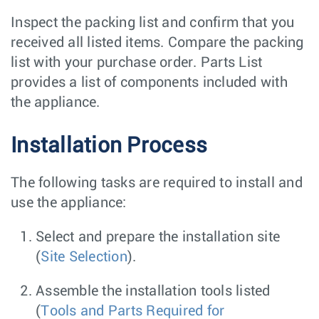
Inspect the packing list and confirm that you
received all listed items. Compare the packing
list with your purchase order. Parts List
provides a list of components included with
the appliance.
Installation Process
The following tasks are required to install and
use the appliance:
Select and prepare the installation site
(
Site Selection
).
Assemble the installation tools listed
(
Tools and Parts Required for