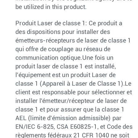
be utilized in this product.
Produit Laser de classe 1: Ce produit a
des dispositions pour installer des
émetteurs-récepteurs de laser de classe 1
qui offre de couplage au réseau de
communication optique.Une fois un
produit laser de classe 1 est installé,
l'équipement est un produit Laser de
classe 1 (Appareil à Laser de Classe 1).Le
client est responsable pour sélectionner et
installer l'émetteur/récepteur de laser de
classe 1 et pour assurer que la classe 1
AEL (limite d'émission admissible) par
EN/IEC 6-825, CSA E60825-1, et Code des
règlements fédéraux 21 CFR 1040 ne soit