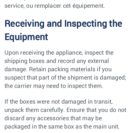
service, ou remplacer cet équipement.
Receiving and Inspecting the
Equipment
Upon receiving the appliance, inspect the
shipping boxes and record any external
damage. Retain packing materials if you
suspect that part of the shipment is damaged;
the carrier may need to inspect them.
If the boxes were not damaged in transit,
unpack them carefully. Ensure that you do not
discard any accessories that may be
packaged in the same box as the main unit.