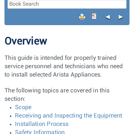
◄
►
Overview
This guide is intended for properly trained
service personnel and technicians who need
to install selected Arista Appliances.
The following topics are covered in this
section:
Scope
Receiving and Inspecting the Equipment
Installation Process
Safety Information