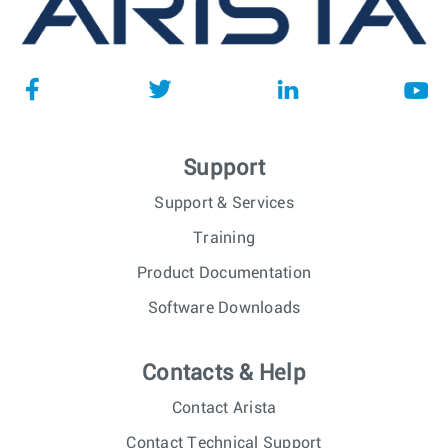
Support
Support & Services
Training
Product Documentation
Software Downloads
Contacts & Help
Contact Arista
Contact Technical Support