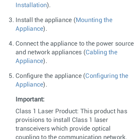
Installation
).
Install the appliance (
Mounting the
Appliance
).
Connect the appliance to the power source
and network appliances (
Cabling the
Appliance
).
Configure the appliance (
Configuring the
Appliance
).
Important:
Class 1 Laser Product: This product has
provisions to install Class 1 laser
transceivers which provide optical
coupling to the communication network.