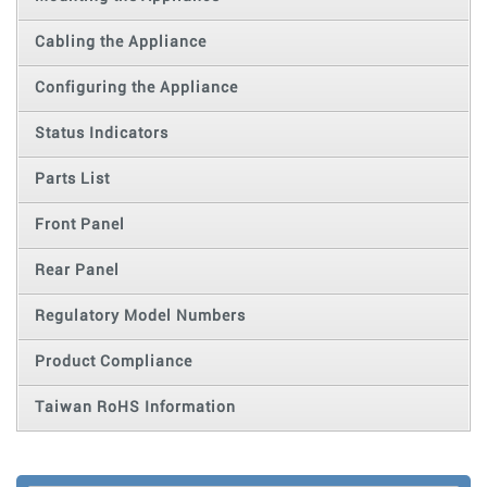
Cabling the Appliance
Configuring the Appliance
Status Indicators
Parts List
Front Panel
Rear Panel
Regulatory Model Numbers
Product Compliance
Taiwan RoHS Information