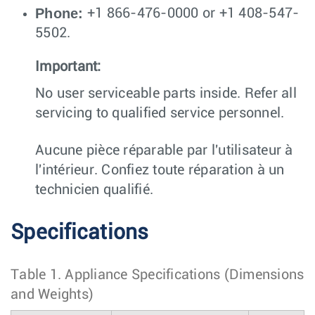
Phone:
+1 866-476-0000 or +1 408-547-
5502.
Important:
No user serviceable parts inside. Refer all
servicing to qualified service personnel.
Aucune pièce réparable par l'utilisateur à
l'intérieur. Confiez toute réparation à un
technicien qualifié.
Specifications
Table 1.
Appliance Specifications (Dimensions
and Weights)