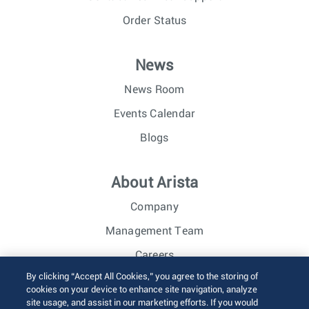
Order Status
News
News Room
Events Calendar
Blogs
About Arista
Company
Management Team
Careers
By clicking “Accept All Cookies,” you agree to the storing of
Investor Relations
cookies on your device to enhance site navigation, analyze
site usage, and assist in our marketing efforts. If you would