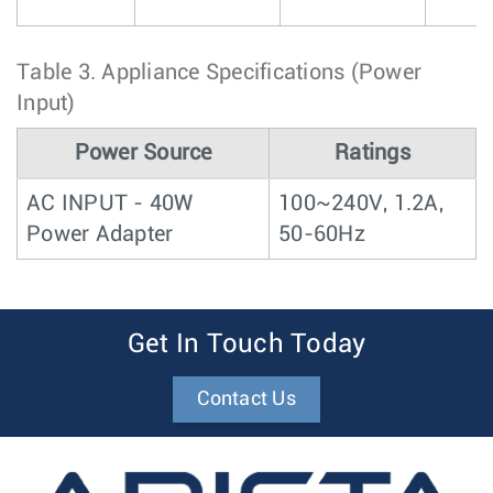
Table 3.
Appliance Specifications (Power
Input)
Power Source
Ratings
AC INPUT - 40W
100~240V, 1.2A,
Power Adapter
50-60Hz
Get In Touch Today
Contact Us