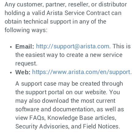
Any customer, partner, reseller, or distributor
holding a valid Arista Service Contract can
obtain technical support in any of the
following ways:
Email:
http://
support@arista.com
. This is
the easiest way to create a new service
request.
Web:
https://www.arista.com/en/support
.
A support case may be created through
the support portal on our website. You
may also download the most current
software and documentation, as well as
view FAQs, Knowledge Base articles,
Security Advisories, and Field Notices.