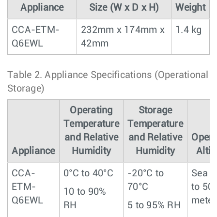
Appliance
Size (W x D x H)
Weight
CCA-ETM-
232mm x 174mm x
1.4 kg
Q6EWL
42mm
Table 2.
Appliance Specifications (Operational 
Storage)
Operating
Storage
Temperature
Temperature
and Relative
and Relative
Opera
Appliance
Humidity
Humidity
Alti
CCA-
0°C to 40°C
-20°C to
Sea l
ETM-
70°C
to 50
10 to 90%
Q6EWL
meter
RH
5 to 95% RH