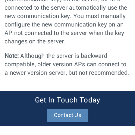
connected to the server automatically use the
new communication key. You must manually
configure the new communication key on an
AP not connected to the server when the key
changes on the server.
Note:
Although the server is backward
compatible, older version APs can connect to
a newer version server, but not recommended.
Get In Touch Today
Contact Us