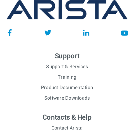
Support
Support & Services
Training
Product Documentation
Software Downloads
Contacts & Help
Contact Arista