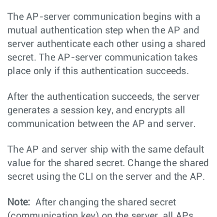
The AP-server communication begins with a
mutual authentication step when the AP and
server authenticate each other using a shared
secret. The AP-server communication takes
place only if this authentication succeeds.
After the authentication succeeds, the server
generates a session key, and encrypts all
communication between the AP and server.
The AP and server ship with the same default
value for the shared secret. Change the shared
secret using the CLI on the server and the AP.
Note:
After changing the shared secret
(communication key) on the server, all APs