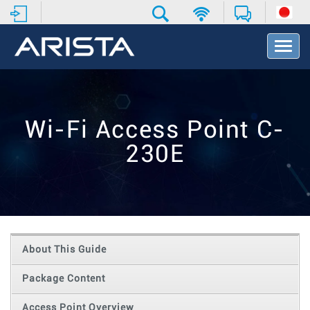
T
o
g
g
l
e
Wi-Fi Access Point C-
N
a
230E
v
i
g
a
t
i
o
About This Guide
n
Package Content
Access Point Overview