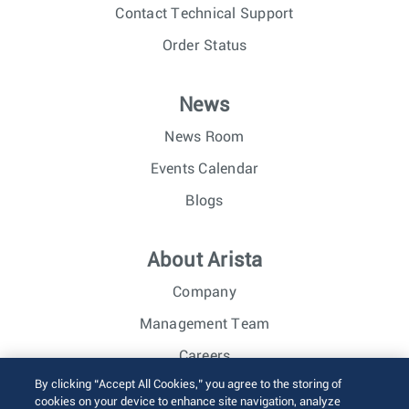
Contact Technical Support
Order Status
News
News Room
Events Calendar
Blogs
About Arista
Company
Management Team
Careers
By clicking “Accept All Cookies,” you agree to the storing of
Investor Relations
cookies on your device to enhance site navigation, analyze