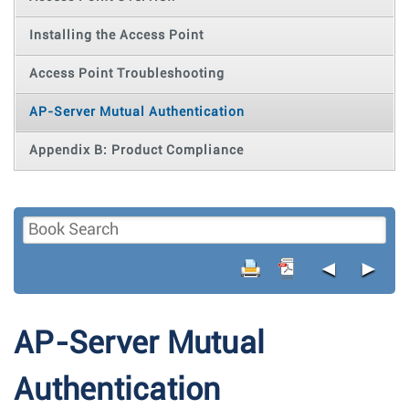
Installing the Access Point
Access Point Troubleshooting
AP-Server Mutual Authentication
Appendix B: Product Compliance
◄
►
AP-Server Mutual
Authentication