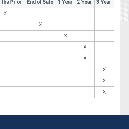
ths Prior
End of Sale
1 Year
2 Year
3 Year
X
X
X
X
X
X
X
X