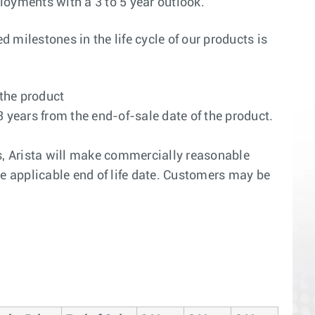
ployments with a 3 to 5 year outlook.
 milestones in the life cycle of our products is
 the product
3 years from the end-of-sale date of the product.
ars, Arista will make commercially reasonable
the applicable end of life date. Customers may be