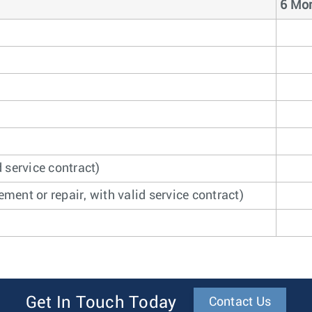
6 Mon
 service contract)
ment or repair, with valid service contract)
Get In Touch Today
Contact Us