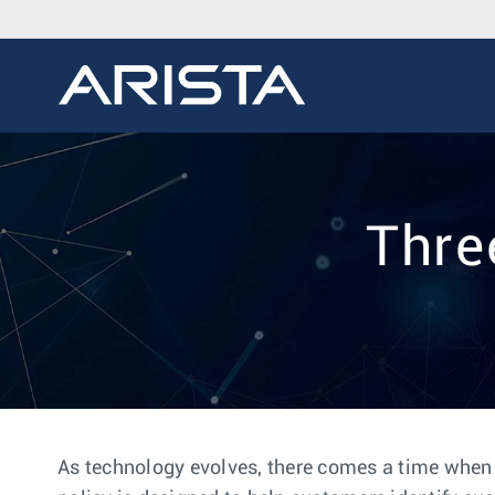
Thre
As technology evolves, there comes a time when it