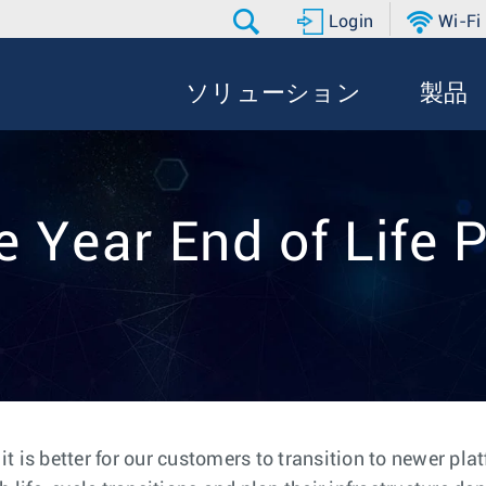
Login
Wi-Fi
ソリューション
製品
e Year End of Life P
 is better for our customers to transition to newer pla