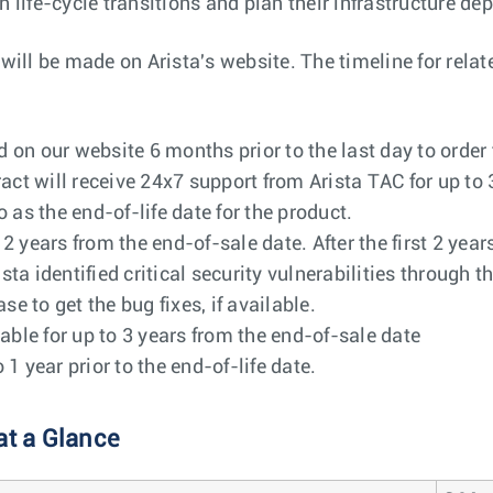
h life-cycle transitions and plan their infrastructure de
l be made on Arista's website. The timeline for related
on our website 6 months prior to the last day to order
act will receive 24x7 support from Arista TAC for up to 
o as the end-of-life date for the product.
o 2 years from the end-of-sale date. After the first 2 ye
ista identified critical security vulnerabilities through 
e to get the bug fixes, if available.
able for up to 3 years from the end-of-sale date
 year prior to the end-of-life date.
at a Glance