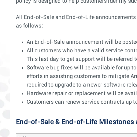
policy is designed to help customers identify suc
All End-of-Sale and End-of-Life announcements wil
as follows:
An End-of-Sale announcement will be posted 
All customers who have a valid service contr
This last day to get support will be referred t
Software bug fixes will be available for up t
efforts in assisting customers to mitigate Ar
required to upgrade to a newer software releas
Hardware repair or replacement will be avail
Customers can renew service contracts up to 1
End-of-Sale & End-of-Life Milestones 