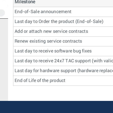
Milestone
End-of-Sale announcement
Last day to Order the product (End-of-Sale)
Add or attach new service contracts
Renew existing service contracts
Last day to receive software bug fixes
Last day to receive 24x7 TAC support (with valid
Last day for hardware support (hardware replace
End of Life of the product