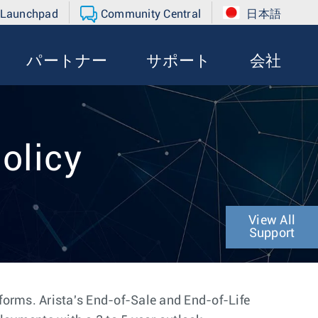
 Launchpad
Community Central
日本語
パートナー
サポート
会社
olicy
View All
Support
tforms. Arista's End-of-Sale and End-of-Life