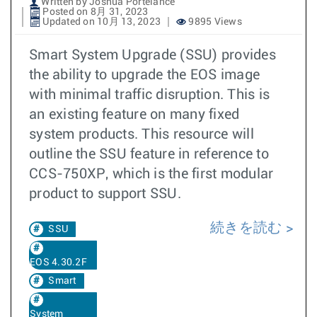
Written by Joshua Portelance
Posted on 8月 31, 2023
Updated on 10月 13, 2023
9895 Views
Smart System Upgrade (SSU) provides
the ability to upgrade the EOS image
with minimal traffic disruption. This is
an existing feature on many fixed
system products. This resource will
outline the SSU feature in reference to
CCS-750XP, which is the first modular
product to support SSU.
続きを読む
SSU
EOS 4.30.2F
Smart
System