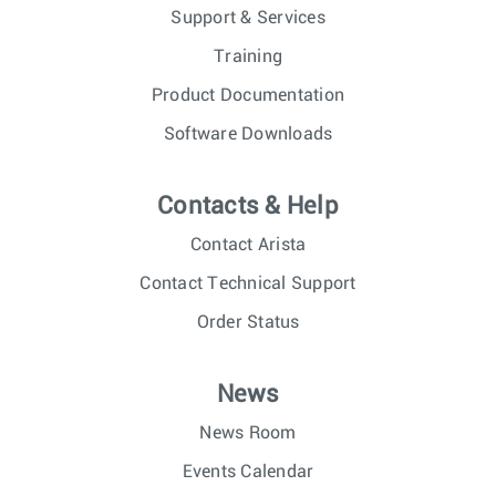
Support & Services
Training
Product Documentation
Software Downloads
Contacts & Help
Contact Arista
Contact Technical Support
Order Status
News
News Room
Events Calendar