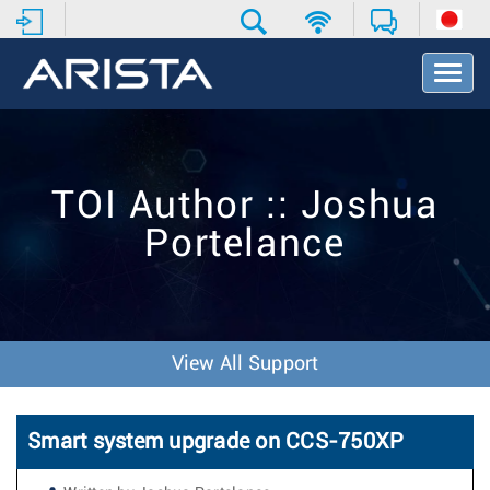
T
o
g
g
l
e
TOI Author :: Joshua
N
a
Portelance
v
i
g
a
t
i
View All Support
o
n
Smart system upgrade on CCS-750XP