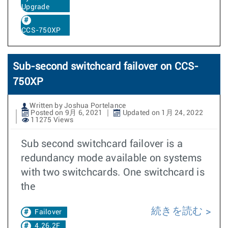
Upgrade
CCS-750XP
Sub-second switchcard failover on CCS-
750XP
Written by Joshua Portelance
Posted on 9月 6, 2021
Updated on 1月 24, 2022
11275 Views
Sub second switchcard failover is a
redundancy mode available on systems
with two switchcards. One switchcard is
the
続きを読む
Failover
4.26.2F