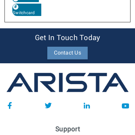
Switchcard
Get In Touch Today
Contact Us
Support