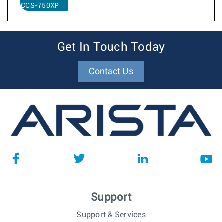
CCS-750XP
Get In Touch Today
Contact Us
Support
Support & Services