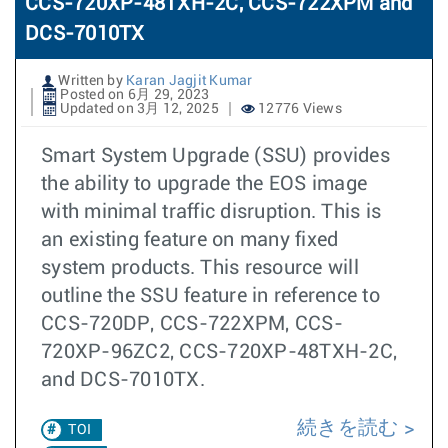
CCS-720XP-48TXH-2C, CCS-722XPM and
DCS-7010TX
Written by
Karan Jagjit Kumar
Posted on 6月 29, 2023
Updated on 3月 12, 2025
12776 Views
Smart System Upgrade (SSU) provides
the ability to upgrade the EOS image
with minimal traffic disruption. This is
an existing feature on many fixed
system products. This resource will
outline the SSU feature in reference to
CCS-720DP, CCS-722XPM, CCS-
720XP-96ZC2, CCS-720XP-48TXH-2C,
and DCS-7010TX.
続きを読む
TOI