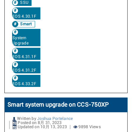
SSU
EOS 4.30.1F
Smart
System
Upgrade
EOS 4.31.1F
EOS 4.31.2F
EOS 4.33.2F
Smart system upgrade on CCS-750XP
Written by
Joshua Portelance
Posted on 8月 31, 2023
Updated on 10月 13, 2023
9898 Views