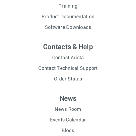
Training
Product Documentation
Software Downloads
Contacts & Help
Contact Arista
Contact Technical Support
Order Status
News
News Room
Events Calendar
Blogs