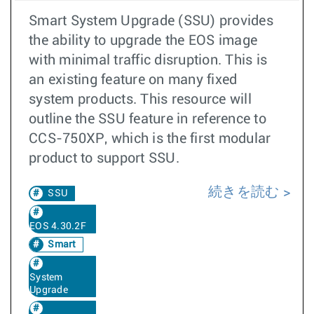
Smart System Upgrade (SSU) provides
the ability to upgrade the EOS image
with minimal traffic disruption. This is
an existing feature on many fixed
system products. This resource will
outline the SSU feature in reference to
CCS-750XP, which is the first modular
product to support SSU.
続きを読む
SSU
EOS 4.30.2F
Smart
System
Upgrade