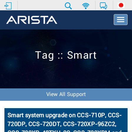
T
o
g
g
l
e
Tag :: Smart
N
a
v
i
g
a
t
View All Support
i
o
n
Smart system upgrade on CCS-710P, CCS-
720DP, CCS-720DT, CCS-720XP-96ZC2,