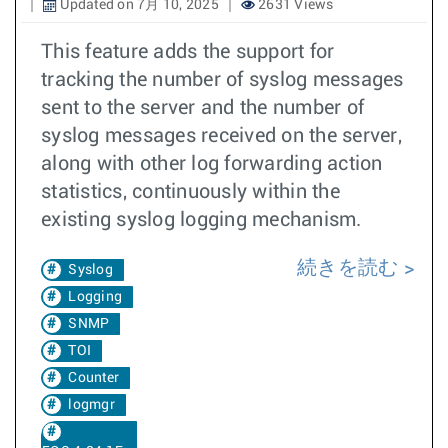
Updated on 7月 10, 2025
2631 Views
This feature adds the support for
tracking the number of syslog messages
sent to the server and the number of
syslog messages received on the server,
along with other log forwarding action
statistics, continuously within the
existing syslog logging mechanism.
続きを読む
Syslog
Logging
SNMP
TOI
Counter
logmgr