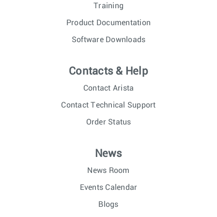
Training
Product Documentation
Software Downloads
Contacts & Help
Contact Arista
Contact Technical Support
Order Status
News
News Room
Events Calendar
Blogs