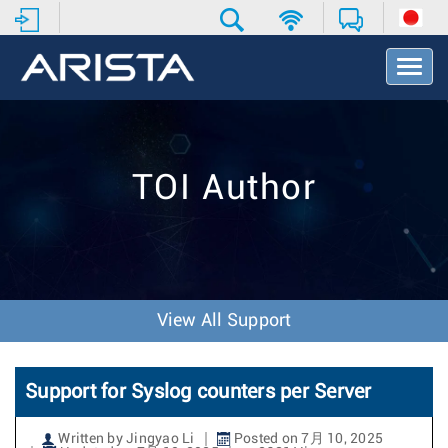
T
o
g
g
l
e
TOI Author
N
a
v
i
g
a
t
View All Support
i
o
n
Support for Syslog counters per Server
Written by Jingyao Li
Posted on 7月 10, 2025