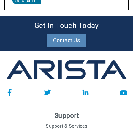
EOS 4.34.1F
Get In Touch Today
Contact Us
Support
Support & Services