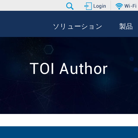
Login
Wi-Fi
ソリューション
製品
TOI Author