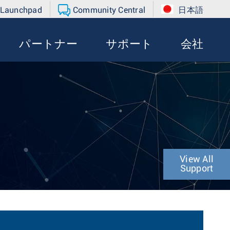
 Launchpad
Community Central
日本語
パートナー
サポート
会社
View All
Support