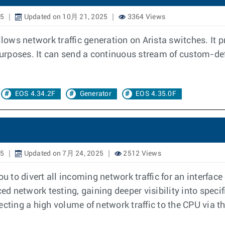
25
Updated on 10月 21, 2025
3364 Views
llows network traffic generation on Arista switches. It 
 purposes. It can send a continuous stream of custom-def
EOS 4.34.2F
Generator
EOS 4.35.0F
25
Updated on 7月 24, 2025
2512 Views
 to divert all incoming network traffic for an interface
ed network testing, gaining deeper visibility into specif
cting a high volume of network traffic to the CPU via t