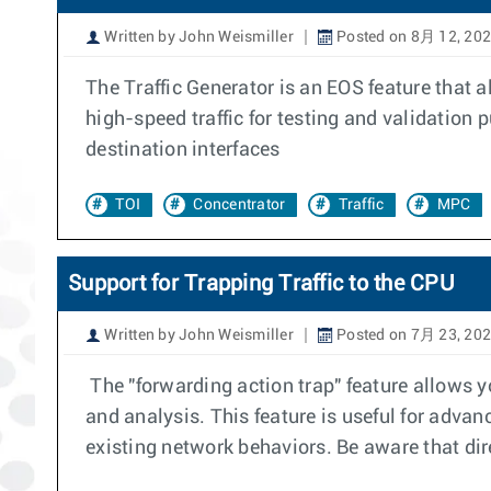
Written by John Weismiller
Posted on 8月 12, 20
The Traffic Generator is an EOS feature that a
high-speed traffic for testing and validation
destination interfaces
TOI
Concentrator
Traffic
MPC
Support for Trapping Traffic to the CPU
Written by John Weismiller
Posted on 7月 23, 20
The "forwarding action trap" feature allows you
and analysis. This feature is useful for advanc
existing network behaviors. Be aware that dire