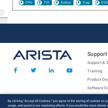
CPU
TOI
Action
Trap
EOS
Support
Support & S
Training
Product Do
Software D
© 2026 Arista Networks, I
By clicking “Accept All Cookies,” you agree to the storing of cookies on y
usage, and assist in our marketing efforts. If you would like more details 