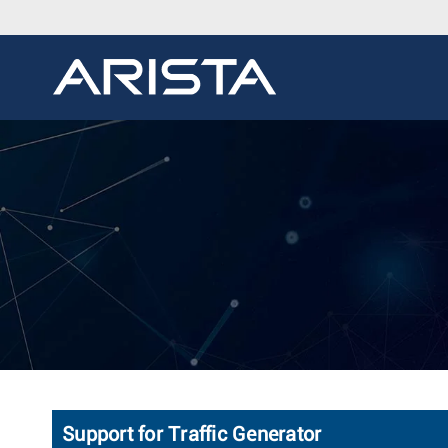
Support for Traffic Generator