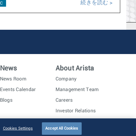
続きを読む
C
News
About Arista
News Room
Company
Events Calendar
Management Team
Blogs
Careers
Investor Relations
Trust Center
Sitemap
Cookies Settings
Accept All Cookies