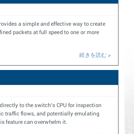
provides a simple and effective way to create
ined packets at full speed to one or more
続きを読む
 directly to the switch’s CPU for inspection
ic traffic flows, and potentially emulating
his feature can overwhelm it.