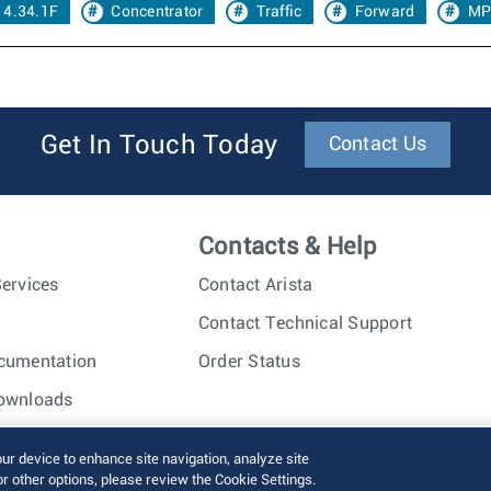
 4.34.1F
Concentrator
Traffic
Forward
MP
Get In Touch Today
Contact Us
Contacts & Help
ervices
Contact Arista
Contact Technical Support
cumentation
Order Status
ownloads
nc. All rights reserved.
Terms of Use
Privacy Policy
Fraud Alert
our device to enhance site navigation, analyze site
or other options, please review the Cookie Settings.