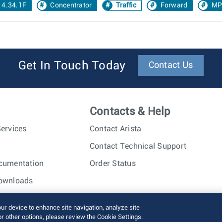
 4.34.1F
Concentrator
Traffic
Forward
MP
Get In Touch Today
Contact Us
Contacts & Help
ervices
Contact Arista
Contact Technical Support
cumentation
Order Status
ownloads
nc. All rights reserved.
Terms of Use
Privacy Policy
Fraud Alert
our device to enhance site navigation, analyze site
or other options, please review the Cookie Settings.