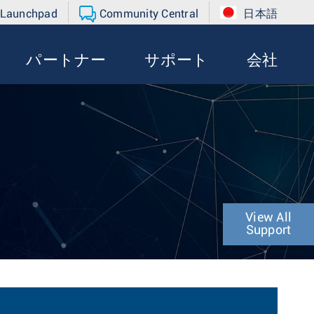
 Launchpad
Community Central
日本語
パートナー
サポート
会社
View All
Support