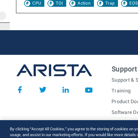
CPU
TOI
Action
Trap
EOS
Support
Support & S
Training
Product Do
Software D
© 2026 Arista Networks, I
By clicking “Accept All Cookies,” you agree to the storing of cookies on y
usage, and assist in our marketing efforts. If you would like more details 