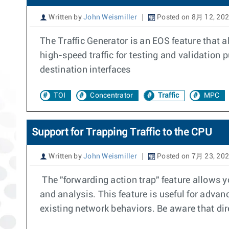
Written by
John Weismiller
Posted on 8月 12, 20
The Traffic Generator is an EOS feature that a
high-speed traffic for testing and validation
destination interfaces
TOI
Concentrator
Traffic
MPC
Support for Trapping Traffic to the CPU
Written by
John Weismiller
Posted on 7月 23, 20
The "forwarding action trap" feature allows you
and analysis. This feature is useful for advanc
existing network behaviors. Be aware that dire