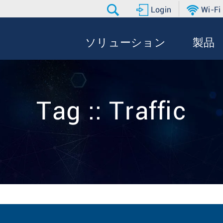
Login
Wi-Fi
ソリューション
製品
Tag :: Traffic