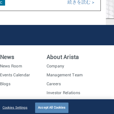
続きを読む
C
News
About Arista
News Room
Company
Events Calendar
Management Team
Blogs
Careers
Investor Relations
Trust Center
Sitemap
Cookies Settings
Accept All Cookies