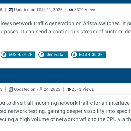
25
Updated on 10月 21, 2025
3370 Views
llows network traffic generation on Arista switches. It 
 purposes. It can send a continuous stream of custom-def
EOS 4.34.2F
Generator
EOS 4.35.0F
25
Updated on 7月 24, 2025
2513 Views
 to divert all incoming network traffic for an interface
ed network testing, gaining deeper visibility into specif
cting a high volume of network traffic to the CPU via t