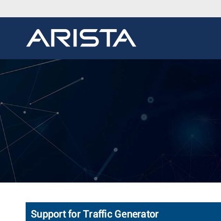
Support for Traffic Generator