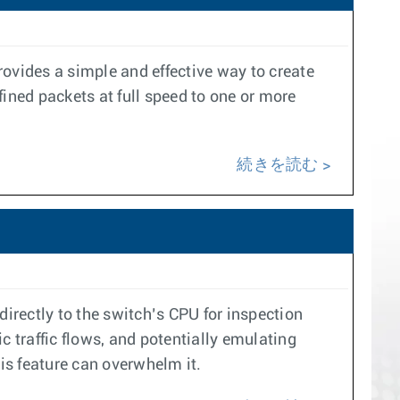
provides a simple and effective way to create
ined packets at full speed to one or more
続きを読む
 directly to the switch’s CPU for inspection
ic traffic flows, and potentially emulating
his feature can overwhelm it.