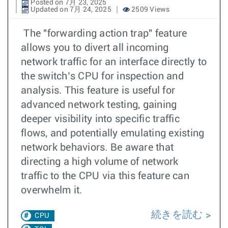
Posted on 7月 23, 2025
Updated on 7月 24, 2025
2509 Views
The "forwarding action trap" feature
allows you to divert all incoming
network traffic for an interface directly to
the switch’s CPU for inspection and
analysis. This feature is useful for
advanced network testing, gaining
deeper visibility into specific traffic
flows, and potentially emulating existing
network behaviors. Be aware that
directing a high volume of network
traffic to the CPU via this feature can
overwhelm it.
続きを読む
CPU