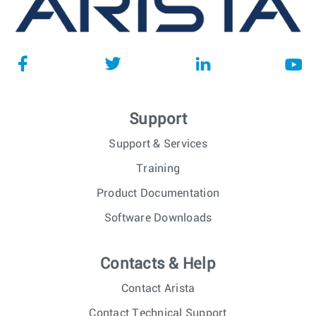
Support
Support & Services
Training
Product Documentation
Software Downloads
Contacts & Help
Contact Arista
Contact Technical Support