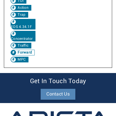
TOI
Action
Trap
EOS 4.34.1F
Concentrator
Traffic
Forward
MPC
Get In Touch Today
Contact Us