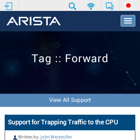
T
o
g
g
l
e
Tag :: Forward
N
a
v
i
g
a
t
View All Support
i
o
n
Support for Trapping Traffic to the CPU
Written by
John Weismiller