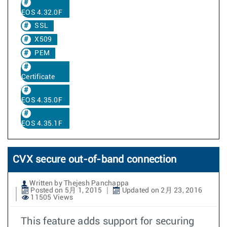
EOS 4.32.0F
SSL
X509
PEM
Certificate
EOS 4.35.0F
EOS 4.35.1F
CVX secure out-of-band connection
Written by Thejesh Panchappa
Posted on 5月 1, 2015
Updated on 2月 23, 2016
11505 Views
This feature adds support for securing