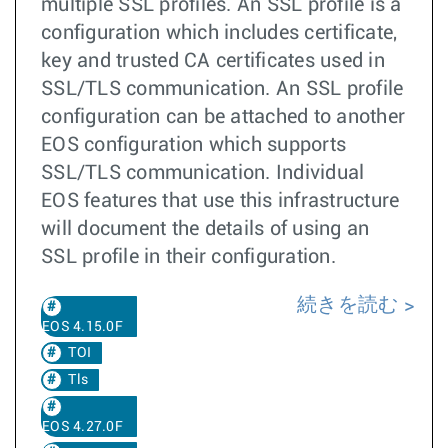
multiple SSL profiles. An SSL profile is a
configuration which includes certificate,
key and trusted CA certificates used in
SSL/TLS communication. An SSL profile
configuration can be attached to another
EOS configuration which supports
SSL/TLS communication. Individual
EOS features that use this infrastructure
will document the details of using an
SSL profile in their configuration.
続きを読む
EOS 4.15.0F
TOI
Tls
EOS 4.27.0F