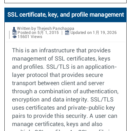
SSL certificate, key, and profile management
Written by Thejesh Panchappa
Posted on 5月 1, 2015
Updated on 1月 19, 2026
15601 Views
This is an infrastructure that provides
management of SSL certificates, keys
and profiles. SSL/TLS is an application-
layer protocol that provides secure
transport between client and server
through a combination of authentication,
encryption and data integrity. SSL/TLS
uses certificates and private-public key
pairs to provide this security. A user can
manage certificates, keys and also