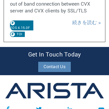
out of band connection between CVX
server and CVX clients by SSL/TLS
続きを読む
EOS 4.15.0F
TOI
Get In Touch Today
Contact Us