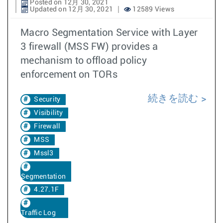
Posted on 12月 30, 2021
Updated on 12月 30, 2021
12589 Views
Macro Segmentation Service with Layer
3 firewall (MSS FW) provides a
mechanism to offload policy
enforcement on TORs
続きを読む
Security
Visibility
Firewall
MSS
Mssl3
Segmentation
4.27.1F
Traffic Log