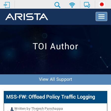
T
o
g
g
l
e
TOI Author
N
a
v
i
g
a
t
View All Support
i
o
n
MSS-FW: Offload Policy Traffic Logging
Written by Thejesh Panchappa