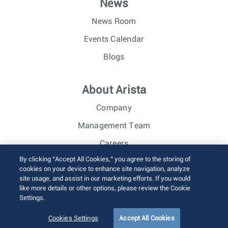
News
News Room
Events Calendar
Blogs
About Arista
Company
Management Team
Careers
By clicking “Accept All Cookies,” you agree to the storing of
Investor Relations
cookies on your device to enhance site navigation, analyze
site usage, and assist in our marketing efforts. If you would
like more details or other options, please review the Cookie
© 2026 Arista Networks, Inc. All rights reserved.
Settings.
Terms of Use
Privacy Policy
Fraud Alert
Trust Center
Sitemap
Cookies Settings
Accept All Cookies