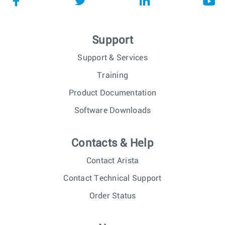
Support
Support & Services
Training
Product Documentation
Software Downloads
Contacts & Help
Contact Arista
Contact Technical Support
Order Status