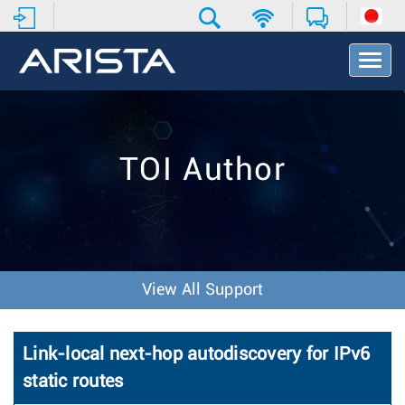
T
o
g
g
l
e
TOI Author
N
a
v
i
g
a
t
View All Support
i
o
n
Link-local next-hop autodiscovery for IPv6
static routes