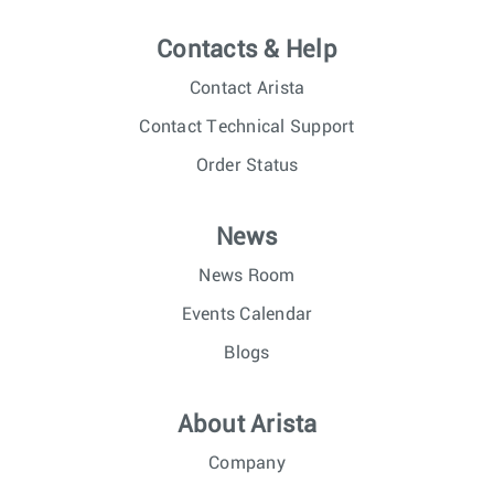
Contacts & Help
Contact Arista
Contact Technical Support
Order Status
News
News Room
Events Calendar
Blogs
About Arista
Company