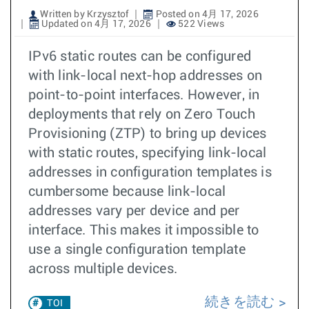
Written by Krzysztof
Posted on 4月 17, 2026
Updated on 4月 17, 2026
522 Views
IPv6 static routes can be configured
with link-local next-hop addresses on
point-to-point interfaces. However, in
deployments that rely on Zero Touch
Provisioning (ZTP) to bring up devices
with static routes, specifying link-local
addresses in configuration templates is
cumbersome because link-local
addresses vary per device and per
interface. This makes it impossible to
use a single configuration template
across multiple devices.
続きを読む
TOI