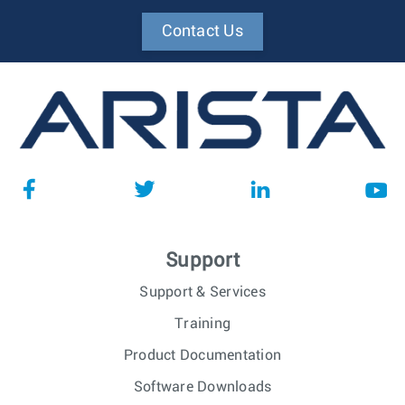
Contact Us
Support
Support & Services
Training
Product Documentation
Software Downloads