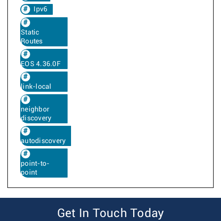
Ipv6
Static
Routes
EOS 4.36.0F
link-local
neighbor
discovery
autodiscovery
point-to-
point
Get In Touch Today