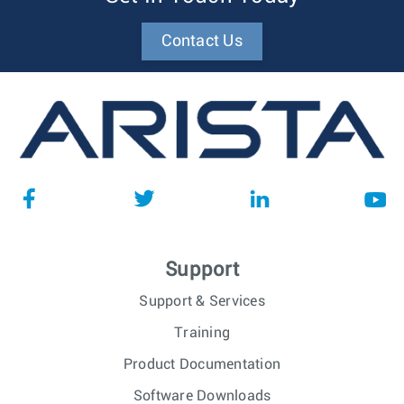
Contact Us
Support
Support & Services
Training
Product Documentation
Software Downloads