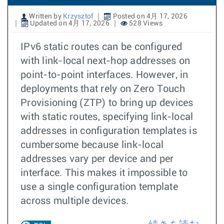
Written by
Krzysztof
Posted on 4月 17, 2026
Updated on 4月 17, 2026
528 Views
IPv6 static routes can be configured
with link-local next-hop addresses on
point-to-point interfaces. However, in
deployments that rely on Zero Touch
Provisioning (ZTP) to bring up devices
with static routes, specifying link-local
addresses in configuration templates is
cumbersome because link-local
addresses vary per device and per
interface. This makes it impossible to
use a single configuration template
across multiple devices.