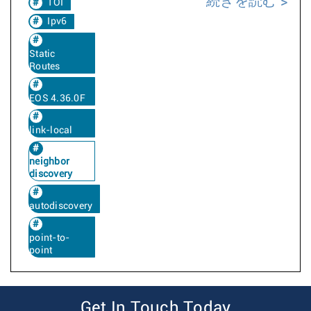
続きを読む
TOI
Ipv6
Static
Routes
EOS 4.36.0F
link-local
neighbor
discovery
autodiscovery
point-to-
point
Get In Touch Today