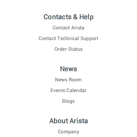
Contacts & Help
Contact Arista
Contact Technical Support
Order Status
News
News Room
Events Calendar
Blogs
About Arista
Company