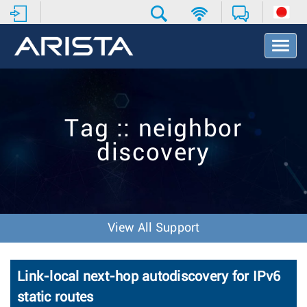
T
o
g
g
l
e
Tag :: neighbor
N
a
discovery
v
i
g
a
t
i
View All Support
o
n
Link-local next-hop autodiscovery for IPv6
static routes