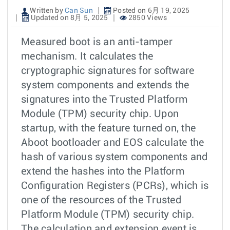
Written by
Can Sun
Posted on 6月 19, 2025
Updated on 8月 5, 2025
2850 Views
Measured boot is an anti-tamper
mechanism. It calculates the
cryptographic signatures for software
system components and extends the
signatures into the Trusted Platform
Module (TPM) security chip. Upon
startup, with the feature turned on, the
Aboot bootloader and EOS calculate the
hash of various system components and
extend the hashes into the Platform
Configuration Registers (PCRs), which is
one of the resources of the Trusted
Platform Module (TPM) security chip.
The calculation and extension event is