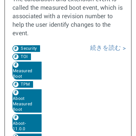
called the measured boot event, which is
associated with a revision number to
help the user identify changes to the
event.
続きを読む
Security
TOI
Measured
Boot
TPM
Aboot
Measured
Boot
Aboot-
11.0.0