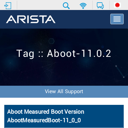
T
o
g
g
l
e
Tag :: Aboot-11.0.2
N
a
v
i
g
a
t
View All Support
i
o
n
Aboot Measured Boot Version
AbootMeasuredBoot-11_0_0