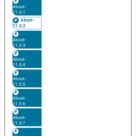
Aboot-
11.0.1
Aboot-
11.0.2
Aboot-
11.0.3
Aboot-
11.0.4
Aboot-
11.0.5
Aboot-
11.0.6
Aboot-
11.0.7