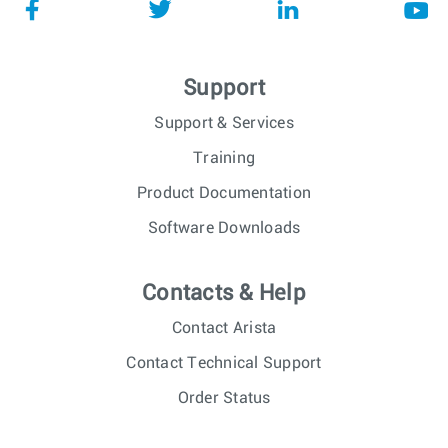
Support
Support & Services
Training
Product Documentation
Software Downloads
Contacts & Help
Contact Arista
Contact Technical Support
Order Status