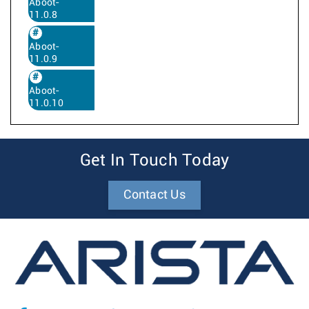
Aboot-
11.0.8
Aboot-
11.0.9
Aboot-
11.0.10
Get In Touch Today
Contact Us