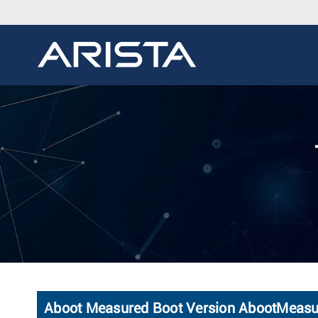
Aboot Measured Boot Version AbootMeas