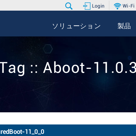
Login
Wi-Fi
ソリューション
製品
Tag :: Aboot-11.0.
uredBoot-11_0_0