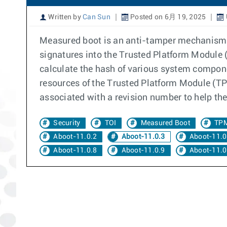
Written by
Can Sun
Posted on 6月 19, 2025
Measured boot is an anti-tamper mechanism. 
signatures into the Trusted Platform Module (
calculate the hash of various system compone
resources of the Trusted Platform Module (TPM
associated with a revision number to help the
Security
TOI
Measured Boot
TP
Aboot-11.0.2
Aboot-11.0.3
Aboot-11.0
Aboot-11.0.8
Aboot-11.0.9
Aboot-11.0