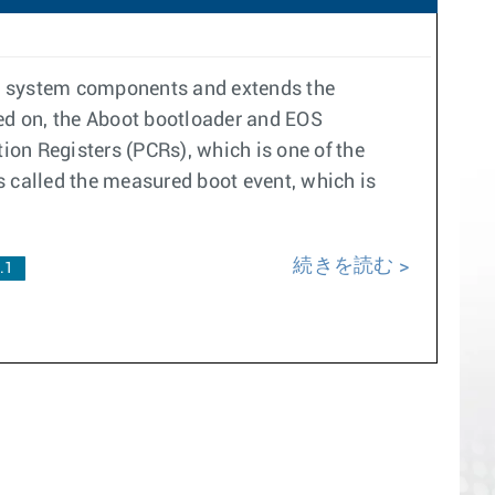
re system components and extends the
ned on, the Aboot bootloader and EOS
on Registers (PCRs), which is one of the
s called the measured boot event, which is
続きを読む
.1