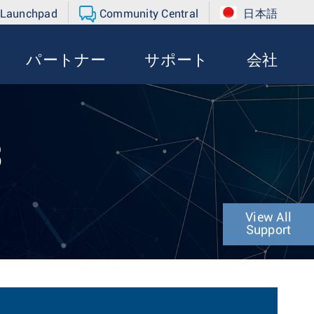
 Launchpad
Community Central
日本語
パートナー
サポート
会社
3
View All
Support