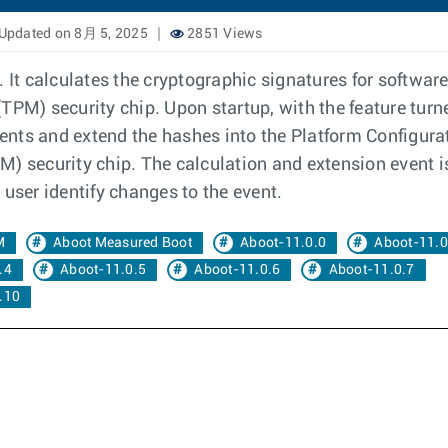
Updated on 8月 5, 2025
2851 Views
It calculates the cryptographic signatures for softwa
TPM) security chip. Upon startup, with the feature tur
nts and extend the hashes into the Platform Configurati
) security chip. The calculation and extension event i
 user identify changes to the event.
M
Aboot Measured Boot
Aboot-11.0.0
Aboot-11.0
.4
Aboot-11.0.5
Aboot-11.0.6
Aboot-11.0.7
.10