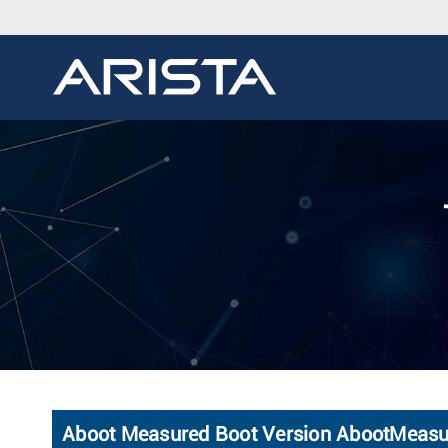
Aboot Measured Boot Version AbootMeas