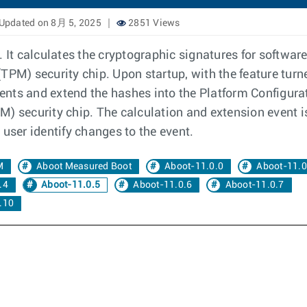
Updated on 8月 5, 2025
2851 Views
It calculates the cryptographic signatures for softwa
TPM) security chip. Upon startup, with the feature tur
nts and extend the hashes into the Platform Configurati
) security chip. The calculation and extension event i
 user identify changes to the event.
M
Aboot Measured Boot
Aboot-11.0.0
Aboot-11.0
.4
Aboot-11.0.5
Aboot-11.0.6
Aboot-11.0.7
.10