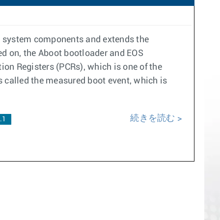
re system components and extends the
ned on, the Aboot bootloader and EOS
on Registers (PCRs), which is one of the
s called the measured boot event, which is
続きを読む
.1