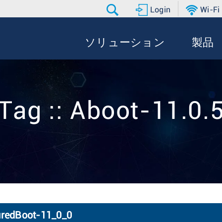
Login
Wi-Fi
ソリューション
製品
Tag :: Aboot-11.0.
uredBoot-11_0_0