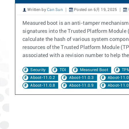
Written by
Can Sun
Posted on 6月 19, 2025
Measured boot is an anti-tamper mechanism. 
signatures into the Trusted Platform Module (
calculate the hash of various system compone
resources of the Trusted Platform Module (TPM
associated with a revision number to help the
Security
TOI
Measured Boot
TP
Aboot-11.0.2
Aboot-11.0.3
Aboot-11.0
Aboot-11.0.8
Aboot-11.0.9
Aboot-11.0