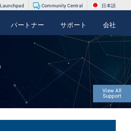
 Launchpad
Community Central
日本語
パートナー
サポート
会社
5
View All
Support