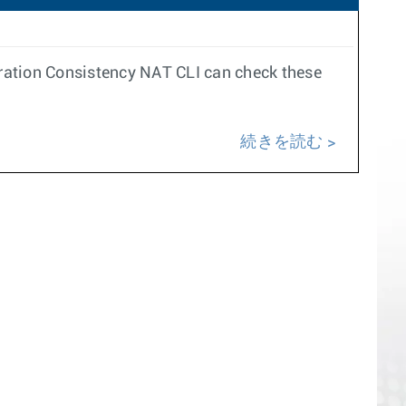
ation Consistency NAT CLI can check these
続きを読む