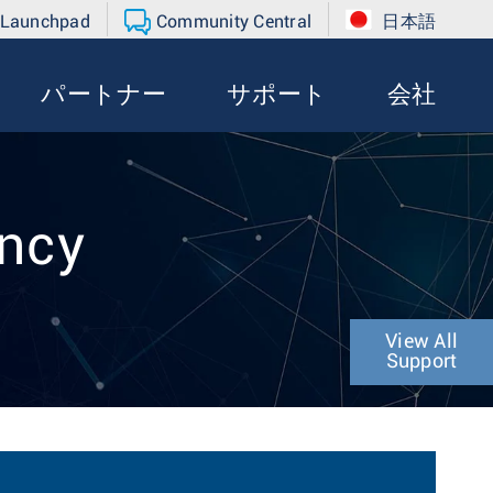
 Launchpad
Community Central
日本語
パートナー
サポート
会社
ency
View All
Support