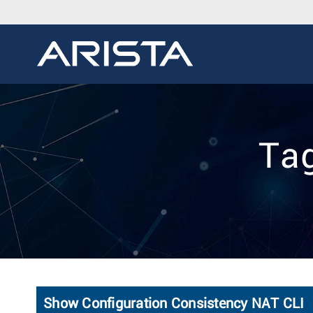
Tag
Show Configuration Consistency NAT CLI