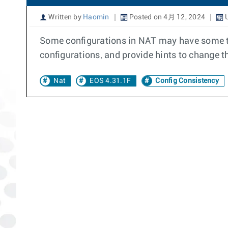
Written by
Haomin
Posted on 4月 12, 2024
U
Some configurations in NAT may have some t
configurations, and provide hints to change th
Nat
EOS 4.31.1F
Config Consistency