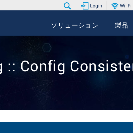
Login
Wi-Fi
ソリューション
製品
 :: Config Consist