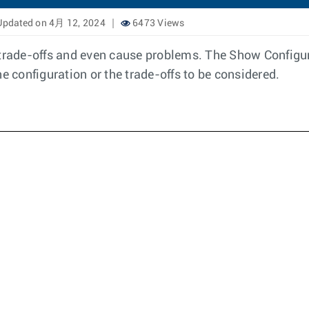
pdated on 4月 12, 2024
6473 Views
rade-offs and even cause problems. The Show Configur
e configuration or the trade-offs to be considered.