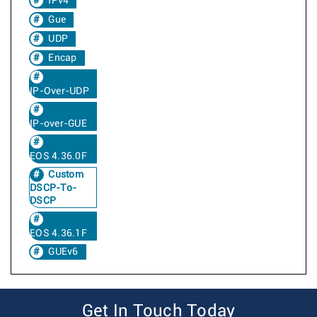
IPv4
Gue
UDP
Encap
IP-Over-UDP
IP-over-GUE
EOS 4.36.0F
Custom
DSCP-To-
DSCP
EOS 4.36.1F
GUEv6
Get In Touch Today