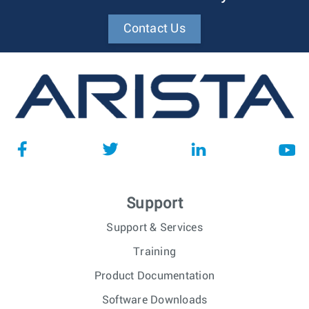
Contact Us
Support
Support & Services
Training
Product Documentation
Software Downloads