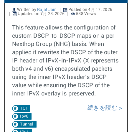
Written by
Rajat Jain
Posted on 4月 17, 2026
Updated on 7月 23, 2026
538 Views
This feature allows the configuration of
custom DSCP-to-DSCP maps on a per-
Nexthop Group (NHG) basis. When
applied it rewrites the DSCP of the outer
IP header of IPvX-in-IPvX (X represents
both v4 and v6) encapsulated packets
using the inner IPvX header’s DSCP
value while ensuring the DSCP of the
inner IPvX overlay is preserved.
続きを読む
TOI
Ipv6
Tunnel