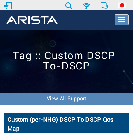
T
o
g
g
l
e
Tag :: Custom DSCP-
N
a
To-DSCP
v
i
g
a
t
i
View All Support
o
n
Custom (per-NHG) DSCP To DSCP Qos
Map