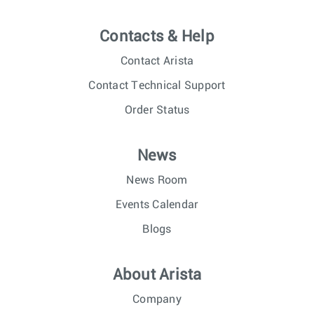
Contacts & Help
Contact Arista
Contact Technical Support
Order Status
News
News Room
Events Calendar
Blogs
About Arista
Company