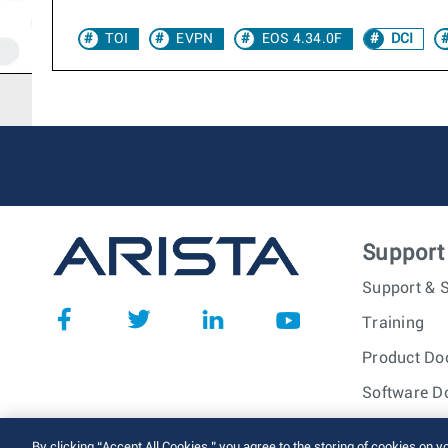
TOI
EVPN
EOS 4.34.0F
DCI
Support
Support & S
Training
Product Do
Software D
© 2026 Arista Networks, I
By clicking “Accept All Cookies,” you agree to the storing of cookies on y