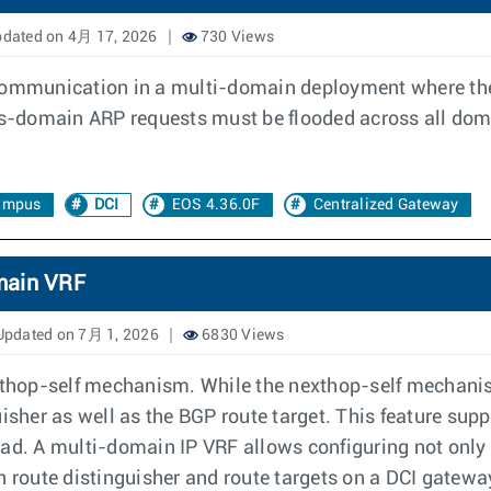
dated on 4月 17, 2026
730 Views
 communication in a multi-domain deployment where the 
ss-domain ARP requests must be flooded across all doma
ampus
DCI
EOS 4.36.0F
Centralized Gateway
main VRF
pdated on 7月 1, 2026
6830 Views
hop-self mechanism. While the nexthop-self mechanism
uisher as well as the BGP route target. This feature su
. A multi-domain IP VRF allows configuring not only t
n route distinguisher and route targets on a DCI gatewa