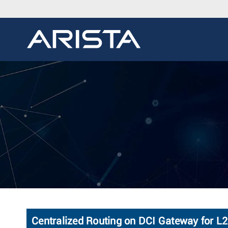
Centralized Routing on DCI Gateway for L