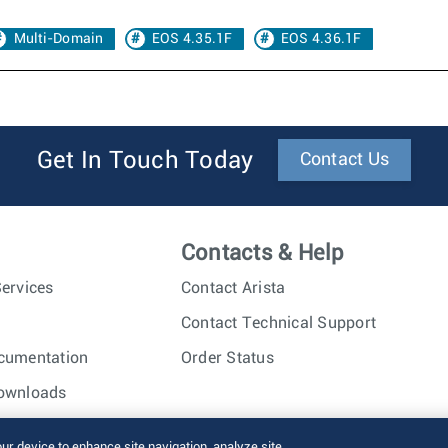
Multi-Domain
EOS 4.35.1F
EOS 4.36.1F
Get In Touch Today
Contact Us
Contacts & Help
ervices
Contact Arista
Contact Technical Support
cumentation
Order Status
ownloads
nc. All rights reserved.
Terms of Use
Privacy Policy
Fraud Alert
our device to enhance site navigation, analyze site