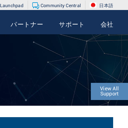
 Launchpad
Community Central
日本語
パートナー
サポート
会社
View All
Support