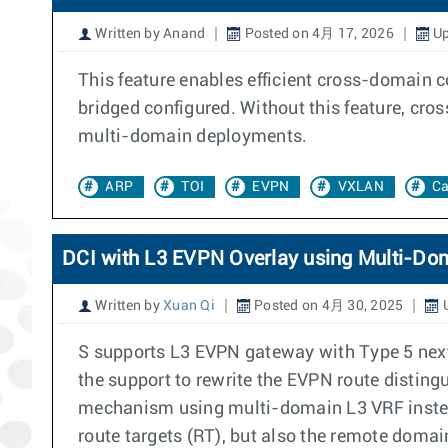
Written by Anand
Posted on 4月 17, 2026
Up
This feature enables efficient cross-domain
bridged configured. Without this feature, cro
multi-domain deployments.
ARP
TOI
EVPN
VXLAN
C
DCI with L3 EVPN Overlay using Multi-Do
Written by
Xuan Qi
Posted on 4月 30, 2025
U
S supports L3 EVPN gateway with Type 5 next
the support to rewrite the EVPN route disting
mechanism using multi-domain L3 VRF instead
route targets (RT), but also the remote domai