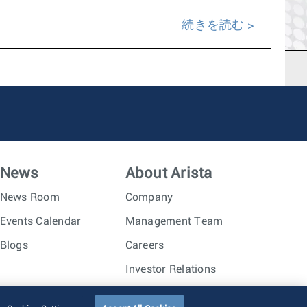
続きを読む
News
About Arista
News Room
Company
Events Calendar
Management Team
Blogs
Careers
Investor Relations
Trust Center
Sitemap