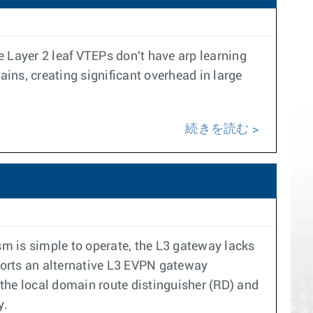
Layer 2 leaf VTEPs don't have arp learning
ins, creating significant overhead in large
続きを読む
 is simple to operate, the L3 gateway lacks
pports an alternative L3 EVPN gateway
he local domain route distinguisher (RD) and
y.