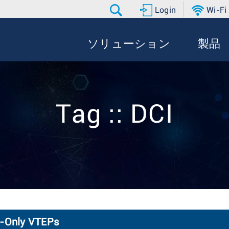
Login
Wi-Fi
ソリューション
製品
Tag :: DCI
2-Only VTEPs