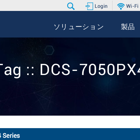
Login
Wi-Fi
ソリューション
製品
Tag :: DCS-7050PX
 Series