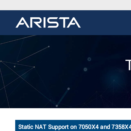
Static NAT Support on 7050X4 and 7358X4