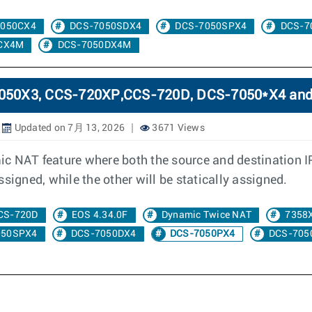
7050CX4
DCS-7050SDX4
DCS-7050SPX4
DCS-7
CX4M
DCS-7050DX4M
-7050X3, CCS-720XP,CCS-720D, DCS-7050*X4 an
Updated on 7月 13, 2026
3671 Views
c NAT feature where both the source and destination I
signed, while the other will be statically assigned.
CS-720D
EOS 4.34.0F
Dynamic Twice NAT
7358
050SPX4
DCS-7050DX4
DCS-7050PX4
DCS-705