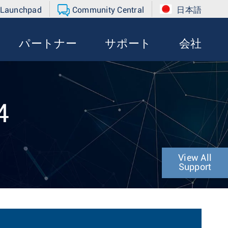
 Launchpad
Community Central
日本語
パートナー
サポート
会社
4
View All
Support