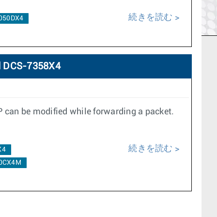
続きを読む
050DX4
d DCS-7358X4
P can be modified while forwarding a packet.
続きを読む
X4
0CX4M