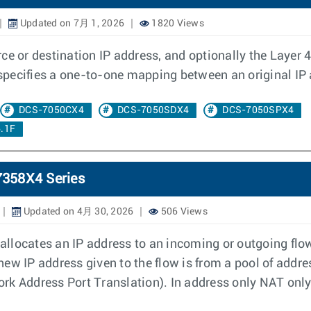
Updated on 7月 1, 2026
1820 Views
e or destination IP address, and optionally the Layer 4 p
d specifies a one-to-one mapping between an original IP
DCS-7050CX4
DCS-7050SDX4
DCS-7050SPX4
.1F
7358X4 Series
Updated on 4月 30, 2026
506 Views
llocates an IP address to an incoming or outgoing flow
e new IP address given to the flow is from a pool of addr
k Address Port Translation). In address only NAT only 