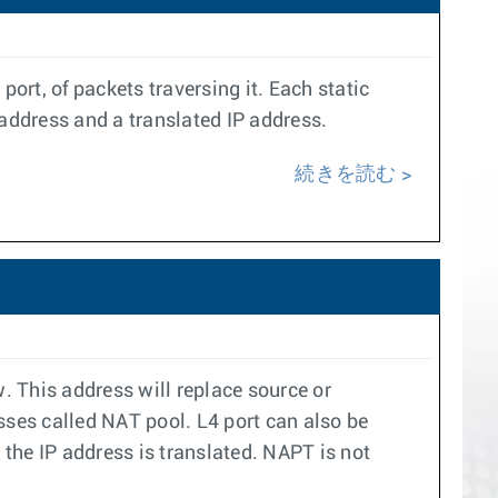
ort, of packets traversing it. Each static
 address and a translated IP address.
続きを読む
. This address will replace source or
esses called NAT pool. L4 port can also be
the IP address is translated. NAPT is not