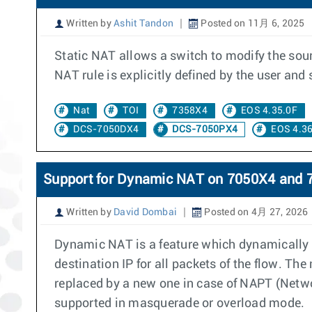
Written by
Ashit Tandon
Posted on 11月 6, 2025
Static NAT allows a switch to modify the sourc
NAT rule is explicitly defined by the user an
Nat
TOI
7358X4
EOS 4.35.0F
DCS-7050DX4
DCS-7050PX4
EOS 4.36
Support for Dynamic NAT on 7050X4 and 
Written by
David Dombai
Posted on 4月 27, 2026
Dynamic NAT is a feature which dynamically a
destination IP for all packets of the flow. Th
replaced by a new one in case of NAPT (Networ
supported in masquerade or overload mode.