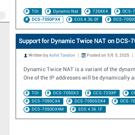
TOI
Dynamic Nat
7358X4
DCS-
DCS-7050PX4
EOS 4.36.0F
DCS-7050
Support for Dynamic Twice NAT on DCS
Written by
Ashit Tandon
Posted on 5月 5, 2025
Dynamic Twice NAT is a variant of the dynami
One of the IP addresses will be dynamically as
TOI
DCS-7050X3
CCS-720XP
C
DCS-7050CX4
DCS-7050SDX4
DCS-7
DCS-7050DX4M
EOS 4.36.1F