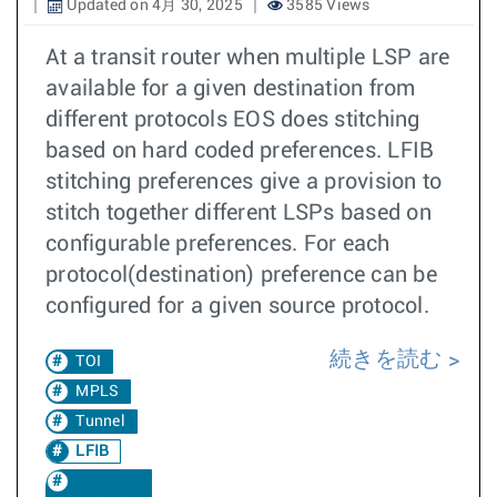
Updated on 4月 30, 2025
3585 Views
At a transit router when multiple LSP are
available for a given destination from
different protocols EOS does stitching
based on hard coded preferences. LFIB
stitching preferences give a provision to
stitch together different LSPs based on
configurable preferences. For each
protocol(destination) preference can be
configured for a given source protocol.
続きを読む
TOI
MPLS
Tunnel
LFIB