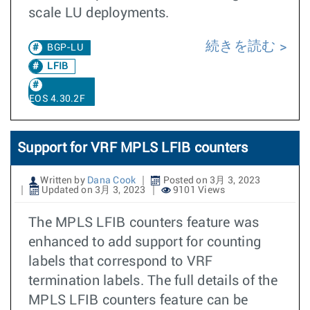
scale LU deployments.
続きを読む
BGP-LU
LFIB
EOS 4.30.2F
Support for VRF MPLS LFIB counters
Written by
Dana Cook
Posted on 3月 3, 2023
Updated on 3月 3, 2023
9101 Views
The MPLS LFIB counters feature was
enhanced to add support for counting
labels that correspond to VRF
termination labels. The full details of the
MPLS LFIB counters feature can be