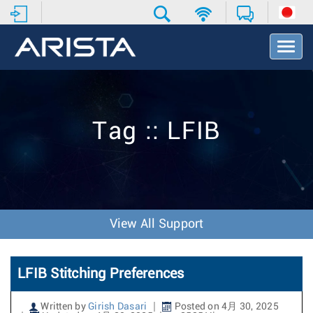
T
o
g
g
l
e
Tag :: LFIB
N
a
v
i
g
a
t
View All Support
i
o
n
LFIB Stitching Preferences
Written by
Girish Dasari
Posted on 4月 30, 2025