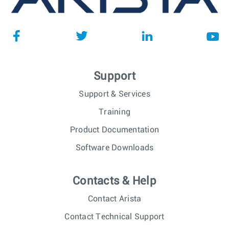
Support
Support & Services
Training
Product Documentation
Software Downloads
Contacts & Help
Contact Arista
Contact Technical Support