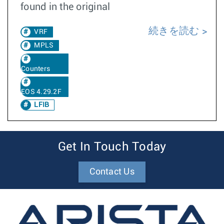
found in the original
続きを読む
VRF
MPLS
Counters
EOS 4.29.2F
LFIB
Get In Touch Today
Contact Us