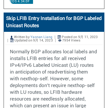
EOS 4.34.0F
Skip LFIB Entry Installation for BGP Labeled
Unicast Routes
Written by
Yaonan Liang
Posted on 9月 11, 2023
Updated on 9月 14, 2023
7954 Views
Normally BGP allocates local labels and
installs LFIB entries for all received
IPv4/IPv6 Labeled Unicast (LU) routes
in anticipation of readvertising them
with nexthop-self. However, some
deployments don’t require nexthop-self
with LU routes, so LFIB hardware
resources are needlessly allocated,
which can present an issue in large