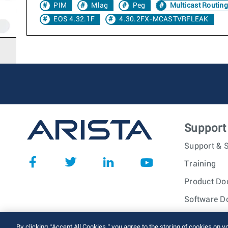
PIM
Mlag
Peg
Multicast Routing
EOS 4.32.1F
4.30.2FX-MCASTVRFLEAK
Support
Support & S
Training
Product Do
Software D
© 2026 Arista Networks, I
By clicking “Accept All Cookies,” you agree to the storing of cookies on y