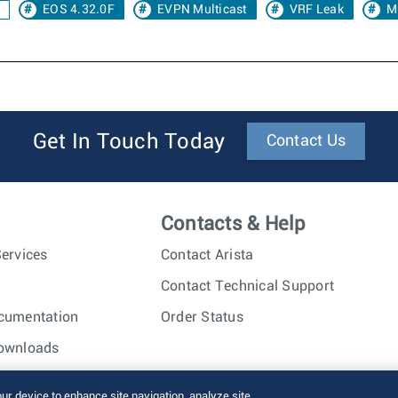
EOS 4.32.0F
EVPN Multicast
VRF Leak
M
Get In Touch Today
Contact Us
Contacts & Help
ervices
Contact Arista
Contact Technical Support
cumentation
Order Status
ownloads
nc. All rights reserved.
Terms of Use
Privacy Policy
Fraud Alert
our device to enhance site navigation, analyze site