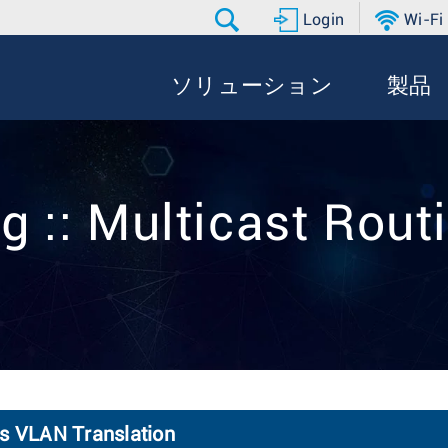
Login
Wi-Fi
ソリューション
製品
g :: Multicast Rout
ss VLAN Translation