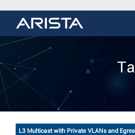
Ta
L3 Multicast with Private VLANs and Egre