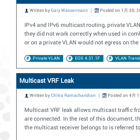
Written by
Gary Wassermann
Posted on 1月 30, 2
IPv4 and IPv6 multicast routing, private VLAN
they did not work correctly when used in comb
or on a private VLAN would not egress on the
Private VLAN
EOS 4.31.1F
VLAN Transl
Multicast VRF Leak
Written by
Chitra Ramachandran
Posted on 4月 1
Multicast VRF leak allows multicast traffic f
are connected. In the rest of this document, t
the multicast receiver belongs to is referred t