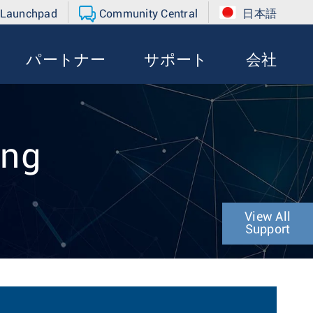
 Launchpad
Community Central
日本語
パートナー
サポート
会社
ing
View All
Support