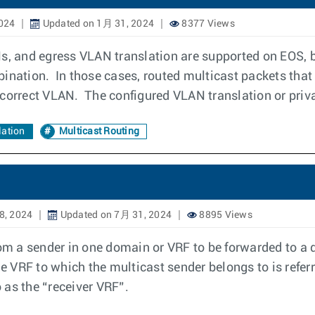
024
Updated on 1月 31, 2024
8377 Views
s, and egress VLAN translation are supported on EOS, b
ination. In those cases, routed multicast packets that
 correct VLAN. The configured VLAN translation or priv
ation
Multicast Routing
8, 2024
Updated on 7月 31, 2024
8895 Views
rom a sender in one domain or VRF to be forwarded to a d
he VRF to which the multicast sender belongs to is refe
o as the “receiver VRF”.