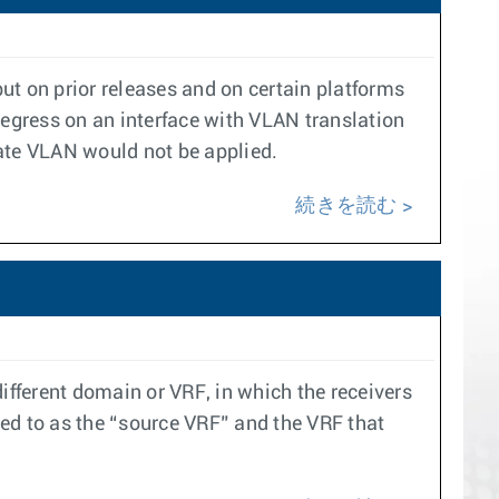
ut on prior releases and on certain platforms
 egress on an interface with VLAN translation
ate VLAN would not be applied.
続きを読む
ifferent domain or VRF, in which the receivers
rred to as the “source VRF” and the VRF that