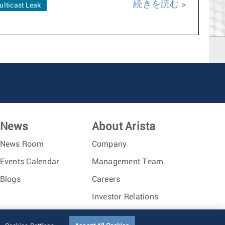
続きを読む
ulticast Leak
News
About Arista
News Room
Company
Events Calendar
Management Team
Blogs
Careers
Investor Relations
Trust Center
Sitemap