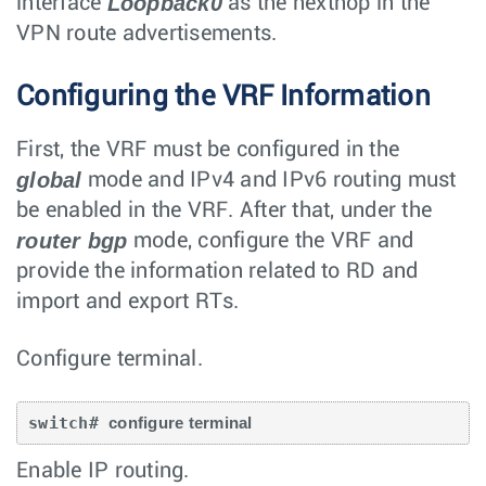
Loopback0
interface
as the nexthop in the
VPN route advertisements.
Configuring the VRF Information
First, the VRF must be configured in the
global
mode and IPv4 and IPv6 routing must
be enabled in the VRF. After that, under the
router bgp
mode, configure the VRF and
provide the information related to RD and
import and export RTs.
Configure terminal.
switch# 
configure terminal
Enable IP routing.