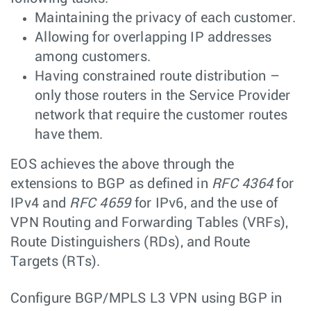
Maintaining the privacy of each customer.
Allowing for overlapping IP addresses
among customers.
Having constrained route distribution –
only those routers in the Service Provider
network that require the customer routes
have them.
EOS achieves the above through the
extensions to BGP as defined in
RFC 4364
for
IPv4 and
RFC 4659
for IPv6, and the use of
VPN Routing and Forwarding Tables (VRFs),
Route Distinguishers (RDs), and Route
Targets (RTs).
Configure BGP/MPLS L3 VPN using BGP in