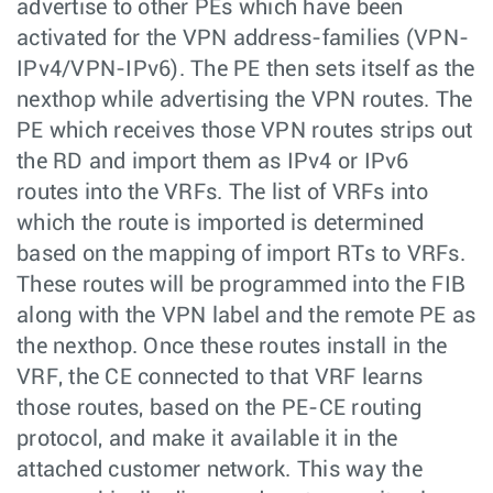
advertise to other PEs which have been
activated for the VPN address-families (VPN-
IPv4/VPN-IPv6). The PE then sets itself as the
nexthop while advertising the VPN routes. The
PE which receives those VPN routes strips out
the RD and import them as IPv4 or IPv6
routes into the VRFs. The list of VRFs into
which the route is imported is determined
based on the mapping of import RTs to VRFs.
These routes will be programmed into the FIB
along with the VPN label and the remote PE as
the nexthop. Once these routes install in the
VRF, the CE connected to that VRF learns
those routes, based on the PE-CE routing
protocol, and make it available it in the
attached customer network. This way the