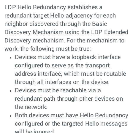
LDP Hello Redundancy establishes a
redundant target Hello adjacency for each
neighbor discovered through the Basic
Discovery Mechanism using the LDP Extended
Discovery mechanism. For the mechanism to
work, the following must be true:
Devices must have a loopback interface
configured to serve as the transport
address interface, which must be routable
through all interfaces on the device.
Devices must be reachable via a
redundant path through other devices on
the network.
Both devices must have Hello Redundancy
configured or the targeted Hello messages
will be ignored.