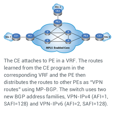
The CE attaches to PE in a VRF. The routes
learned from the CE program in the
corresponding VRF and the PE then
distributes the routes to other PEs as “VPN
routes” using MP-BGP. The switch uses two
new BGP address families, VPN-IPv4 (AFI=1,
SAFI=128) and VPN-IPv6 (AFI=2, SAFI=128).