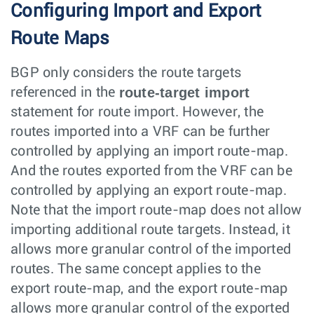
Configuring Import and Export
Route Maps
BGP only considers the route targets
route-target import
referenced in the
statement for route import. However, the
routes imported into a VRF can be further
controlled by applying an import route-map.
And the routes exported from the VRF can be
controlled by applying an export route-map.
Note that the import route-map does not allow
importing additional route targets. Instead, it
allows more granular control of the imported
routes. The same concept applies to the
export route-map, and the export route-map
allows more granular control of the exported