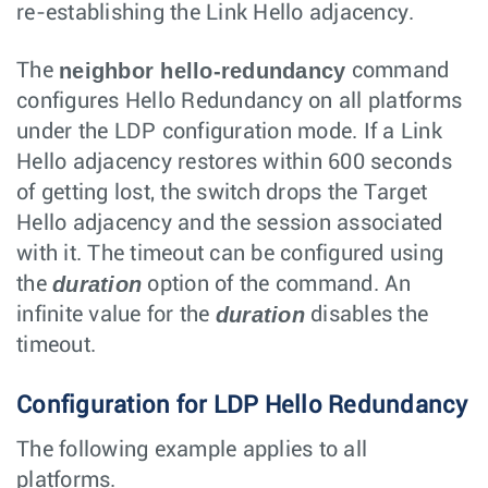
re-establishing the Link Hello adjacency.
neighbor hello-redundancy
The
command
configures Hello Redundancy on all platforms
under the LDP configuration mode. If a Link
Hello adjacency restores within 600 seconds
of getting lost, the switch drops the Target
Hello adjacency and the session associated
with it. The timeout can be configured using
duration
the
option of the command. An
duration
infinite value for the
disables the
timeout.
Configuration for LDP Hello Redundancy
The following example applies to all
platforms.