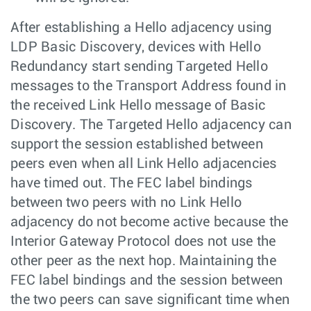
After establishing a Hello adjacency using
LDP Basic Discovery, devices with Hello
Redundancy start sending Targeted Hello
messages to the Transport Address found in
the received Link Hello message of Basic
Discovery. The Targeted Hello adjacency can
support the session established between
peers even when all Link Hello adjacencies
have timed out. The FEC label bindings
between two peers with no Link Hello
adjacency do not become active because the
Interior Gateway Protocol does not use the
other peer as the next hop. Maintaining the
FEC label bindings and the session between
the two peers can save significant time when