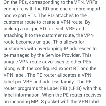
On the PEs, corresponding to the VPN, VRFs
configure with the RD and one or more import
and export RTs. The RD attaches to the
customer route to create a VPN route. By
picking a unique RD for each VRF and
attaching it to the customer route, the VPN
route becomes unique. This allows for
customers with overlapping IP addresses to
be managed by the Service Provider. This
unique VPN route advertises to other PEs
along with the configured export RT and the
VPN label. The PE router allocates a VPN
label per VRF and address family. The PE
router programs the Label FIB (LFIB) with this
label information. When the PE router receives
an incoming MPLS packet with the VPN label