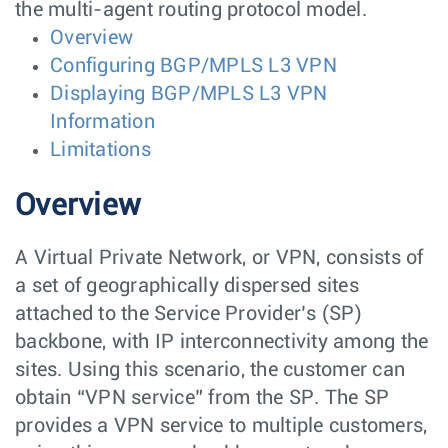
the multi-agent routing protocol model.
Overview
Configuring BGP/MPLS L3 VPN
Displaying BGP/MPLS L3 VPN
Information
Limitations
Overview
A Virtual Private Network, or VPN, consists of
a set of geographically dispersed sites
attached to the Service Provider’s (SP)
backbone, with IP interconnectivity among the
sites. Using this scenario, the customer can
obtain “VPN service” from the SP. The SP
provides a VPN service to multiple customers,