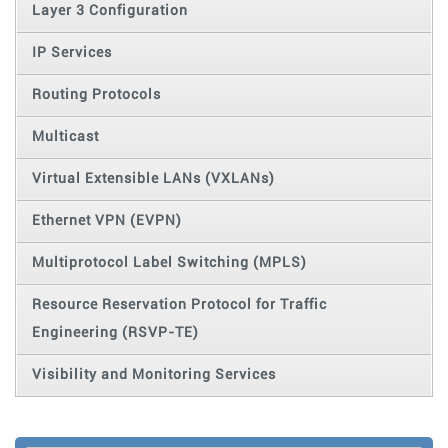
Layer 3 Configuration
IP Services
Routing Protocols
Multicast
Virtual Extensible LANs (VXLANs)
Ethernet VPN (EVPN)
Multiprotocol Label Switching (MPLS)
Resource Reservation Protocol for Traffic
Engineering (RSVP-TE)
Visibility and Monitoring Services