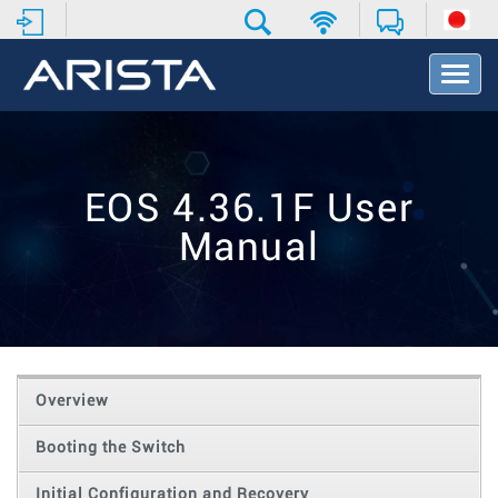
T
o
g
g
l
e
EOS 4.36.1F User
N
a
Manual
v
i
g
a
t
i
o
Overview
n
Booting the Switch
Initial Configuration and Recovery