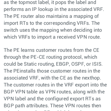
as the topmost label, it pops the label and
performs an IP lookup in the associated VRF.
The PE router also maintains a mapping of
import RTs to the corresponding VRFs. The
switch uses the mapping when deciding into
which VRFs to import a received VPN route.
The PE learns customer routes from the CE
through the PE-CE routing protocol, which
could be Static routing, EBGP, OSPF, or ISIS.
The PEinstalls those customer routes in the
associated VRF, with the CE as the nexthop.
The customer routes in the VRF export into the
BGP VPN table as VPN routes, along with the
VPN label and the configured export RTs as
BGP path attributes. These VPN routes then