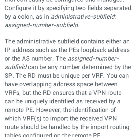
Configure it by specifying two fields separated
by a colon, as in
administrative-subfield
:
assigned-number-subfield
.
The administrative subfield contains either an
IP address such as the PEs loopback address
or the AS number. The
assigned-number-
subfield
can be any number determined by the
SP. The RD must be unique per VRF. You can
have overlapping address space between
VRFs, but the RD ensures that a VPN route
can be uniquely identified as received by a
remote PE. However, the identification of
which VRF(s) to import the received VPN
route should be handled by the import routing
tables configured on the remote PE.