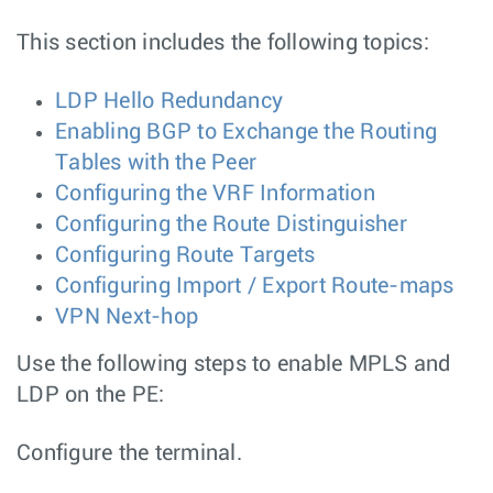
This section includes the following topics:
LDP Hello Redundancy
Enabling BGP to Exchange the Routing
Tables with the Peer
Configuring the VRF Information
Configuring the Route Distinguisher
Configuring Route Targets
Configuring Import / Export Route-maps
VPN Next-hop
Use the following steps to enable MPLS and
LDP on the PE:
Configure the terminal.