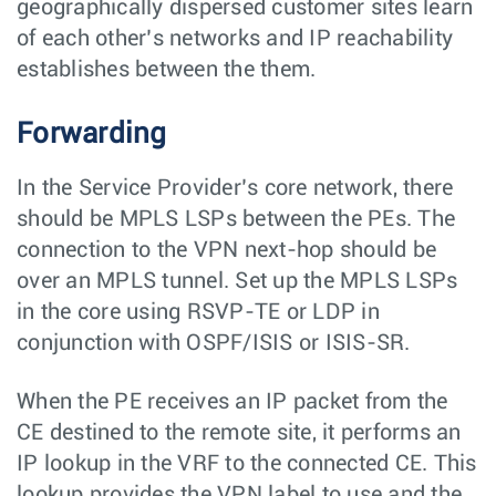
geographically dispersed customer sites learn
of each other’s networks and IP reachability
establishes between the them.
Forwarding
In the Service Provider’s core network, there
should be MPLS LSPs between the PEs. The
connection to the VPN next-hop should be
over an MPLS tunnel. Set up the MPLS LSPs
in the core using RSVP-TE or LDP in
conjunction with OSPF/ISIS or ISIS-SR.
When the PE receives an IP packet from the
CE destined to the remote site, it performs an
IP lookup in the VRF to the connected CE. This
lookup provides the VPN label to use and the