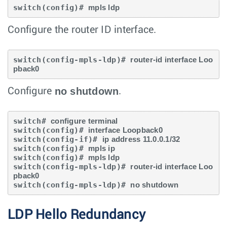
switch(config)# 
mpls ldp
Configure the router ID interface.
switch(config-mpls-ldp)# 
router-id interface Loo
pback0
no shutdown
Configure
.
switch# 
configure terminal
switch(config)# 
interface Loopback0
switch(config-if)# 
ip address 11.0.0.1/32
switch(config)# 
mpls ip
switch(config)# 
mpls ldp
switch(config-mpls-ldp)# 
router-id interface Loo
pback0
switch(config-mpls-ldp)# 
no shutdown
LDP Hello Redundancy