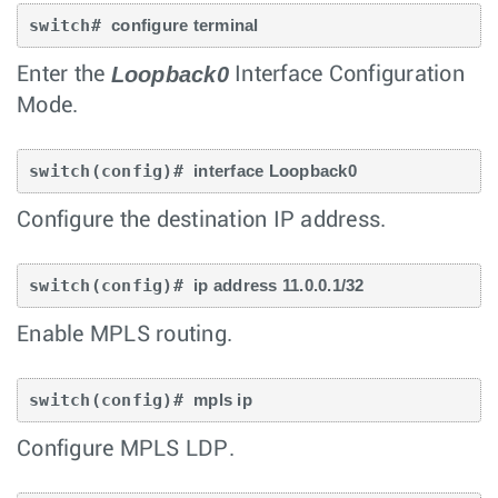
switch# 
configure terminal
Loopback0
Enter the
Interface Configuration
Mode.
switch(config)# 
interface Loopback0
Configure the destination IP address.
switch(config)# 
ip address 11.0.0.1/32
Enable MPLS routing.
switch(config)# 
mpls ip
Configure MPLS LDP.