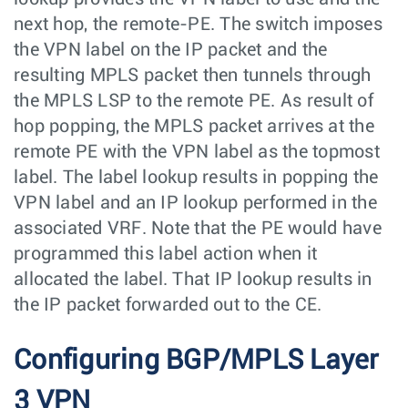
next hop, the remote-PE. The switch imposes
the VPN label on the IP packet and the
resulting MPLS packet then tunnels through
the MPLS LSP to the remote PE. As result of
hop popping, the MPLS packet arrives at the
remote PE with the VPN label as the topmost
label. The label lookup results in popping the
VPN label and an IP lookup performed in the
associated VRF. Note that the PE would have
programmed this label action when it
allocated the label. That IP lookup results in
the IP packet forwarded out to the CE.
Configuring BGP/MPLS Layer
3 VPN