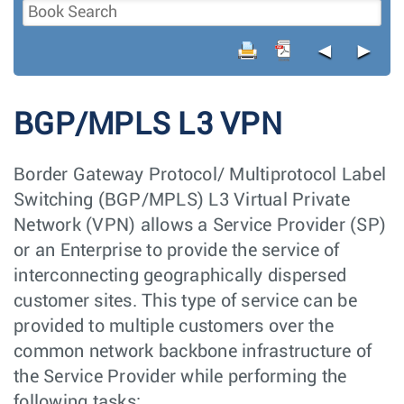
◄
►
BGP/MPLS L3 VPN
Border Gateway Protocol/ Multiprotocol Label
Switching (BGP/MPLS) L3 Virtual Private
Network (VPN) allows a Service Provider (SP)
or an Enterprise to provide the service of
interconnecting geographically dispersed
customer sites. This type of service can be
provided to multiple customers over the
common network backbone infrastructure of
the Service Provider while performing the
following tasks: