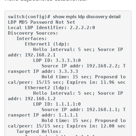
switch(config)# 
show mpls ldp discovery detail
LDP MD5 Password Not Set

Local LDP Identifier: 2.2.2.2:0

Discovery Sources:

   Interfaces:

      Ethernet1 (ldp):

         Hello interval: 5 sec; Source IP 
addr: 192.168.2.1

         LDP ID: 3.3.3.3:0

            Source IP addr: 192.168.2.2; T
ransport IP addr: 3.3.3.3

            Hold time: 15 sec; Proposed lo
cal/peer: 15/15 sec; Expires in: 11.96 sec

      Ethernet2 (ldp):

         Hello interval: 5 sec; Source IP 
addr: 192.168.1.2

         LDP ID: 1.1.1.1:0

            Source IP addr: 192.168.1.1; T
ransport IP addr: 1.1.1.1

            Hold time: 15 sec; Proposed lo
cal/peer: 15/15 sec; Expires in: 12.00 sec

   Targeted Hellos:
