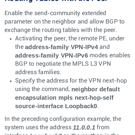
Enable the send-community extended
parameter on the neighbor and allow BGP to
exchange the routing tables with the peer.
Activating the peer, the remote PE, under
address-family VPN-IPv4
the
and
address-family VPN-IPv6
modes enables
BGP to negotiate the MPLS L3 VPN
address families.
Specify the address for the VPN next-hop
neighbor default
using the command,
encapsulation mpls next-hop-self
source-interface Loopback0
.
In the preceding configuration example, the
11.0.0.1
system uses the address
from