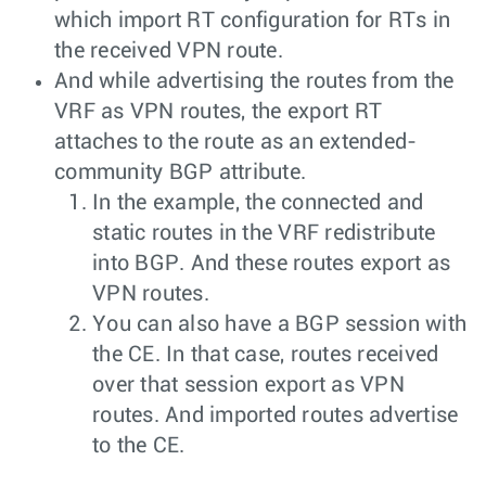
which import RT configuration for RTs in
the received VPN route.
And while advertising the routes from the
VRF as VPN routes, the export RT
attaches to the route as an extended-
community BGP attribute.
In the example, the connected and
static routes in the VRF redistribute
into BGP. And these routes export as
VPN routes.
You can also have a BGP session with
the CE. In that case, routes received
over that session export as VPN
routes. And imported routes advertise
to the CE.