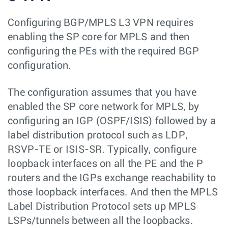
Configuring BGP/MPLS L3 VPN requires
enabling the SP core for MPLS and then
configuring the PEs with the required BGP
configuration.
The configuration assumes that you have
enabled the SP core network for MPLS, by
configuring an IGP (OSPF/ISIS) followed by a
label distribution protocol such as LDP,
RSVP-TE or ISIS-SR. Typically, configure
loopback interfaces on all the PE and the P
routers and the IGPs exchange reachability to
those loopback interfaces. And then the MPLS
Label Distribution Protocol sets up MPLS
LSPs/tunnels between all the loopbacks.