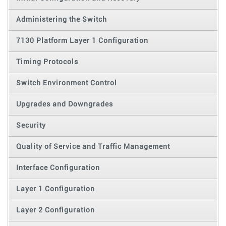
Administering the Switch
7130 Platform Layer 1 Configuration
Timing Protocols
Switch Environment Control
Upgrades and Downgrades
Security
Quality of Service and Traffic Management
Interface Configuration
Layer 1 Configuration
Layer 2 Configuration