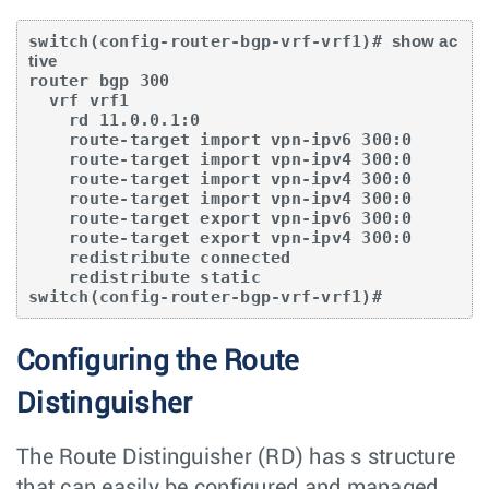
switch(config-router-bgp-vrf-vrf1)# 
show ac
tive
router bgp 300

  vrf vrf1 

    rd 11.0.0.1:0

    route-target import vpn-ipv6 300:0

    route-target import vpn-ipv4 300:0

    route-target import vpn-ipv4 300:0

    route-target import vpn-ipv4 300:0 

    route-target export vpn-ipv6 300:0

    route-target export vpn-ipv4 300:0

    redistribute connected

    redistribute static

switch(config-router-bgp-vrf-vrf1)#
Configuring the Route
Distinguisher
The Route Distinguisher (RD) has s structure
that can easily be configured and managed.