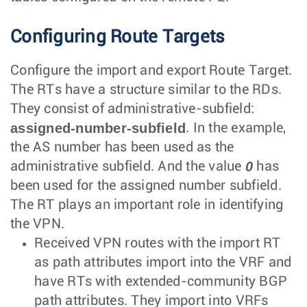
Configuring Route Targets
Configure the import and export Route Target.
The RTs have a structure similar to the RDs.
They consist of administrative-subfield:
assigned-number-subfield
. In the example,
the AS number has been used as the
0
administrative subfield. And the value
has
been used for the assigned number subfield.
The RT plays an important role in identifying
the VPN.
Received VPN routes with the import RT
as path attributes import into the VRF and
have RTs with extended-community BGP
path attributes. They import into VRFs