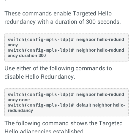
These commands enable Targeted Hello
redundancy with a duration of 300 seconds.
switch(config-mpls-ldp)# 
neighbor hello-redund
ancy
switch(config-mpls-ldp)# 
neighbor hello-redund
ancy duration 300
Use either of the following commands to
disable Hello Redundancy.
switch(config-mpls-ldp)# 
neighbor hello-redund
ancy none
switch(config-mpls-ldp)# 
default neighbor hello-
redundancy
The following command shows the Targeted
Hello adjacencies established.