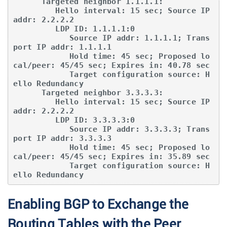
      Targeted neighbor 1.1.1.1:

         Hello interval: 15 sec; Source IP 
addr: 2.2.2.2

         LDP ID: 1.1.1.1:0

            Source IP addr: 1.1.1.1; Trans
port IP addr: 1.1.1.1

            Hold time: 45 sec; Proposed lo
cal/peer: 45/45 sec; Expires in: 40.78 sec

            Target configuration source: H
ello Redundancy

      Targeted neighbor 3.3.3.3:

         Hello interval: 15 sec; Source IP 
addr: 2.2.2.2

         LDP ID: 3.3.3.3:0

            Source IP addr: 3.3.3.3; Trans
port IP addr: 3.3.3.3

            Hold time: 45 sec; Proposed lo
cal/peer: 45/45 sec; Expires in: 35.89 sec

            Target configuration source: H
ello Redundancy
Enabling BGP to Exchange the
Routing Tables with the Peer