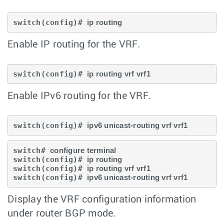
switch(config)# 
ip routing
Enable IP routing for the VRF.
switch(config)# 
ip routing vrf vrf1
Enable IPv6 routing for the VRF.
switch(config)# 
ipv6 unicast-routing vrf vrf1
switch# 
configure terminal
switch(config)# 
ip routing
switch(config)# 
ip routing vrf vrf1
switch(config)# 
ipv6 unicast-routing vrf vrf1
Display the VRF configuration information
under router BGP mode.