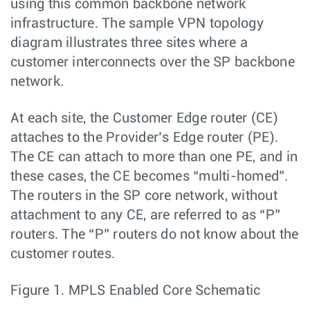
using this common backbone network
infrastructure. The sample VPN topology
diagram illustrates three sites where a
customer interconnects over the SP backbone
network.
At each site, the Customer Edge router (CE)
attaches to the Provider’s Edge router (PE).
The CE can attach to more than one PE, and in
these cases, the CE becomes “multi-homed”.
The routers in the SP core network, without
attachment to any CE, are referred to as “P”
routers. The “P” routers do not know about the
customer routes.
Figure 1.
MPLS Enabled Core Schematic