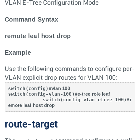
VLAN E-Tree Configuration Mode
Command Syntax
remote leaf host drop
Example
Use the following commands to configure per-
VLAN explicit drop routes for VLAN 100:
switch(config)#
vlan 100
switch(config-vlan-100)#
e-tree role leaf
            switch(config-vlan-etree-100)#
r
emote leaf host drop
route-target