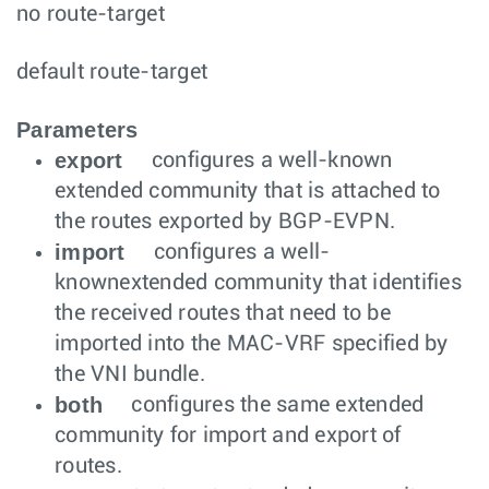
no route-target
default route-target
Parameters
export
configures a well-known
extended community that is attached to
the routes exported by BGP-EVPN.
import
configures a well-
knownextended community that identifies
the received routes that need to be
imported into the MAC-VRF specified by
the VNI bundle.
both
configures the same extended
community for import and export of
routes.