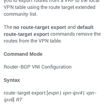
you to export routes from a VRF to the local
VPN table using the route target extended
community list.
no route-target export
default
The
and
route-target export
commands remove the
routes from the VPN table.
Command Mode
Router-BGP VNI Configuration
Syntax
route-target export
[
evpn
|
vpn-ipv4
|
vpn-
ipv6
]
RT