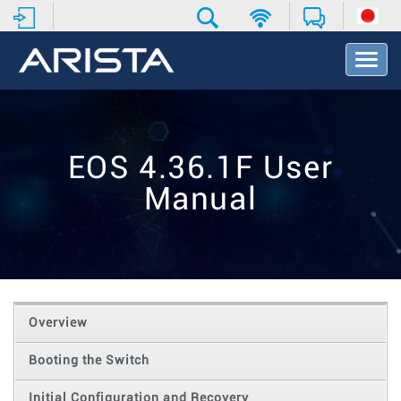
T
o
g
g
l
e
EOS 4.36.1F User
N
a
Manual
v
i
g
a
t
i
o
Overview
n
Booting the Switch
Initial Configuration and Recovery