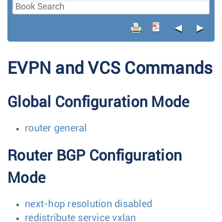
◄
►
EVPN and VCS Commands
Global Configuration Mode
router general
Router BGP Configuration
Mode
next-hop resolution disabled
redistribute service vxlan