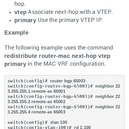
hop.
vtep
Associate next-hop with a VTEP.
primary
Use the primary VTEP IP.
Example
The following example uses the command
redistribute router-mac next-hop vtep
primary
in the MAC VRF configuration.
switch(config)# 
router bgp 65003
switch(config-router-bgp-65003)# 
neighbor 22
3.255.255.1 remote-as 65001
switch(config-router-bgp-65003)# 
neighbor 22
3.255.255.2 remote-as 65002
switch(config-router-bgp-65003)# 
neighbor 22
3.255.255.4 remote-as 65003
switch(config)# 
vlan 100
switch(config-vlan-100)# 
rd 1:100