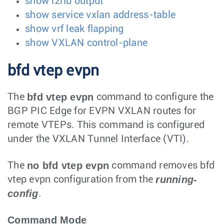
show l2rib output
show service vxlan address-table
show vrf leak flapping
show VXLAN control-plane
bfd vtep evpn
bfd vtep evpn
The
command to configure the
BGP PIC Edge for EVPN VXLAN routes for
remote VTEPs. This command is configured
under the VXLAN Tunnel Interface (VTI).
no bfd vtep evpn
The
command removes bfd
running-
vtep evpn configuration from the
config
.
Command Mode