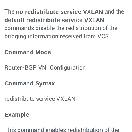
no redistribute service VXLAN
The
and the
default redistribute service VXLAN
commands disable the redistribution of the
bridging information received from VCS.
Command Mode
Router-BGP VNI Configuration
Command Syntax
redistribute service VXLAN
Example
This command enables redistribution of the