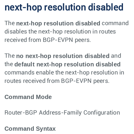
next-hop resolution disabled
next-hop resolution disabled
The
command
disables the next-hop resolution in routes
received from BGP-EVPN peers.
no next-hop resolution disabled
The
and
default next-hop resolution disabled
the
commands enable the next-hop resolution in
routes received from BGP-EVPN peers.
Command Mode
Router-BGP Address-Family Configuration
Command Syntax