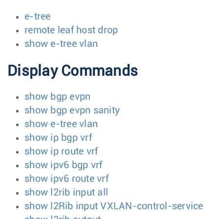
e-tree
remote leaf host drop
show e-tree vlan
Display Commands
show bgp evpn
show bgp evpn sanity
show e-tree vlan
show ip bgp vrf
show ip route vrf
show ipv6 bgp vrf
show ipv6 route vrf
show l2rib input all
show l2Rib input VXLAN-control-service