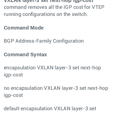
VXLAN layer-3 set next-hop igp-cost
command removes all the IGP cost for VTEP
running configurations on the switch.
Command Mode
BGP Address-Family Configuration
Command Syntax
encapsulation VXLAN layer-3 set next-hop
igp-cost
no encapsulation VXLAN layer-3 set next-hop
igp-cost
default encapsulation VXLAN layer-3 set