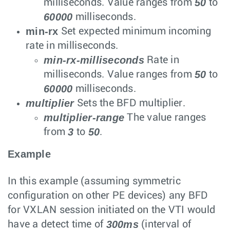
50
milliseconds. Value ranges from
to
60000
milliseconds.
min-rx
Set expected minimum incoming
rate in milliseconds.
min-rx-milliseconds
Rate in
50
milliseconds. Value ranges from
to
60000
milliseconds.
multiplier
Sets the BFD multiplier.
multiplier-range
The value ranges
3
50
from
to
.
Example
In this example (assuming symmetric
configuration on other PE devices) any BFD
for VXLAN session initiated on the VTI would
300ms
have a detect time of
(interval of