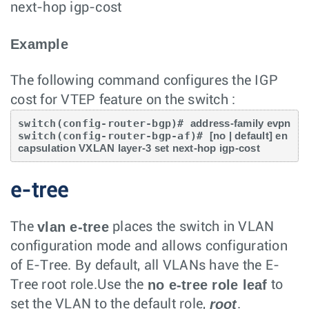
next-hop igp-cost
Example
The following command configures the IGP
cost for VTEP feature on the switch :
switch(config-router-bgp)# 
address-family evpn
switch(config-router-bgp-af)# 
[no | default] en
capsulation VXLAN layer-3 set next-hop igp-cost
e-tree
vlan e-tree
The
places the switch in VLAN
configuration mode and allows configuration
of E-Tree. By default, all VLANs have the E-
no e-tree role leaf
Tree root role.Use the
to
root
set the VLAN to the default role,
.