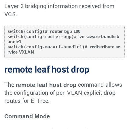
Layer 2 bridging information received from
VCS.
switch(config)# 
router bgp 100
switch(config-router-bgp)# 
vni-aware-bundle b
undle1
switch(config-macvrf-bundle1)# 
redistribute se
rvice VXLAN
remote leaf host drop
remote leaf host drop
The
command allows
the configuration of per-VLAN explicit drop
routes for E-Tree.
Command Mode