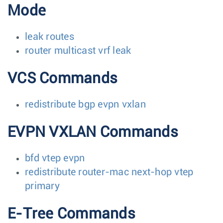
Mode
leak routes
router multicast vrf leak
VCS Commands
redistribute bgp evpn vxlan
EVPN VXLAN Commands
bfd vtep evpn
redistribute router-mac next-hop vtep
primary
E-Tree Commands