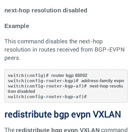
next-hop resolution disabled
Example
This command disables the next-hop
resolution in routes received from BGP-EVPN
peers.
switch(config)# 
router bgp 65002
switch(config-router-bgp)# 
address-family evpn
switch(config-router-bgp-af)# 
next-hop resolu
tion disabled
switch(config-router-bgp-af)#
redistribute bgp evpn VXLAN
redistribute bgp evpn VXLAN
The
command