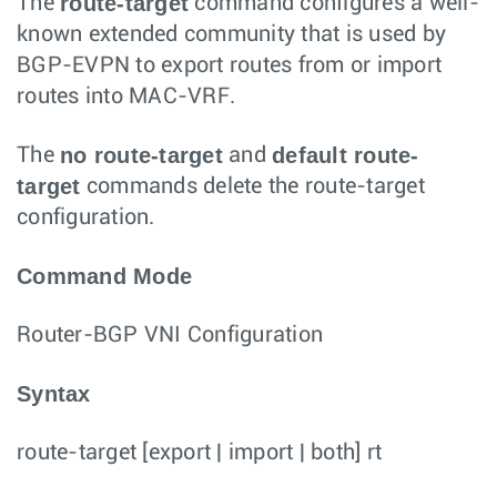
route-target
The
command configures a well-
known extended community that is used by
BGP-EVPN to export routes from or import
routes into MAC-VRF.
no route-target
default route-
The
and
target
commands delete the route-target
configuration.
Command Mode
Router-BGP VNI Configuration
Syntax
route-target
[
export
|
import
|
both
]
rt