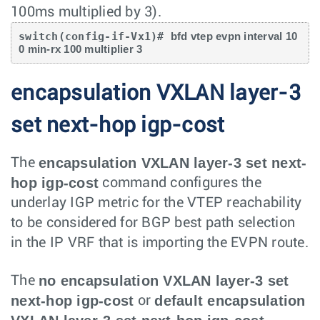
100ms multiplied by 3).
switch(config-if-Vx1)# 
bfd vtep evpn interval 10
0 min-rx 100 multiplier 3
encapsulation VXLAN layer-3
set next-hop igp-cost
encapsulation VXLAN layer-3 set next-
The
hop igp-cost
command configures the
underlay IGP metric for the VTEP reachability
to be considered for BGP best path selection
in the IP VRF that is importing the EVPN route.
no encapsulation VXLAN layer-3 set
The
next-hop igp-cost
default encapsulation
or