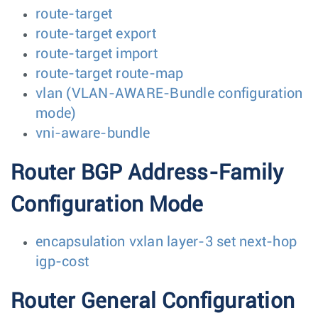
route-target
route-target export
route-target import
route-target route-map
vlan (VLAN-AWARE-Bundle configuration
mode)
vni-aware-bundle
Router BGP Address-Family
Configuration Mode
encapsulation vxlan layer-3 set next-hop
igp-cost
Router General Configuration