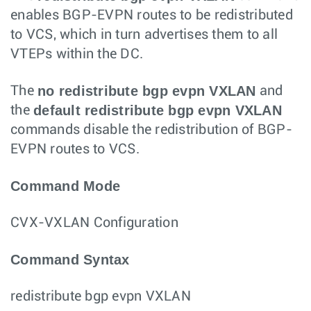
enables BGP-EVPN routes to be redistributed
to VCS, which in turn advertises them to all
VTEPs within the DC.
no redistribute bgp evpn VXLAN
The
and
default redistribute bgp evpn VXLAN
the
commands disable the redistribution of BGP-
EVPN routes to VCS.
Command Mode
CVX-VXLAN Configuration
Command Syntax
redistribute bgp evpn VXLAN