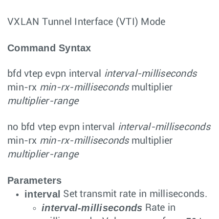
VXLAN Tunnel Interface (VTI) Mode
Command Syntax
bfd vtep evpn
interval
interval-milliseconds
min-rx
min-rx-milliseconds
multiplier
multiplier-range
no bfd vtep evpn
interval
interval-milliseconds
min-rx
min-rx-milliseconds
multiplier
multiplier-range
Parameters
interval
Set transmit rate in milliseconds.
interval-milliseconds
Rate in