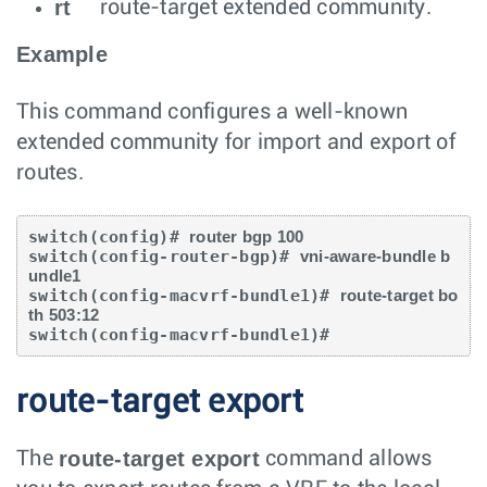
rt
route-target extended community.
Example
This command configures a well-known
extended community for import and export of
routes.
switch(config)# 
router bgp 100
switch(config-router-bgp)# 
vni-aware-bundle b
undle1
switch(config-macvrf-bundle1)# 
route-target bo
th 503:12
switch(config-macvrf-bundle1)#
route-target export
route-target export
The
command allows