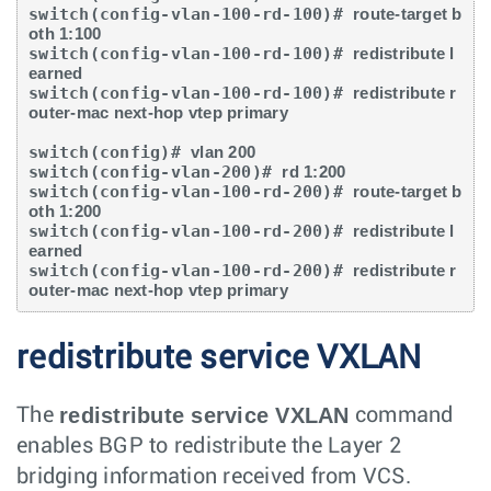
switch(config-vlan-100-rd-100)# 
route-target b
oth 1:100
switch(config-vlan-100-rd-100)# 
redistribute l
earned
switch(config-vlan-100-rd-100)# 
redistribute r
outer-mac next-hop vtep primary
switch(config)# 
vlan 200
switch(config-vlan-200)# 
rd 1:200
switch(config-vlan-100-rd-200)# 
route-target b
oth 1:200
switch(config-vlan-100-rd-200)# 
redistribute l
earned
switch(config-vlan-100-rd-200)# 
redistribute r
outer-mac next-hop vtep primary
redistribute service VXLAN
redistribute service VXLAN
The
command
enables BGP to redistribute the Layer 2
bridging information received from VCS.