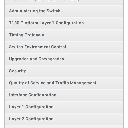
Administering the Switch
7130 Platform Layer 1 Configuration
Timing Protocols
Switch Environment Control
Upgrades and Downgrades
Security
Quality of Service and Traffic Management
Interface Configuration
Layer 1 Configuration
Layer 2 Configuration