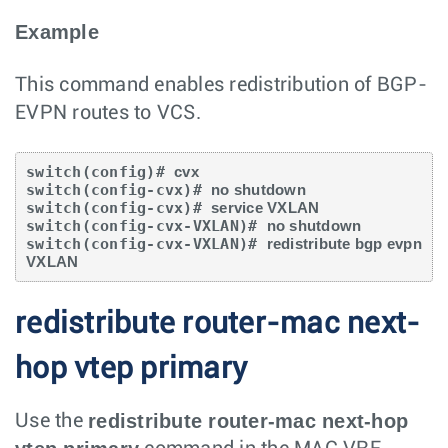
Example
This command enables redistribution of BGP-
EVPN routes to VCS.
switch(config)# 
cvx
switch(config-cvx)# 
no shutdown
switch(config-cvx)# 
service VXLAN
switch(config-cvx-VXLAN)# 
no shutdown
switch(config-cvx-VXLAN)# 
redistribute bgp evpn 
VXLAN
redistribute router-mac next-
hop vtep primary
redistribute router-mac next-hop
Use the