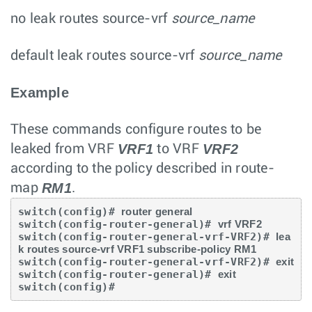
no leak routes
source-vrf
source_name
default leak routes
source-vrf
source_name
Example
These commands configure routes to be
VRF1
VRF2
leaked from VRF
to VRF
according to the policy described in route-
RM1
map
.
switch(config)# 
router general
switch(config-router-general)# 
vrf VRF2
switch(config-router-general-vrf-VRF2)# 
lea
k routes source-vrf VRF1 subscribe-policy RM1
switch(config-router-general-vrf-VRF2)# 
exit
switch(config-router-general)# 
exit
switch(config)#