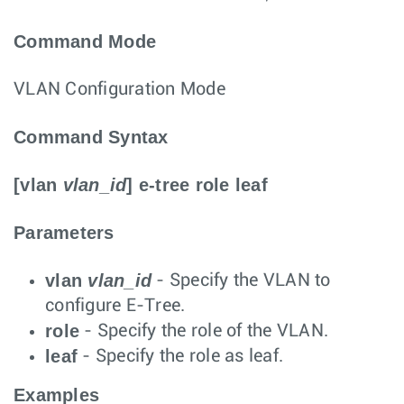
Command Mode
VLAN Configuration Mode
Command Syntax
[
vlan
vlan_id
]
e-tree
role
leaf
Parameters
vlan
vlan_id
- Specify the VLAN to
configure E-Tree.
role
- Specify the role of the VLAN.
leaf
- Specify the role as leaf.
Examples