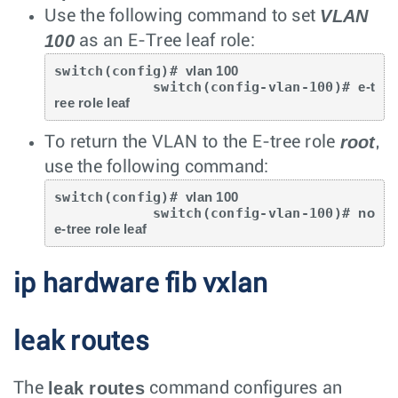
VLAN
Use the following command to set
100
as an E-Tree leaf role:
switch(config)# 
vlan 100
            switch(config-vlan-100)# 
e-t
ree role leaf
root
To return the VLAN to the E-tree role
,
use the following command:
switch(config)# 
vlan 100
            switch(config-vlan-100)# 
no 
e-tree role leaf
ip hardware fib vxlan
leak routes
leak routes
The
command configures an