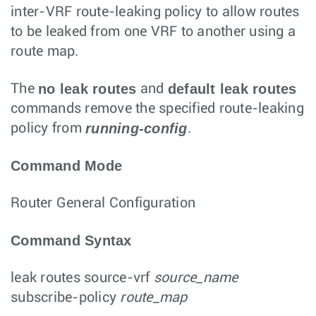
inter-VRF route-leaking policy to allow routes
to be leaked from one VRF to another using a
route map.
no leak routes
default leak routes
The
and
commands remove the specified route-leaking
running-config
policy from
.
Command Mode
Router General Configuration
Command Syntax
leak routes
source-vrf
source_name
subscribe-policy
route_map