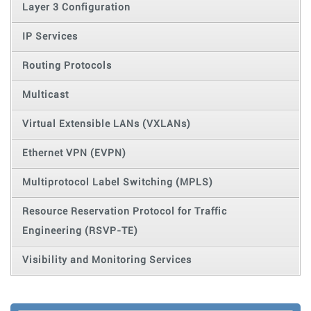
Layer 3 Configuration
IP Services
Routing Protocols
Multicast
Virtual Extensible LANs (VXLANs)
Ethernet VPN (EVPN)
Multiprotocol Label Switching (MPLS)
Resource Reservation Protocol for Traffic
Engineering (RSVP-TE)
Visibility and Monitoring Services