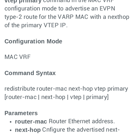
vtep primary
command in the MAC VRF
configuration mode to advertise an EVPN
type-2 route for the VARP MAC with a nexthop
of the primary VTEP IP.
Configuration Mode
MAC VRF
Command Syntax
redistribute router-mac next-hop vtep primary
[
router-mac
|
next-hop
|
vtep
|
primary
]
Parameters
router-mac
Router Ethernet address.
next-hop
Cnfigure the advertised next-