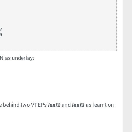
N as underlay:
leaf2
leaf3
le behind two VTEPs
and
as learnt on