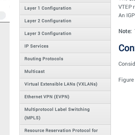
VTEP r
Layer 1 Configuration
An IGP
Layer 2 Configuration
Note:
Layer 3 Configuration
Con
IP Services
Routing Protocols
Consid
Multicast
Figure
Virtual Extensible LANs (VXLANs)
Ethernet VPN (EVPN)
Multiprotocol Label Switching
(MPLS)
Resource Reservation Protocol for