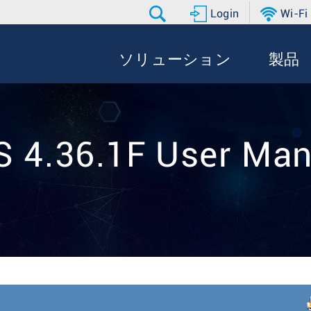
Login
Wi-Fi
ソリューション
製品
S 4.36.1F User Man