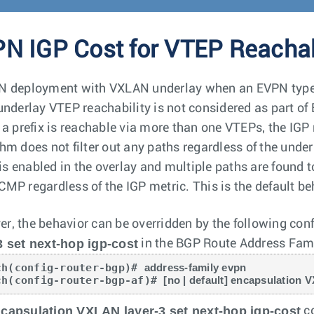
N IGP Cost for VTEP Reachab
N deployment with VXLAN underlay when an EVPN type-5 
 underlay VTEP reachability is not considered as part of
h a prefix is reachable via more than one VTEPs, the IGP
hm does not filter out any paths regardless of the underl
s enabled in the overlay and multiple paths are found 
CMP regardless of the IGP metric. This is the default be
r, the behavior can be overridden by the following c
3 set next-hop igp-cost
in the BGP Route Address Fam
ch(config-router-bgp)# 
address-family evpn
ch(config-router-bgp-af)# 
[no | default] encapsulation 
capsulation VXLAN layer-3 set next-hop igp-cost
co