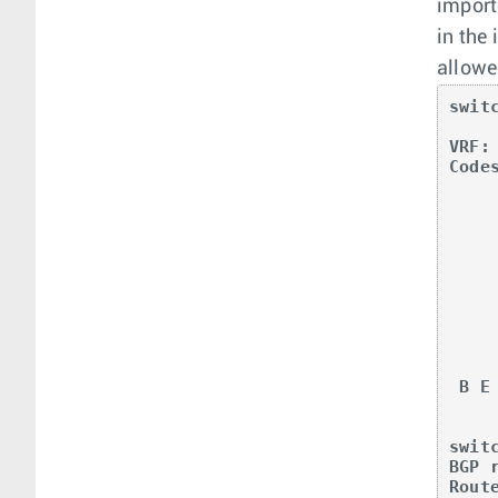
import
in the
allowe
swit
VRF: 
Code
       O - OSPF, IA - OSPF inter area, E1 - 
       E2 - OSPF external type 2, N1 - OSPF 
       N2 - OSPF NSSA external type2, B - BGP, B
       R - RIP, I L1 - IS-IS level 1, I 
       O3 - OSPFv3, A B - BGP Aggregate, 
       NG - Nexthop Group Static Route, V - V
       DH - DHCP client installed default 
       DP - Dynamic Policy Route,
       RC - Route Ca
 B E      20.0.100.1/32 [200/0] via VTEP 11.0.1.1 VNI 20000 router-mac 00:00:78:02:00:00

             
swit
BGP 
Rout