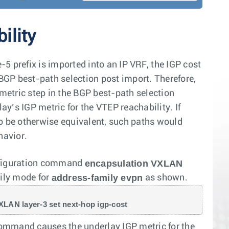
ility
prefix is imported into an IP VRF, the IGP cost
 BGP best-path selection post import. Therefore,
 metric step in the BGP best-path selection
ay’s IGP metric for the VTEP reachability. If
to be otherwise equivalent, such paths would
havior.
encapsulation VXLAN
onfiguration command
address-family evpn
ily mode for
as shown.
VXLAN layer-3 set next-hop igp-cost
mmand causes the underlay IGP metric for the