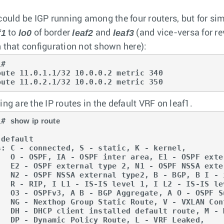
could be IGP running among the four routers, but for simp
f1
lo0
leaf2
leaf3
to
of border
and
(and vice-versa for re
 that configuration not shown here):
#

oute 11.0.1.1/32 10.0.0.2 metric 340

oute 11.0.2.1/32 10.0.0.2 metric 350
ng are the IP routes in the default VRF on leaf1.
1# 
show ip route
default

s: C - connected, S - static, K - kernel, 

OSPF external type 1,

NSSA external type 1,

 I - iBGP, B E - eBGP,

L2 - IS-IS level 2,

A O - OSPF Summary,

XLAN Control Service,

route, M - Martian,

 L - VRF Leaked,
