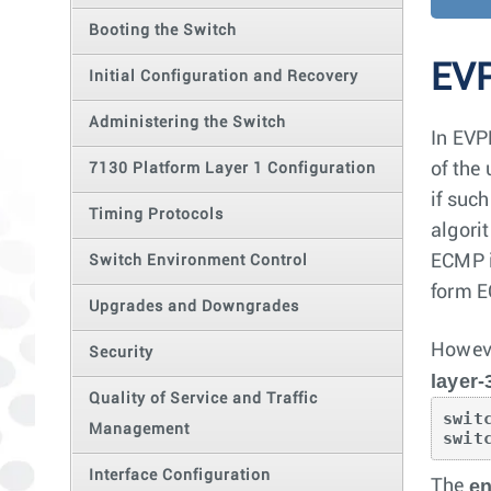
Booting the Switch
EVP
Initial Configuration and Recovery
Administering the Switch
In EVP
of the
7130 Platform Layer 1 Configuration
if suc
Timing Protocols
algorit
ECMP i
Switch Environment Control
form E
Upgrades and Downgrades
Howeve
Security
layer-
Quality of Service and Traffic
swit
Management
swit
Interface Configuration
en
The