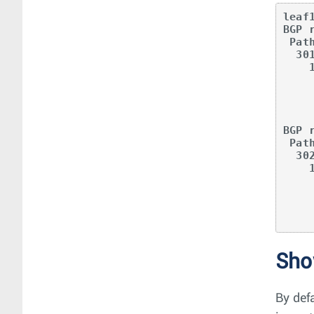
leaf
BGP 
 Paths: 1 available

  301

    11.0.1.1 from 10.0.1.1 (0.0.2.1)

      Origin INCOMPLETE, metric -, localpref 100, weight 0, valid
      Extended Community: Route-Target-AS:64500:20000 TunnelEncap
      EvpnRouterMac:00:00:78:0
      VNI: 20
BGP 
 Paths: 1 available

  302

    11.0.2.1 from 10.0.2.1 (0.0.3.1)

      Origin INCOMPLETE, metric -, localpref 100, weight 0, valid
      Extended Community: Route-Target-AS:64500:20000 TunnelEncap
      EvpnRouterMac:00:00:78:0
Sh
By defa