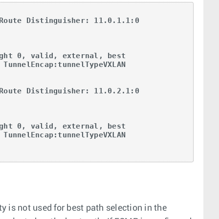
Route Distinguisher: 11.0.1.1:0

Route Distinguisher: 11.0.2.1:0

y is not used for best path selection in the