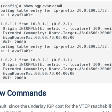
1(config)# 
show bgp evpn detail
routing table entry for ip-prefix 20.0.100.1/32, 
, external, best

:tunnelTypeVXLAN 

3:00:00

000

routing table entry for ip-prefix 20.0.100.1/32, 
, external, best

:tunnelTypeVXLAN 

4:00:00

      VNI: 20000
ow Commands
ult, since the underlay IGP cost for the VTEP reachabilit