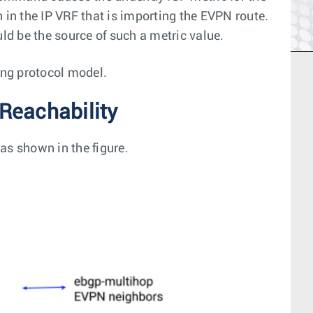
 in the IP VRF that is importing the EVPN route.
uld be the source of such a metric value.
ing protocol model.
Reachability
as shown in the figure.