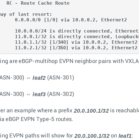
che Route

way of last resort:

       11.0.1.1/32 [1/
340
] via 10.0.0.2, Ethernet2

       11.0.2.1/32 [1/
350
] via 10.0.0.2, Ethernet2
ing are eBGP-multihop EVPN neighbor pairs with VXLA
leaf2
ASN-300) ⇔
(ASN-301)
leaf3
ASN-300) ⇔
(ASN-302)
20.0.100.1/32
er an example where a prefix
is reachab
via eBGP EVPN Type-5 routes.
20.0.100.1/32
leaf1
ing EVPN paths will show for
on
: