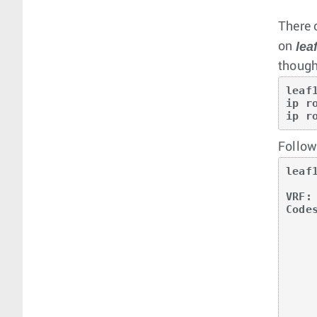
There 
lea
on
though
leaf1
ip r
ip r
Followi
leaf
VRF: 
Code
       O - OSPF, IA - OSPF inter area, E1 - 
       E2 - OSPF external type 2, N1 - OSPF 
       N2 - OSPF NSSA external type2, B - BGP, B
       R - RIP, I L1 - IS-IS level 1, I 
       O3 - OSPFv3, A B - BGP Aggregate, 
       NG - Nexthop Group Static Route, V - V
       DH - DHCP client installed default 
       DP - Dynamic Policy Route,