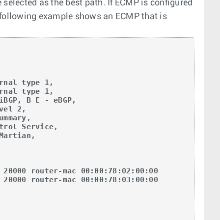
 selected as the best path. If ECMP is configured
e following example shows an ECMP that is