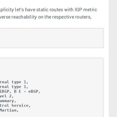
licity let's have static routes with IGP metric
verse reachability on the respective routers,