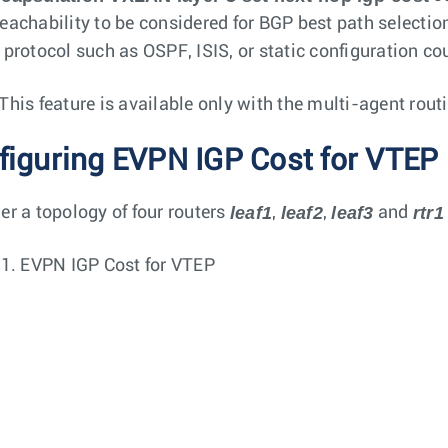
eachability to be considered for BGP best path selection
 protocol such as OSPF, ISIS, or static configuration co
This feature is available only with the multi-agent rout
figuring EVPN IGP Cost for VTEP 
leaf1
leaf2
leaf3
rtr1
er a topology of four routers
,
,
and
 1.
EVPN IGP Cost for VTEP