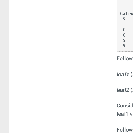
       RC - Route Ca
Gate
 S        0.0.0.0/0 [1/0] via 10.0.0.2, Ethernet2

 C        10.0.0.0/24 is directly connected, Ethernet2

 C        11.0.0.1/32 is directly connected, Loopback0

 S 
 S 
Follow
leaf1
(
leaf1
(
Consid
leaf1 
Follow