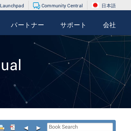
 Launchpad
Community Central
日本語
パートナー
サポート
会社
ual
◄
►