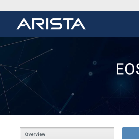
EO
Overview