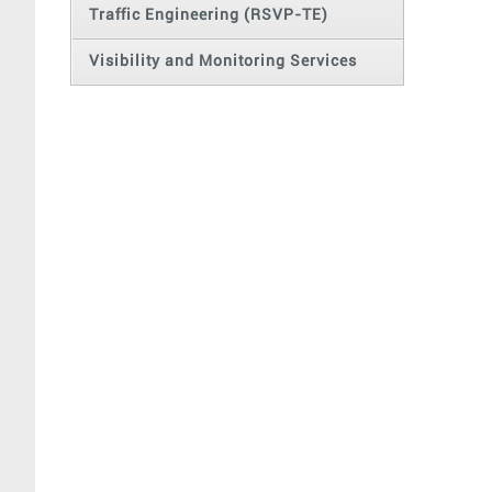
Traffic Engineering (RSVP-TE)
Visibility and Monitoring Services