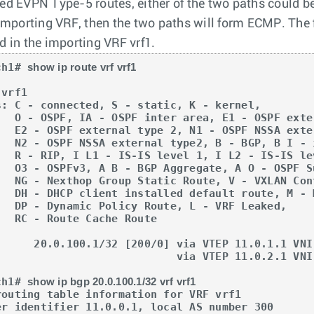
ed EVPN Type-5 routes, either of the two paths could be
 importing VRF, then the two paths will form ECMP. Th
d in the importing VRF vrf1.
ch1# 
show ip route vrf vrf1
vrf1

s: C - connected, S - static, K - kernel, 

OSPF external type 1,

NSSA external type 1,

 I - iBGP, B E - eBGP,

L2 - IS-IS level 2,

A O - OSPF Summary,

XLAN Control Service,

route, M - Martian,

 L - VRF Leaked,

che Route

                   via VTEP 11.0.2.1 VNI 20000 router-mac 00:00:78:03:00:00

ch1# 
show ip bgp 20.0.100.1/32 vrf vrf1
routing table information for VRF vrf1

er identifier 11.0.0.1, local AS number 300
