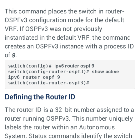
This command places the switch in router-
OSPFv3 configuration mode for the default
VRF. If OSPFv3 was not previously
instantiated in the default VRF, the command
creates an OSPFv3 instance with a process ID
9
of
.
switch(config)# 
ipv6 router ospf 9
switch(config-router-ospf3)# 
show active
ipv6 router ospf 9

switch(config-router-ospf3)#
Defining the Router ID
The router ID is a 32-bit number assigned to a
router running OSPFv3. This number uniquely
labels the router within an Autonomous
System. Status commands identify the switch