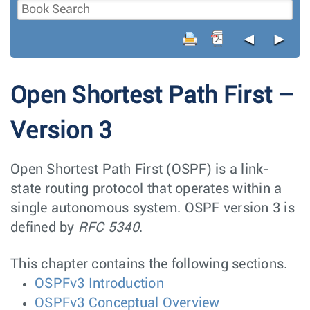
◄
►
Open Shortest Path First –
Version 3
Open Shortest Path First (OSPF) is a link-
state routing protocol that operates within a
single autonomous system. OSPF version 3 is
defined by
RFC 5340
.
This chapter contains the following sections.
OSPFv3 Introduction
OSPFv3 Conceptual Overview