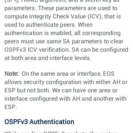
(SPI), HMAC algorithm, and a secret key as
parameters. These parameters are used to
compute Integrity Check Value (ICV), that is
used to authenticate peers. When
authentication is enabled, all corresponding
peers must use same SA parameters to clear
OSPFv3 ICV verification. SA can be configured
at both area and interface levels.
Note:
On the same area or interface, EOS
allows security configuration with either AH or
ESP but not both. We can have one area or
interface configured with AH and another with
ESP.
OSPFv3 Authentication