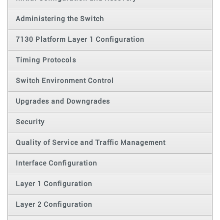
Administering the Switch
7130 Platform Layer 1 Configuration
Timing Protocols
Switch Environment Control
Upgrades and Downgrades
Security
Quality of Service and Traffic Management
Interface Configuration
Layer 1 Configuration
Layer 2 Configuration