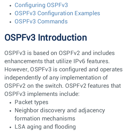
Configuring OSPFv3
OSPFv3 Configuration Examples
OSPFv3 Commands
OSPFv3 Introduction
OSPFv3 is based on OSPFv2 and includes
enhancements that utilize IPv6 features.
However, OSPFv3 is configured and operates
independently of any implementation of
OSPFv2 on the switch. OSPFv2 features that
OSPFv3 implements include:
Packet types
Neighbor discovery and adjacency
formation mechanisms
LSA aging and flooding