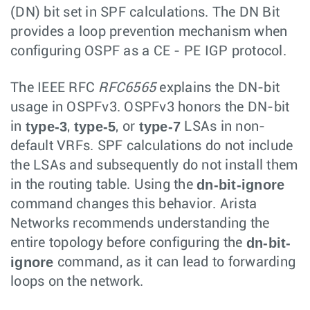
(DN) bit set in SPF calculations. The DN Bit
provides a loop prevention mechanism when
configuring OSPF as a CE - PE IGP protocol.
The IEEE RFC
RFC6565
explains the DN-bit
usage in OSPFv3. OSPFv3 honors the DN-bit
type-3
type-5
type-7
in
,
, or
LSAs in non-
default VRFs. SPF calculations do not include
the LSAs and subsequently do not install them
dn-bit-ignore
in the routing table. Using the
command changes this behavior. Arista
Networks recommends understanding the
dn-bit-
entire topology before configuring the
ignore
command, as it can lead to forwarding
loops on the network.