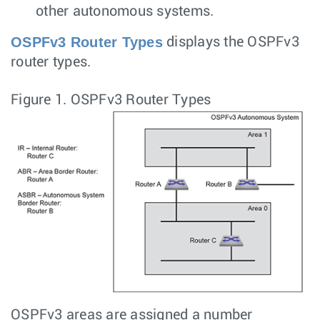
other autonomous systems.
OSPFv3 Router Types
displays the OSPFv3
router types.
Figure 1.
OSPFv3 Router Types
OSPFv3 areas are assigned a number