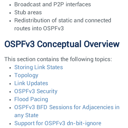
Broadcast and P2P interfaces
Stub areas
Redistribution of static and connected
routes into OSPFv3
OSPFv3 Conceptual Overview
This section contains the following topics:
Storing Link States
Topology
Link Updates
OSPFv3 Security
Flood Pacing
OSPFv3 BFD Sessions for Adjacencies in
any State
Support for OSPFv3 dn-bit-ignore