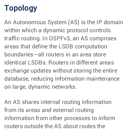
Topology
An Autonomous System (AS) is the IP domain
within which a dynamic protocol controls
traffic routing. In OSPFv3, an AS comprises
areas that define the LSDB computation
boundaries—all routers in an area store
identical LSDBs. Routers in different areas
exchange updates without storing the entire
database, reducing information maintenance
on large, dynamic networks.
An AS shares internal routing information
from its areas and external routing
information from other processes to inform
routers outside the AS about routes the