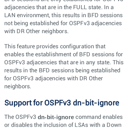
adjacencies that are in the FULL state. In a
LAN environment, this results in BFD sessions
not being established for OSPFv3 adjacencies
with DR Other neighbors.
This feature provides configuration that
enables the establishment of BFD sessions for
OSPFv3 adjacencies that are in any state. This
results in the BFD sessions being established
for OSPFv3 adjacencies with DR Other
neighbors.
Support for OSPFv3 dn-bit-ignore
dn-bit-ignore
The OSPFv3
command enables
or disables the inclusion of LSAs with a
Down