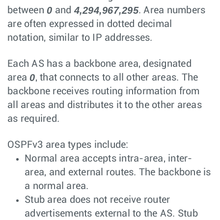
0
4,294,967,295
between
and
. Area numbers
are often expressed in dotted decimal
notation, similar to IP addresses.
Each AS has a backbone area, designated
0
area
, that connects to all other areas. The
backbone receives routing information from
all areas and distributes it to the other areas
as required.
OSPFv3 area types include:
Normal area accepts intra-area, inter-
area, and external routes. The backbone is
a normal area.
Stub area does not receive router
advertisements external to the AS. Stub