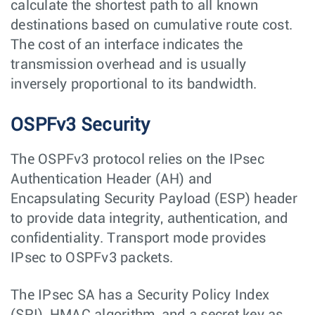
calculate the shortest path to all known
destinations based on cumulative route cost.
The cost of an interface indicates the
transmission overhead and is usually
inversely proportional to its bandwidth.
OSPFv3 Security
The OSPFv3 protocol relies on the IPsec
Authentication Header (AH) and
Encapsulating Security Payload (ESP) header
to provide data integrity, authentication, and
confidentiality. Transport mode provides
IPsec to OSPFv3 packets.
The IPsec SA has a Security Policy Index