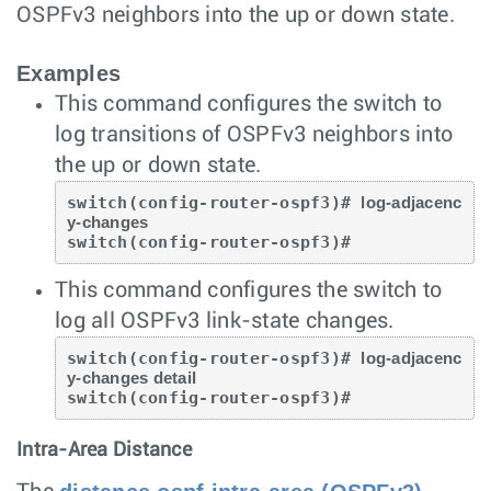
OSPFv3 neighbors into the up or down state.
Examples
This command configures the switch to
log transitions of OSPFv3 neighbors into
the up or down state.
switch(config-router-ospf3)# 
log-adjacenc
y-changes
switch(config-router-ospf3)#
This command configures the switch to
log all OSPFv3 link-state changes.
switch(config-router-ospf3)# 
log-adjacenc
y-changes detail
switch(config-router-ospf3)#
Intra-Area Distance