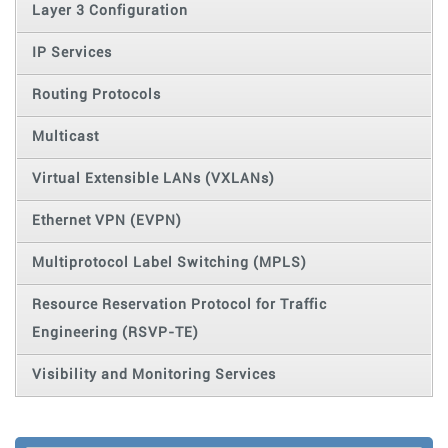
Layer 3 Configuration
IP Services
Routing Protocols
Multicast
Virtual Extensible LANs (VXLANs)
Ethernet VPN (EVPN)
Multiprotocol Label Switching (MPLS)
Resource Reservation Protocol for Traffic
Engineering (RSVP-TE)
Visibility and Monitoring Services