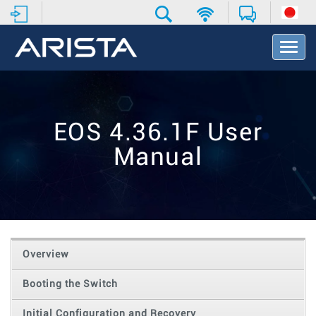
T
o
g
g
l
e
EOS 4.36.1F User
N
a
Manual
v
i
g
a
t
i
o
Overview
n
Booting the Switch
Initial Configuration and Recovery