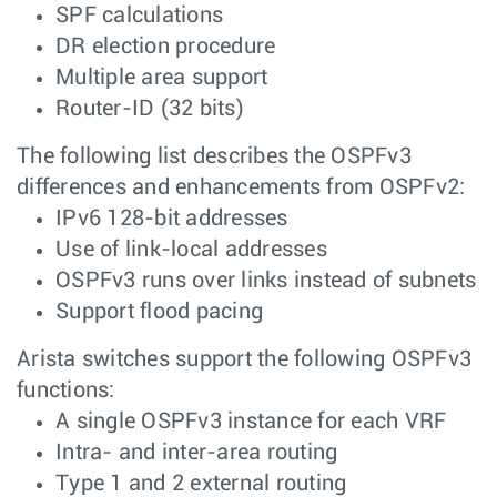
SPF calculations
DR election procedure
Multiple area support
Router-ID (32 bits)
The following list describes the OSPFv3
differences and enhancements from OSPFv2:
IPv6 128-bit addresses
Use of link-local addresses
OSPFv3 runs over links instead of subnets
Support flood pacing
Arista switches support the following OSPFv3
functions:
A single OSPFv3 instance for each VRF
Intra- and inter-area routing
Type 1 and 2 external routing