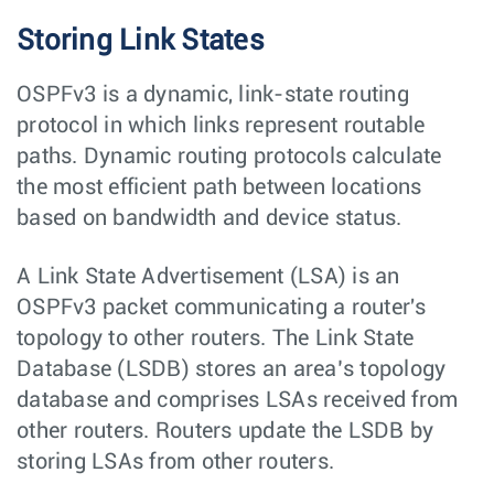
Storing Link States
OSPFv3 is a dynamic, link-state routing
protocol in which links represent routable
paths. Dynamic routing protocols calculate
the most efficient path between locations
based on bandwidth and device status.
A Link State Advertisement (LSA) is an
OSPFv3 packet communicating a router's
topology to other routers. The Link State
Database (LSDB) stores an area’s topology
database and comprises LSAs received from
other routers. Routers update the LSDB by
storing LSAs from other routers.