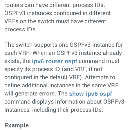
routers can have different process IDs.
OSPFv3 instances configured in different
VRFs on the switch must have different
process IDs.
The switch supports one OSPFv3 instance for
each VRF. When an OSPFv3 instance already
ipv6 router ospf
exists, the
command must
specify its process ID (and VRF, if not
configured in the default VRF). Attempts to
define additional instances in the same VRF
show ipv6 ospf
will generate errors. The
command displays information about OSPFv3
instances, including their process IDs.
Example