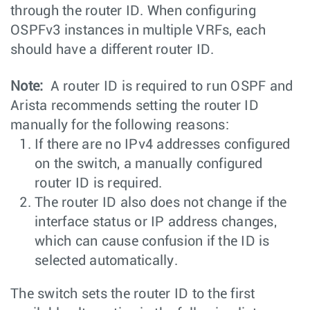
through the router ID. When configuring
OSPFv3 instances in multiple VRFs, each
should have a different router ID.
Note:
A router ID is required to run OSPF and
Arista recommends setting the router ID
manually for the following reasons:
If there are no IPv4 addresses configured
on the switch, a manually configured
router ID is required.
The router ID also does not change if the
interface status or IP address changes,
which can cause confusion if the ID is
selected automatically.
The switch sets the router ID to the first