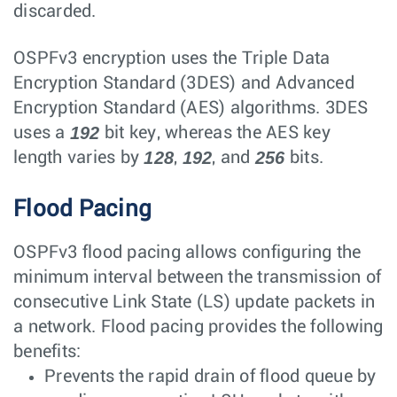
discarded.
OSPFv3 encryption uses the Triple Data
Encryption Standard (3DES) and Advanced
Encryption Standard (AES) algorithms. 3DES
192
uses a
bit key, whereas the AES key
128
192
256
length varies by
,
, and
bits.
Flood Pacing
OSPFv3 flood pacing allows configuring the
minimum interval between the transmission of
consecutive Link State (LS) update packets in
a network. Flood pacing provides the following
benefits:
Prevents the rapid drain of flood queue by