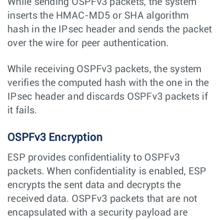
While sending OSPFv3 packets, the system
inserts the HMAC-MD5 or SHA algorithm
hash in the IPsec header and sends the packet
over the wire for peer authentication.
While receiving OSPFv3 packets, the system
verifies the computed hash with the one in the
IPsec header and discards OSPFv3 packets if
it fails.
OSPFv3 Encryption
ESP provides confidentiality to OSPFv3
packets. When confidentiality is enabled, ESP
encrypts the sent data and decrypts the
received data. OSPFv3 packets that are not
encapsulated with a security payload are