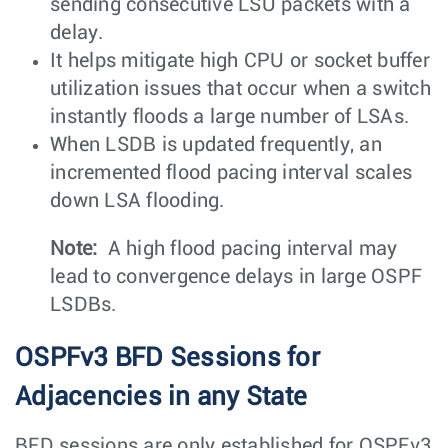
sending consecutive LSU packets with a
delay.
It helps mitigate high CPU or socket buffer
utilization issues that occur when a switch
instantly floods a large number of LSAs.
When LSDB is updated frequently, an
incremented flood pacing interval scales
down LSA flooding.
Note:
A high flood pacing interval may
lead to convergence delays in large OSPF
LSDBs.
OSPFv3 BFD Sessions for
Adjacencies in any State
BFD sessions are only established for OSPFv3