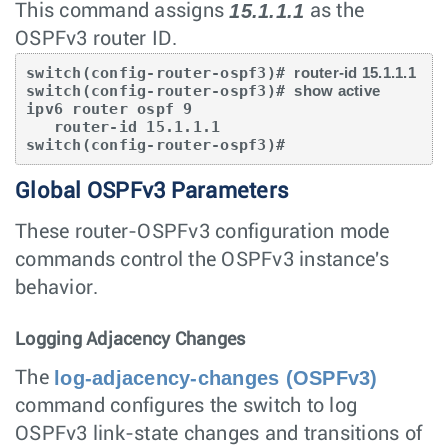
15.1.1.1
This command assigns
as the
OSPFv3 router ID.
switch(config-router-ospf3)# 
router-id 15.1.1.1
switch(config-router-ospf3)# 
show active
ipv6 router ospf 9

   router-id 15.1.1.1

switch(config-router-ospf3)#
Global OSPFv3 Parameters
These router-OSPFv3 configuration mode
commands control the OSPFv3 instance's
behavior.
Logging Adjacency Changes
log-adjacency-changes (OSPFv3)
The
command configures the switch to log
OSPFv3 link-state changes and transitions of