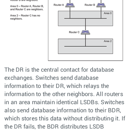
The DR is the central contact for database
exchanges. Switches send database
information to their DR, which relays the
information to the other neighbors. All routers
in an area maintain identical LSDBs. Switches
also send database information to their BDR,
which stores this data without distributing it. If
the DR fails, the BDR distributes LSDB