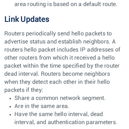
area routing is based on a default route.
Link Updates
Routers periodically send hello packets to
advertise status and establish neighbors. A
routers hello packet includes IP addresses of
other routers from which it received a hello
packet within the time specified by the router
dead interval. Routers become neighbors
when they detect each other in their hello
packets if they:
Share a common network segment.
Are in the same area.
Have the same hello interval, dead
interval, and authentication parameters.