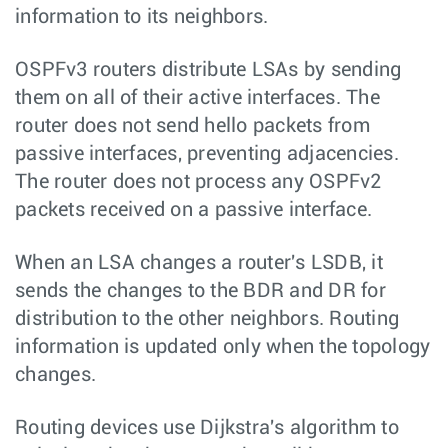
information to its neighbors.
OSPFv3 routers distribute LSAs by sending
them on all of their active interfaces. The
router does not send hello packets from
passive interfaces, preventing adjacencies.
The router does not process any OSPFv2
packets received on a passive interface.
When an LSA changes a router's LSDB, it
sends the changes to the BDR and DR for
distribution to the other neighbors. Routing
information is updated only when the topology
changes.
Routing devices use Dijkstra's algorithm to