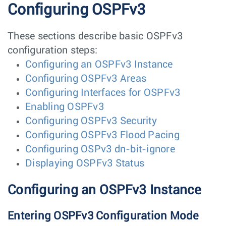
Configuring OSPFv3
These sections describe basic OSPFv3
configuration steps:
Configuring an OSPFv3 Instance
Configuring OSPFv3 Areas
Configuring Interfaces for OSPFv3
Enabling OSPFv3
Configuring OSPFv3 Security
Configuring OSPFv3 Flood Pacing
Configuring OSPv3 dn-bit-ignore
Displaying OSPFv3 Status
Configuring an OSPFv3 Instance
Entering OSPFv3 Configuration Mode