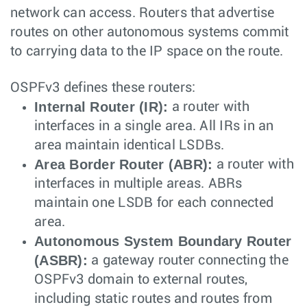
network can access. Routers that advertise
routes on other autonomous systems commit
to carrying data to the IP space on the route.
OSPFv3 defines these routers:
Internal Router (IR):
a router with
interfaces in a single area. All IRs in an
area maintain identical LSDBs.
Area Border Router (ABR):
a router with
interfaces in multiple areas. ABRs
maintain one LSDB for each connected
area.
Autonomous System Boundary Router
(ASBR):
a gateway router connecting the
OSPFv3 domain to external routes,
including static routes and routes from