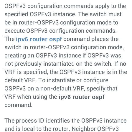
OSPFv3 configuration commands apply to the
specified OSPFv3 instance. The switch must
be in router-OSPFv3 configuration mode to
execute OSPFv3 configuration commands.
ipv6 router ospf
The
command places the
switch in router-OSPFv3 configuration mode,
creating an OSPFv3 instance if OSPFv3 was
not previously instantiated on the switch. If no
VRF is specified, the OSPFv3 instance is in the
default VRF. To instantiate or configure
OSPFv3 on a non-default VRF, specify that
ipv6 router ospf
VRF when using the
command.
The process ID identifies the OSPFv3 instance
and is local to the router. Neighbor OSPFv3