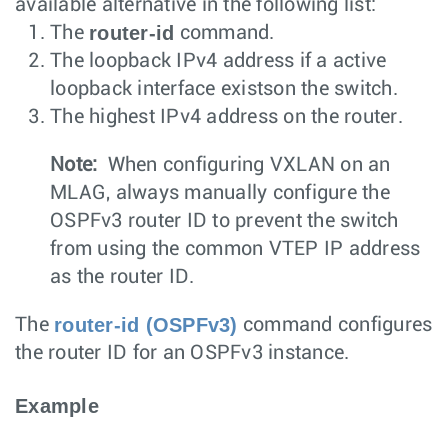
available alternative in the following list:
router-id
The
command.
The loopback IPv4 address if a active
loopback interface existson the switch.
The highest IPv4 address on the router.
Note:
When configuring VXLAN on an
MLAG, always manually configure the
OSPFv3 router ID to prevent the switch
from using the common VTEP IP address
as the router ID.
router-id (OSPFv3)
The
command configures
the router ID for an OSPFv3 instance.
Example