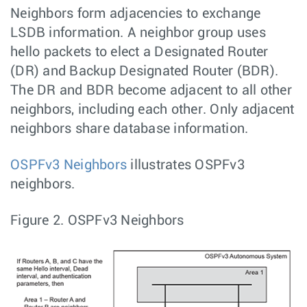
Neighbors form adjacencies to exchange
LSDB information. A neighbor group uses
hello packets to elect a Designated Router
(DR) and Backup Designated Router (BDR).
The DR and BDR become adjacent to all other
neighbors, including each other. Only adjacent
neighbors share database information.
OSPFv3 Neighbors
illustrates OSPFv3
neighbors.
Figure 2.
OSPFv3 Neighbors