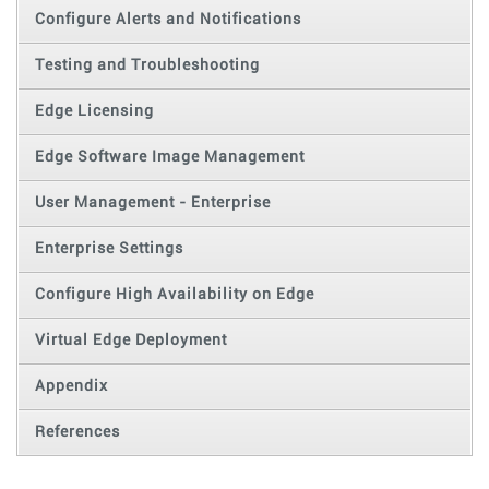
Configure Alerts and Notifications
Testing and Troubleshooting
Edge Licensing
Edge Software Image Management
User Management - Enterprise
Enterprise Settings
Configure High Availability on Edge
Virtual Edge Deployment
Appendix
References