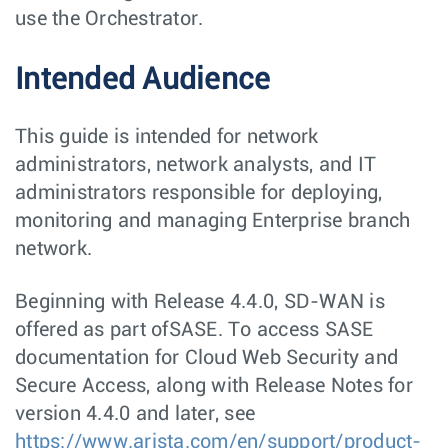
use the Orchestrator.
Intended Audience
This guide is intended for network
administrators, network analysts, and IT
administrators responsible for deploying,
monitoring and managing Enterprise branch
network.
Beginning with Release 4.4.0, SD-WAN is
offered as part ofSASE. To access SASE
documentation for Cloud Web Security and
Secure Access, along with Release Notes for
version 4.4.0 and later, see
https://www.arista.com/en/support/product-