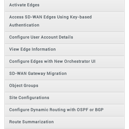
Activate Edges
Access SD-WAN Edges Using Key-based
Authentication
Configure User Account Details
View Edge Information
Configure Edges with New Orchestrator UI
SD-WAN Gateway Migration
Object Groups
Site Configurations
Configure Dynamic Routing with OSPF or BGP
Route Summarization