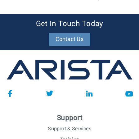
Get In Touch Today
Contact Us
Support
Support & Services