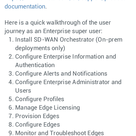
documentation
.
Here is a quick walkthrough of the user
journey as an Enterprise super user:
Install SD-WAN Orchestrator (On-prem
deployments only)
Configure Enterprise Information and
Authentication
Configure Alerts and Notifications
Configure Enterprise Administrator and
Users
Configure Profiles
Manage Edge Licensing
Provision Edges
Configure Edges
Monitor and Troubleshoot Edges