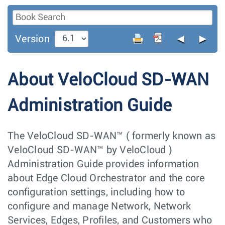
◄
►
Version
About VeloCloud SD-WAN
Administration Guide
The VeloCloud SD-WAN™ ( formerly known as
VeloCloud SD-WAN™ by VeloCloud )
Administration Guide provides information
about Edge Cloud Orchestrator and the core
configuration settings, including how to
configure and manage Network, Network
Services, Edges, Profiles, and Customers who