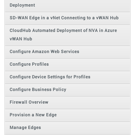
Deployment
SD-WAN Edge in a vNet Connecting to a vWAN Hub
CloudHub Automated Deployment of NVA in Azure
vWAN Hub
Configure Amazon Web Services
Configure Profiles
Configure Device Settings for Profiles
Configure Business Policy
Firewall Overview
Provision a New Edge
Manage Edges