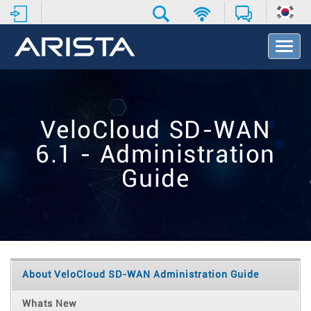
T
o
g
g
l
e
VeloCloud SD-WAN
N
a
6.1 - Administration
v
i
Guide
g
a
t
i
o
n
About VeloCloud SD-WAN Administration Guide
Whats New