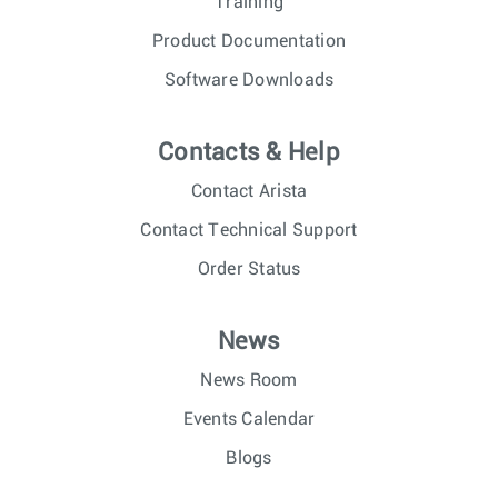
Training
Product Documentation
Software Downloads
Contacts & Help
Contact Arista
Contact Technical Support
Order Status
News
News Room
Events Calendar
Blogs