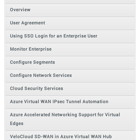
Overview
User Agreement
Using SSO Login for an Enterprise User
Monitor Enterprise
Configure Segments
Configure Network Services
Cloud Security Services
Azure Virtual WAN IPsec Tunnel Automation
Azure Accelerated Networking Support for Virtual
Edges
VeloCloud SD-WAN in Azure Virtual WAN Hub