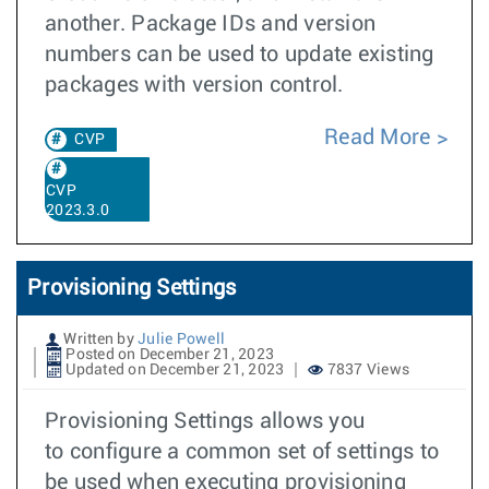
another. Package IDs and version
numbers can be used to update existing
packages with version control.
Read More
CVP
CVP
2023.3.0
Provisioning Settings
Written by
Julie Powell
Posted on December 21, 2023
Updated on December 21, 2023
7837 Views
Provisioning Settings allows you
to configure a common set of settings to
be used when executing provisioning