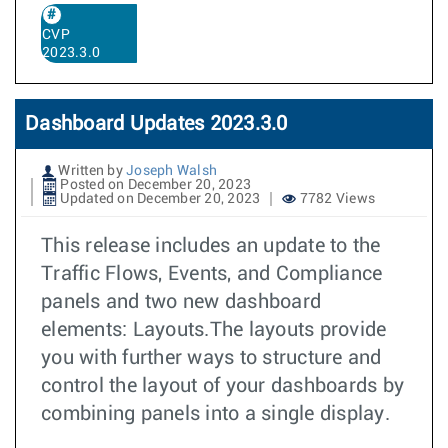
CVP
2023.3.0
Dashboard Updates 2023.3.0
Written by
Joseph Walsh
Posted on December 20, 2023
Updated on December 20, 2023
7782 Views
This release includes an update to the
Traffic Flows, Events, and Compliance
panels and two new dashboard
elements: Layouts.The layouts provide
you with further ways to structure and
control the layout of your dashboards by
combining panels into a single display.