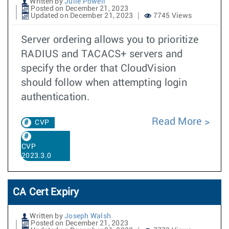
Written by
Julie Powell
Posted on December 21, 2023
Updated on December 21, 2023
7745 Views
Server ordering allows you to prioritize
RADIUS and TACACS+ servers and
specify the order that CloudVision
should follow when attempting login
authentication.
Read More
CVP
CVP
2023.3.0
CA Cert Expiry
Written by
Joseph Walsh
Posted on December 21, 2023