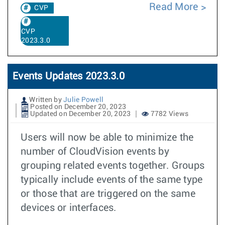
Read More
CVP
CVP
2023.3.0
Events Updates 2023.3.0
Written by
Julie Powell
Posted on December 20, 2023
Updated on December 20, 2023
7782 Views
Users will now be able to minimize the
number of CloudVision events by
grouping related events together. Groups
typically include events of the same type
or those that are triggered on the same
devices or interfaces.