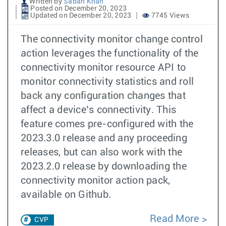
Written by
Sabah Khan
Posted on December 20, 2023
Updated on December 20, 2023
7745 Views
The connectivity monitor change control
action leverages the functionality of the
connectivity monitor resource API to
monitor connectivity statistics and roll
back any configuration changes that
affect a device’s connectivity. This
feature comes pre-configured with the
2023.3.0 release and any proceeding
releases, but can also work with the
2023.2.0 release by downloading the
connectivity monitor action pack,
available on Github.
Read More
CVP