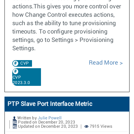
actions.This gives you more control over
how Change Control executes actions,
such as the ability to tune provisioning
timeouts. To configure provisioning
settings, go to Settings > Provisioning
Settings.
Read More
CVP
CVP
2023.3.0
PTP Slave Port Interface Metric
Written by
Julie Powell
Posted on December 20, 2023
Updated on December 20, 2023
7915 Views