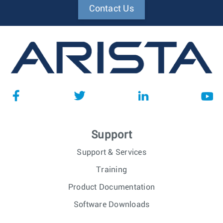
Contact Us
Support
Support & Services
Training
Product Documentation
Software Downloads