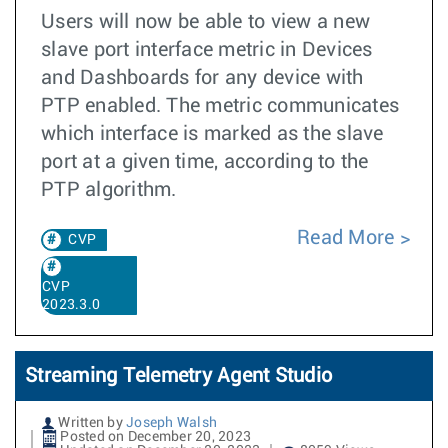
Users will now be able to view a new
slave port interface metric in Devices
and Dashboards for any device with
PTP enabled. The metric communicates
which interface is marked as the slave
port at a given time, according to the
PTP algorithm.
Read More
CVP
CVP
2023.3.0
Streaming Telemetry Agent Studio
Written by
Joseph Walsh
Posted on December 20, 2023