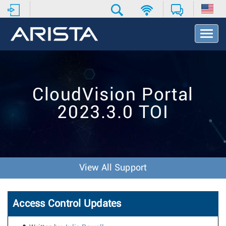
T
o
g
g
l
e
CloudVision Portal
N
a
2023.3.0 TOI
v
i
g
a
t
i
View All Support
o
n
Access Control Updates