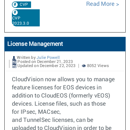
Read More
CVP
CVP
2023.3.0
License Management
Written by
Julie Powell
Posted on December 21, 2023
Updated on December 22, 2023
8052 Views
CloudVision now allows you to manage
feature licenses for EOS devices in
addition to CloudEOS (formerly vEOS)
devices. License files, such as those
for IPsec, MACsec,
and TunnelSec licenses, can be
uploaded to CloudVision in order to be