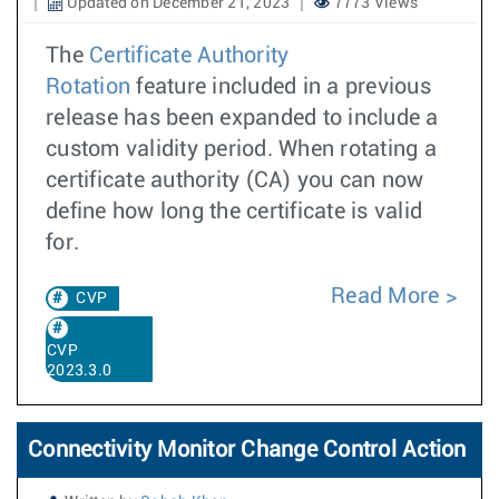
Updated on December 21, 2023
7773 Views
The
Certificate Authority
Rotation
feature included in a previous
release has been expanded to include a
custom validity period. When rotating a
certificate authority (CA) you can now
define how long the certificate is valid
for.
Read More
CVP
CVP
2023.3.0
Connectivity Monitor Change Control Action