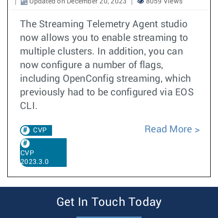
Updated on December 20, 2023
8059 Views
The Streaming Telemetry Agent studio
now allows you to enable streaming to
multiple clusters. In addition, you can
now configure a number of flags,
including OpenConfig streaming, which
previously had to be configured via EOS
CLI.
Read More
CVP
CVP
2023.3.0
Get In Touch Today