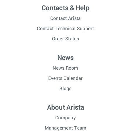
Contacts & Help
Contact Arista
Contact Technical Support
Order Status
News
News Room
Events Calendar
Blogs
About Arista
Company
Management Team