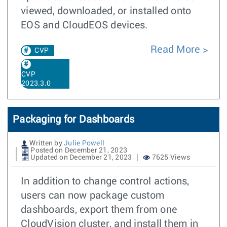
viewed, downloaded, or installed onto
EOS and CloudEOS devices.
Read More
CVP
CVP
2023.3.0
Packaging for Dashboards
Written by
Julie Powell
Posted on December 21, 2023
Updated on December 21, 2023
7625 Views
In addition to change control actions,
users can now package custom
dashboards, export them from one
CloudVision cluster, and install them in