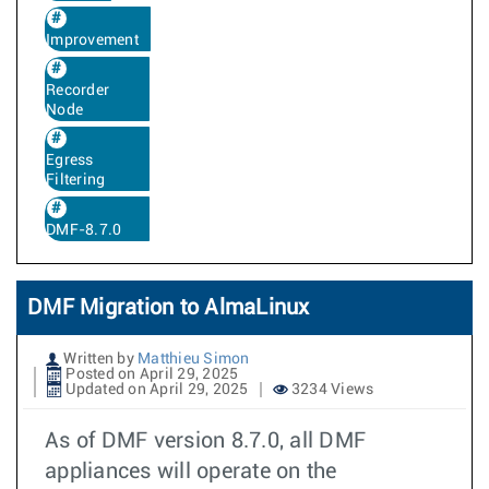
Improvement
Recorder
Node
Egress
Filtering
DMF-8.7.0
DMF Migration to AlmaLinux
Written by
Matthieu Simon
Posted on April 29, 2025
Updated on April 29, 2025
3234 Views
As of DMF version 8.7.0, all DMF
appliances will operate on the