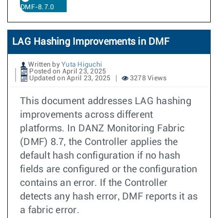
DMF-8.7.0
LAG Hashing Improvements in DMF
Written by
Yuta Higuchi
Posted on April 23, 2025
Updated on April 23, 2025
3278 Views
This document addresses LAG hashing
improvements across different
platforms. In DANZ Monitoring Fabric
(DMF) 8.7, the Controller applies the
default hash configuration if no hash
fields are configured or the configuration
contains an error. If the Controller
detects any hash error, DMF reports it as
a fabric error.