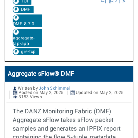
더 읽기
TOI
DMF
DMF-8.7.0
aggregate-
tap-app
gre-tcp
Aggregate sFlow® DMF
Written by
John Schimmel
Posted on May 2, 2025
Updated on May 2, 2025
3183 Views
The DANZ Monitoring Fabric (DMF)
Aggregate sFlow takes sFlow packet
samples and generates an IPFIX report
containing the flow 5-tuple, metadata,