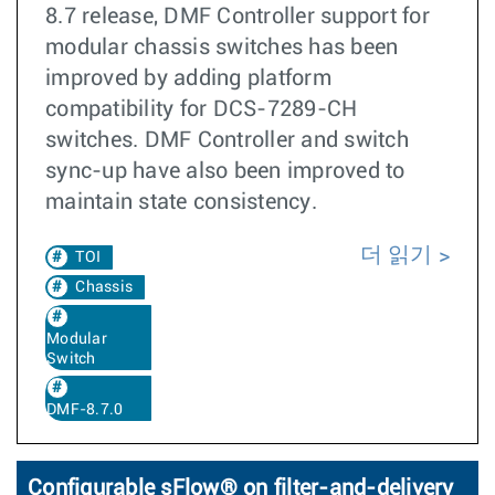
8.7 release, DMF Controller support for
modular chassis switches has been
improved by adding platform
compatibility for DCS-7289-CH
switches. DMF Controller and switch
sync-up have also been improved to
maintain state consistency.
더 읽기
TOI
Chassis
Modular
Switch
DMF-8.7.0
Configurable sFlow® on filter-and-delivery