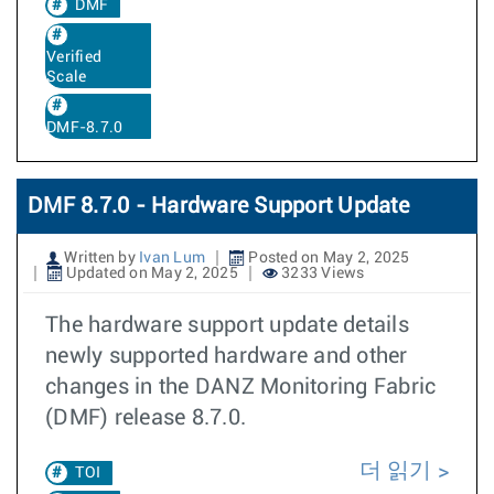
DMF
Verified
Scale
DMF-8.7.0
DMF 8.7.0 - Hardware Support Update
Written by
Ivan Lum
Posted on May 2, 2025
Updated on May 2, 2025
3233 Views
The hardware support update details
newly supported hardware and other
changes in the DANZ Monitoring Fabric
(DMF) release 8.7.0.
더 읽기
TOI