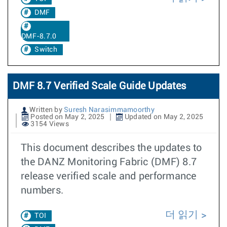
DMF
DMF-8.7.0
Switch
DMF 8.7 Verified Scale Guide Updates
Written by
Suresh Narasimmamoorthy
Posted on May 2, 2025
Updated on May 2, 2025
3154 Views
This document describes the updates to
the DANZ Monitoring Fabric (DMF) 8.7
release verified scale and performance
numbers.
더 읽기
TOI