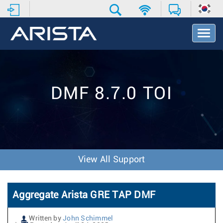
T
o
g
g
l
e
DMF 8.7.0 TOI
N
a
v
i
g
a
t
View All Support
i
o
n
Aggregate Arista GRE TAP DMF
Written by
John Schimmel