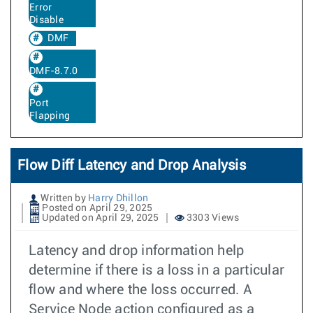
Error
Disable
DMF
DMF-8.7.0
Port
Flapping
Flow Diff Latency and Drop Analysis
Written by
Harry Dhillon
Posted on April 29, 2025
Updated on April 29, 2025
3303 Views
Latency and drop information help
determine if there is a loss in a particular
flow and where the loss occurred. A
Service Node action configured as a