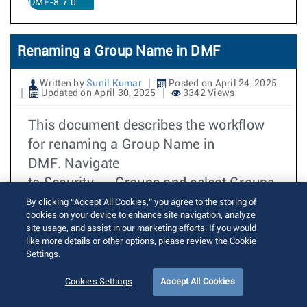
DMF-8.7.0
Renaming a Group Name in DMF
Written by
Sunil Kumar
Posted on April 24, 2025
Updated on April 30, 2025
3342 Views
This document describes the workflow
for renaming a Group Name in
DMF. Navigate
to Security → Groups and select Groups.
By clicking “Accept All Cookies,” you agree to the storing of
더 읽기
cookies on your device to enhance site navigation, analyze
TOI
site usage, and assist in our marketing efforts. If you would
DMF
like more details or other options, please review the Cookie
Settings.
DMF-8.7.0
Cookies Settings
Accept All Cookies
Groups