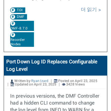
더 읽기
TOI
DMF
DMF-8.7.0
Recorder
Nodes
Port Down Log ID Replaces Configurable
Log Level
Written by
Ryan Izard
Posted on April 23, 2025
Updated on April 23, 2025
3428 Views
In previous versions, the DMF Controller
had a hidden CLI command to change
the log level from INFO to WARN for a