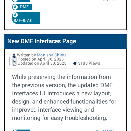
DMF
DMF-8.7.0
New DMF Interfaces Page
Written by
Monisha Chinta
Posted on April 30, 2025
Updated on April 30, 2025
3188 Views
While preserving the information from
the previous version, the updated DMF
Interfaces UI introduces a new layout,
design, and enhanced functionalities for
improved interface viewing and
monitoring for easy troubleshooting.