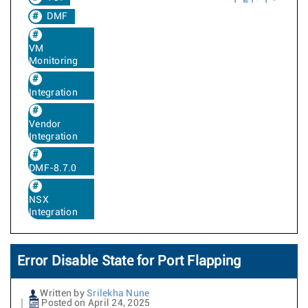
DMF
VM
Monitoring
Integration
Vendor
Integration
DMF-8.7.0
NSX
Integration
Error Disable State for Port Flapping
Written by
Srilekha Nune
Posted on April 24, 2025