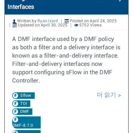
Interfaces
Written by
Ryan Izard
Posted on April 24, 2025
Updated on April 30, 2025
5752 Views
A DMF interface used by a DMF policy
as both a filter and a delivery interface is
known as a filter-and-delivery interface.
Filter-and-delivery interfaces now
support configuring sFlow in the DMF
Controller.
더 읽기
Sflow
TOI
DMF
DMF-8.7.0