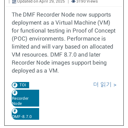
Updated on April 29, 2025
3190 Views
The DMF Recorder Node now supports
deployment as a Virtual Machine (VM)
for functional testing in Proof of Concept
(POC) environments. Performance is
limited and will vary based on allocated
VM resources. DMF 8.7.0 and later
Recorder Node images support being
deployed as a VM.
더 읽기
TOI
Recorder
Node
DMF-8.7.0