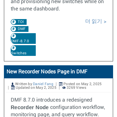
and provisioning new switches while on
the same dashboard.
더 읽기
TOI
DMF
DMF-8.7.0
Switches
New Recorder Nodes Page in DMF
Written by
Daniel Fang
Posted on May 2, 2025
Updated on May 2, 2025
3269 Views
DMF 8.7.0 introduces a redesigned
Recorder Node
configuration workflow,
monitoring page, and query workflow.