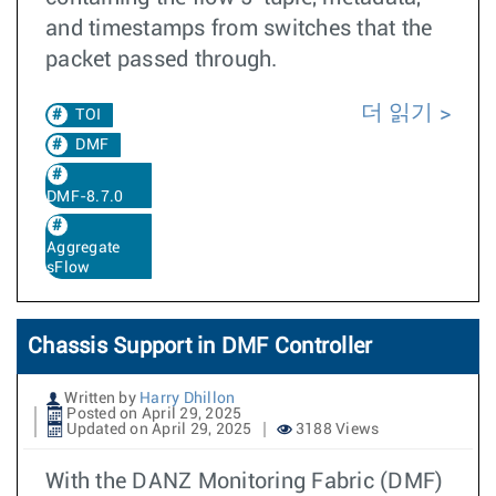
and timestamps from switches that the
packet passed through.
더 읽기
TOI
DMF
DMF-8.7.0
Aggregate
sFlow
Chassis Support in DMF Controller
Written by
Harry Dhillon
Posted on April 29, 2025
Updated on April 29, 2025
3188 Views
With the DANZ Monitoring Fabric (DMF)