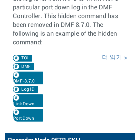
particular port down log in the DMF
Controller. This hidden command has
been removed in DMF 8.7.0. The
following is an example of the hidden
command:
더 읽기
TOI
DMF
DMF-8.7.0
Log ID
Link Down
Port Down