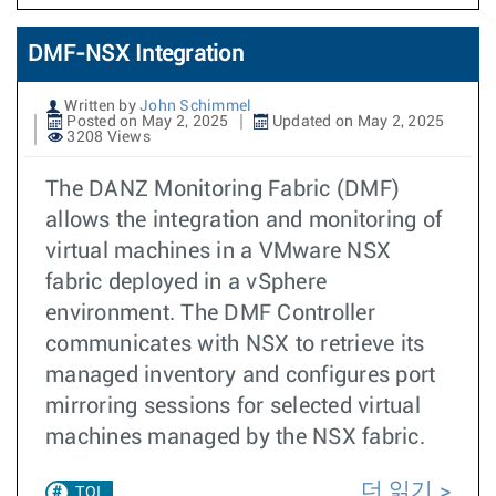
DMF-NSX Integration
Written by
John Schimmel
Posted on May 2, 2025
Updated on May 2, 2025
3208 Views
The DANZ Monitoring Fabric (DMF)
allows the integration and monitoring of
virtual machines in a VMware NSX
fabric deployed in a vSphere
environment. The DMF Controller
communicates with NSX to retrieve its
managed inventory and configures port
mirroring sessions for selected virtual
machines managed by the NSX fabric.
더 읽기
TOI