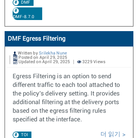
DMF
DMF-8.7.0
DMF Egress Filtering
Written by
Srilekha Nune
Posted on April 29, 2025
Updated on April 29, 2025
3229 Views
Egress Filtering is an option to send
different traffic to each tool attached to
the policy's delivery setting. It provides
additional filtering at the delivery ports
based on the egress filtering rules
specified at the interface.
더 읽기
TOI