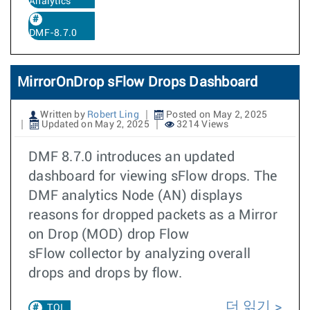
Analytics
DMF-8.7.0
MirrorOnDrop sFlow Drops Dashboard
Written by
Robert Ling
Posted on May 2, 2025
Updated on May 2, 2025
3214 Views
DMF 8.7.0 introduces an updated
dashboard for viewing sFlow drops. The
DMF analytics Node (AN) displays
reasons for dropped packets as a Mirror
on Drop (MOD) drop Flow
sFlow collector by analyzing overall
drops and drops by flow.
더 읽기
TOI