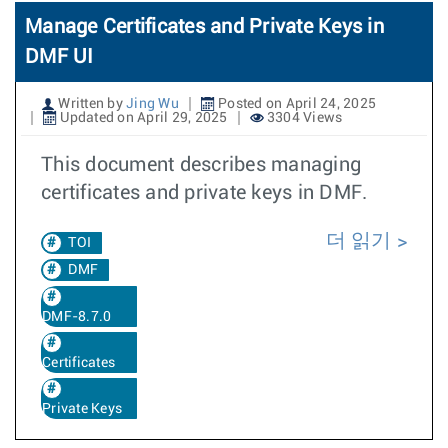
Manage Certificates and Private Keys in
DMF UI
Written by
Jing Wu
Posted on April 24, 2025
Updated on April 29, 2025
3304 Views
This document describes managing
certificates and private keys in DMF.
더 읽기
TOI
DMF
DMF-8.7.0
Certificates
Private Keys