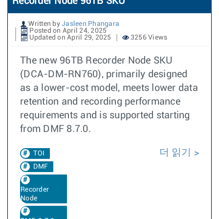
Recorder Node 96TB SKU
Written by
Jasleen Phangara
Posted on April 24, 2025
Updated on April 29, 2025
3256 Views
The new 96TB Recorder Node SKU
(DCA-DM-RN760), primarily designed
as a lower-cost model, meets lower data
retention and recording performance
requirements and is supported starting
from DMF 8.7.0.
더 읽기
TOI
DMF
Recorder
Node