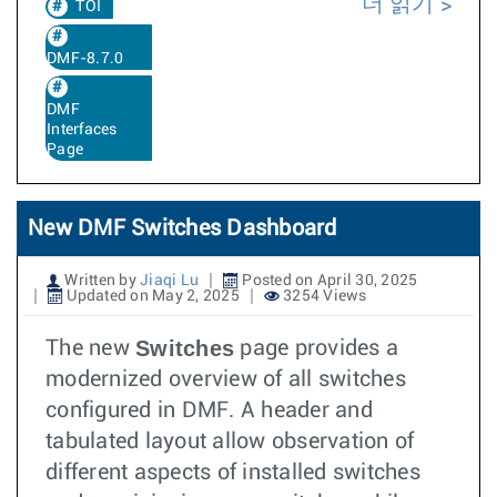
더 읽기
TOI
DMF-8.7.0
DMF
Interfaces
Page
New DMF Switches Dashboard
Written by
Jiaqi Lu
Posted on April 30, 2025
Updated on May 2, 2025
3254 Views
Switches
The new
page provides a
modernized overview of all switches
configured in DMF. A header and
tabulated layout allow observation of
different aspects of installed switches