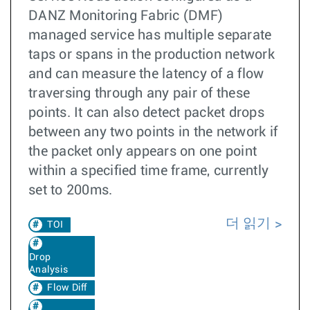
DANZ Monitoring Fabric (DMF)
managed service has multiple separate
taps or spans in the production network
and can measure the latency of a flow
traversing through any pair of these
points. It can also detect packet drops
between any two points in the network if
the packet only appears on one point
within a specified time frame, currently
set to 200ms.
더 읽기
TOI
Drop
Analysis
Flow Diff