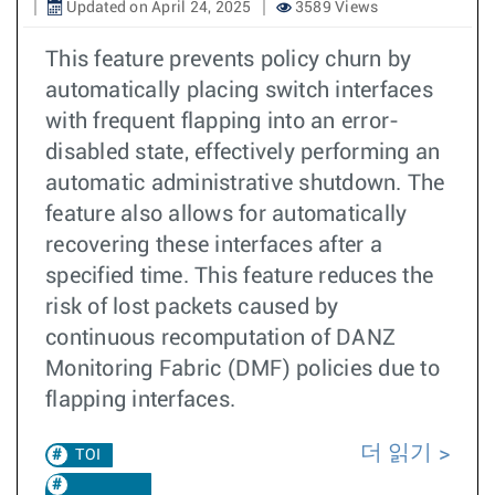
Updated on April 24, 2025
3589 Views
This feature prevents policy churn by
automatically placing switch interfaces
with frequent flapping into an error-
disabled state, effectively performing an
automatic administrative shutdown. The
feature also allows for automatically
recovering these interfaces after a
specified time. This feature reduces the
risk of lost packets caused by
continuous recomputation of DANZ
Monitoring Fabric (DMF) policies due to
flapping interfaces.
더 읽기
TOI