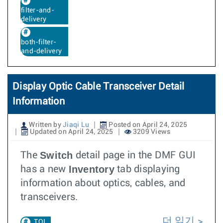
filter-and-
delivery
both-filter-
and-delivery
Display Optic Cable Transceiver Detail
Information
Written by
Jiaqi Lu
Posted on April 24, 2025
Updated on April 24, 2025
3209 Views
Switch
The
detail page in the DMF GUI
Inventory
has a new
tab displaying
information about optics, cables, and
transceivers.
더 읽기
TOI