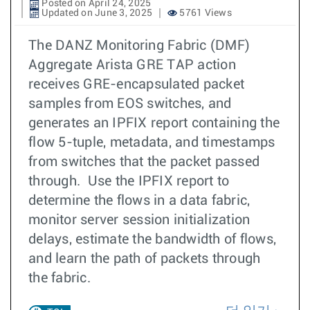
Posted on April 24, 2025
Updated on June 3, 2025
5761 Views
The DANZ Monitoring Fabric (DMF)
Aggregate Arista GRE TAP action
receives GRE-encapsulated packet
samples from EOS switches, and
generates an IPFIX report containing the
flow 5-tuple, metadata, and timestamps
from switches that the packet passed
through. Use the IPFIX report to
determine the flows in a data fabric,
monitor server session initialization
delays, estimate the bandwidth of flows,
and learn the path of packets through
the fabric.