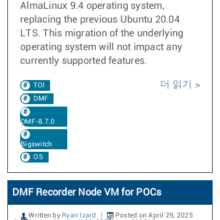
AlmaLinux 9.4 operating system,
replacing the previous Ubuntu 20.04
LTS. This migration of the underlying
operating system will not impact any
currently supported features.
더 읽기
TOI
DMF
DMF-8.7.0
Bigswitch
OS
DMF Recorder Node VM for POCs
Written by
Ryan Izard
Posted on April 29, 2025