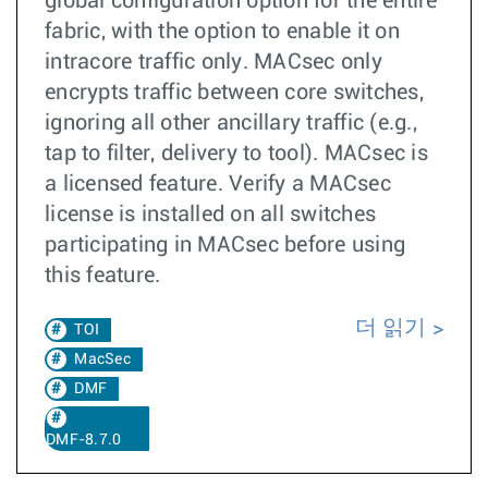
global configuration option for the entire
fabric, with the option to enable it on
intracore traffic only. MACsec only
encrypts traffic between core switches,
ignoring all other ancillary traffic (e.g.,
tap to filter, delivery to tool). MACsec is
a licensed feature. Verify a MACsec
license is installed on all switches
participating in MACsec before using
this feature.
더 읽기
TOI
MacSec
DMF
DMF-8.7.0