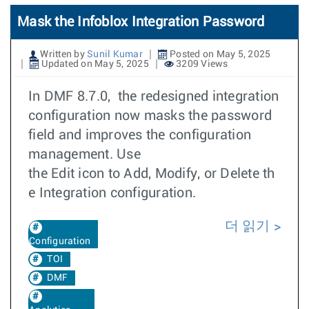
Mask the Infoblox Integration Password
Written by
Sunil Kumar
Posted on May 5, 2025
Updated on May 5, 2025
3209 Views
In DMF 8.7.0, the redesigned integration
configuration now masks the password
field and improves the configuration
management. Use
the Edit icon to Add, Modify, or Delete th
e Integration configuration.
더 읽기
Configuration
TOI
DMF