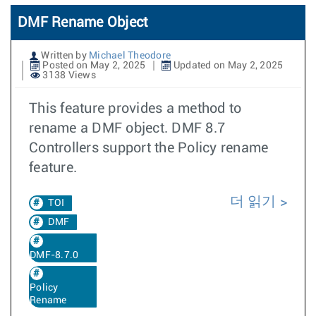
DMF Rename Object
Written by
Michael Theodore
Posted on May 2, 2025
Updated on May 2, 2025
3138 Views
This feature provides a method to
rename a DMF object. DMF 8.7
Controllers support the Policy rename
feature.
더 읽기
TOI
DMF
DMF-8.7.0
Policy
Rename