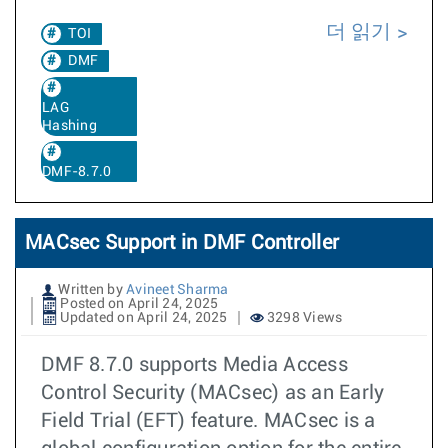
더 읽기
TOI
DMF
LAG
Hashing
DMF-8.7.0
MACsec Support in DMF Controller
Written by
Avineet Sharma
Posted on April 24, 2025
Updated on April 24, 2025
3298 Views
DMF 8.7.0 supports Media Access
Control Security (MACsec) as an Early
Field Trial (EFT) feature. MACsec is a