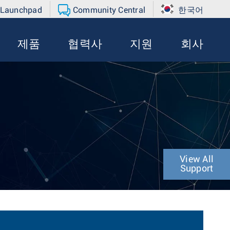
 Launchpad
Community Central
한국어
제품
협력사
지원
회사
View All
Support