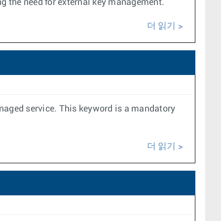
ing the need for external key management.
더 읽기
anaged service. This keyword is a mandatory
더 읽기