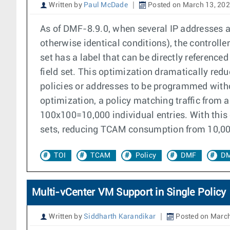
Written by
Paul McDade
Posted on March 13, 20
As of DMF-8.9.0, when several IP addresses ar
otherwise identical conditions), the controll
set has a label that can be directly referenc
field set. This optimization dramatically re
policies or addresses to be programmed witho
optimization, a policy matching traffic from 
100x100=10,000 individual entries. With this o
sets, reducing TCAM consumption from 10,000 e
TOI
TCAM
Policy
DMF
DM
Multi-vCenter VM Support in Single Policy
Written by
Siddharth Karandikar
Posted on March