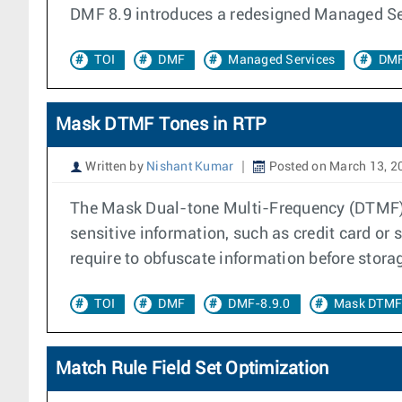
DMF 8.9 introduces a redesigned Managed Ser
TOI
DMF
Managed Services
DMF
Mask DTMF Tones in RTP
Written by
Nishant Kumar
Posted on March 13, 2
The Mask Dual-tone Multi-Frequency (DTMF) in
sensitive information, such as credit card or
require to obfuscate information before stora
TOI
DMF
DMF-8.9.0
Mask DTMF
Match Rule Field Set Optimization