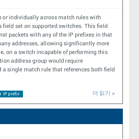
 or individually across match rules with
field set on supported switches. This field
t packets with any of the IP prefixes in that
many addresses, allowing significantly more
, on a switch incapable of performing this
ation address group would require
 a single match rule that references both field
더 읽기
IP prefix