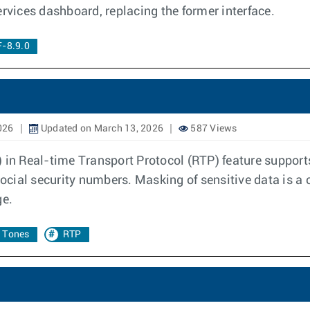
vices dashboard, replacing the former interface.
-8.9.0
026
Updated on March 13, 2026
587 Views
 Real-time Transport Protocol (RTP) feature supports 
 social security numbers. Masking of sensitive data is 
ge.
 Tones
RTP