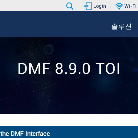
Login
Wi-Fi
솔루션
DMF 8.9.0 TOI
 the DMF Interface