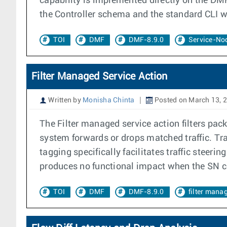
capability is implemented directly on the DMF
the Controller schema and the standard CLI w
TOI
DMF
DMF-8.9.0
Service-Nod
Filter Managed Service Action
Written by
Monisha Chinta
Posted on March 13, 
The Filter managed service action filters pac
system forwards or drops matched traffic. Tra
tagging specifically facilitates traffic stee
produces no functional impact when the SN co
TOI
DMF
DMF-8.9.0
filter mana