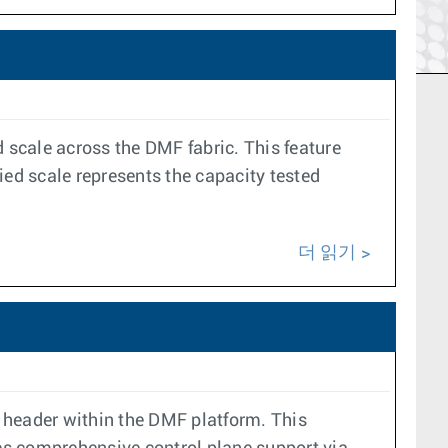
ed scale across the DMF fabric. This feature
ied scale represents the capacity tested
더 읽기
header within the DMF platform. This