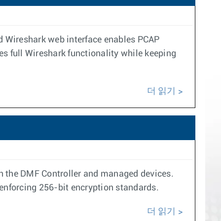
ted Wireshark web interface enables PCAP
s full Wireshark functionality while keeping
더 읽기
n the DMF Controller and managed devices.
enforcing 256-bit encryption standards.
더 읽기