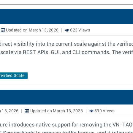
Updated on March 13, 2026
623 Views
rect visibility into the current scale against the verifi
d scale via REST APIs, GUI, and CLI commands. The verif
erified Scale
 13, 2026
Updated on March 13, 2026
599 Views
e introduces native support for removing the VN-TAG 