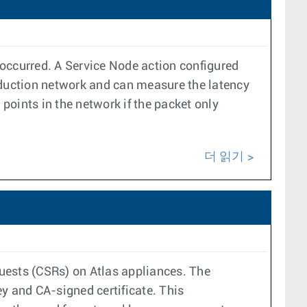
s occurred. A Service Node action configured
duction network and can measure the latency
 points in the network if the packet only
더 읽기
quests (CSRs) on Atlas appliances. The
y and CA-signed certificate. This