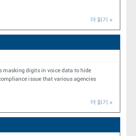
더 읽기
masking digits in voice data to hide
a compliance issue that various agencies
더 읽기