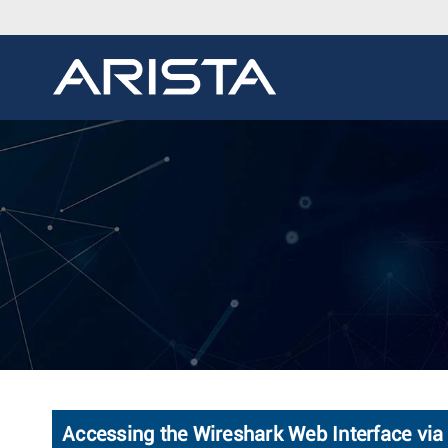
Accessing the Wireshark Web Interface via