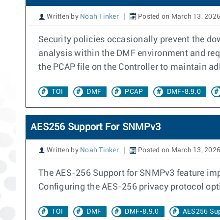
Written by
Noah Tinker
Posted on March 13, 202
Security policies occasionally prevent the d
analysis within the DMF environment and requi
the PCAP file on the Controller to maintain a
TOI
DMF
PCAP
DMF-8.9.0
AES256 Support For SNMPv3
Written by
Noah Tinker
Posted on March 13, 202
The AES-256 Support for SNMPv3 feature imp
Configuring the AES-256 privacy protocol op
TOI
DMF
DMF-8.9.0
AES256 Su