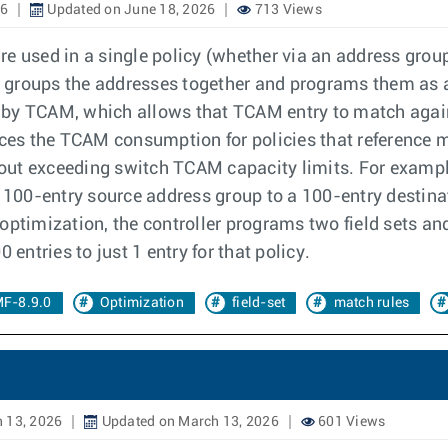
26
Updated on June 18, 2026
713 Views
e used in a single policy (whether via an address group
er groups the addresses together and programs them as a 
ed by TCAM, which allows that TCAM entry to match agains
duces the TCAM consumption for policies that reference 
ut exceeding switch TCAM capacity limits. For example
a 100-entry source address group to a 100-entry destin
ptimization, the controller programs two field sets and
ntries to just 1 entry for that policy.
F-8.9.0
Optimization
field-set
match rules
 13, 2026
Updated on March 13, 2026
601 Views