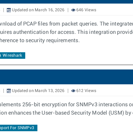
6
Updated on March 16, 2026
646 Views
ownload of PCAP files from packet queries. The integra
res authentication for access. This integration provide
dherence to security requirements.
Wireshark
6
Updated on March 13, 2026
612 Views
lements 256-bit encryption for SNMPv3 interactions o
tion enhances the User-based Security Model (USM) by 
pport For SNMPv3