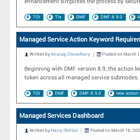
enhancement simplifies the process by securel
TOI
Tls
DMF
DMF-8.9.0
M
Managed Service Action Keyword Require
Written by
Anurag Chowdhary
Posted on March 1
Beginning with DMF version 8.9, the action k
token across all managed service submodes, p
TOI
DMF
DMF-8.9.0
new action 
Managed Services Dashboard
Written by
Harry Dhillon
Posted on March 18, 20