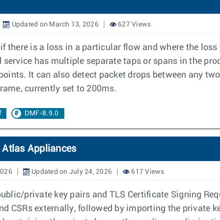
Updated on March 13, 2026
627 Views
 there is a loss in a particular flow and where the los
ervice has multiple separate taps or spans in the pro
 points. It can also detect packet drops between any two
frame, currently set to 200ms.
f
DMF-8.9.0
 Atlas Appliances
2026
Updated on July 24, 2026
617 Views
 public/private key pairs and TLS Certificate Signing Re
d CSRs externally, followed by importing the private ke