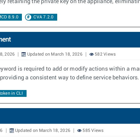
y retaining the private key on the appliance, eliminat
CD 8.9.0
CVA 7.2.0
ment
8, 2026
Updated on March 18, 2026
582 Views
eyword is required to add or modify actions within a m
roviding a consistent way to define service behaviors.
token in CLI
26
Updated on March 18, 2026
585 Views