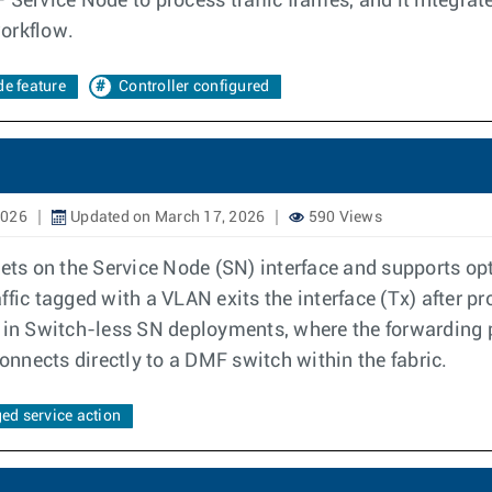
 Service Node to process traffic frames, and it integra
orkflow.
e feature
Controller configured
2026
Updated on March 17, 2026
590 Views
kets on the Service Node (SN) interface and supports opt
ffic tagged with a VLAN exits the interface (Tx) after 
ring in Switch-less SN deployments, where the forwarding
nnects directly to a DMF switch within the fabric.
ged service action