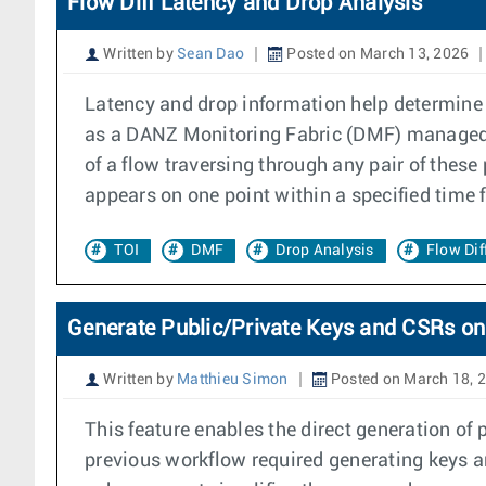
Flow Diff Latency and Drop Analysis
Written by
Sean Dao
Posted on March 13, 2026
Latency and drop information help determine if
as a DANZ Monitoring Fabric (DMF) managed s
of a flow traversing through any pair of these
appears on one point within a specified time 
TOI
DMF
Drop Analysis
Flow Dif
Generate Public/Private Keys and CSRs on
Written by
Matthieu Simon
Posted on March 18, 
This feature enables the direct generation of
previous workflow required generating keys an