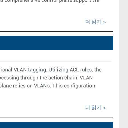
tes comprehensive control plane support via
더 읽기
ional VLAN tagging. Utilizing ACL rules, the
processing through the action chain. VLAN
 plane relies on VLANs. This configuration
더 읽기