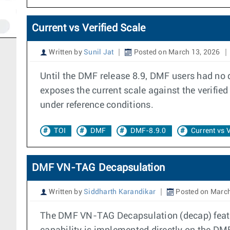
Current vs Verified Scale
Written by
Sunil Jat
Posted on March 13, 2026
Until the DMF release 8.9, DMF users had no di
exposes the current scale against the verifie
under reference conditions.
TOI
DMF
DMF-8.9.0
Current vs V
DMF VN-TAG Decapsulation
Written by
Siddharth Karandikar
Posted on March
The DMF VN-TAG Decapsulation (decap) featur