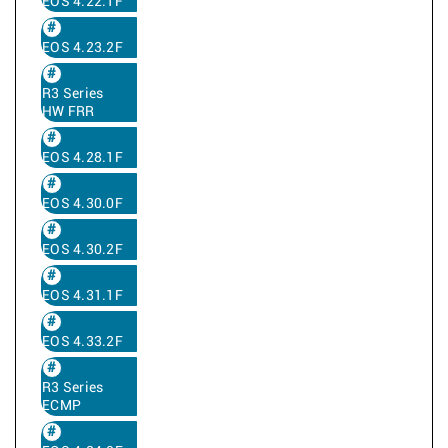
EOS 4.22.1F
EOS 4.23.2F
R3 Series
HW FRR
EOS 4.28.1F
EOS 4.30.0F
EOS 4.30.2F
EOS 4.31.1F
EOS 4.33.2F
R3 Series
ECMP