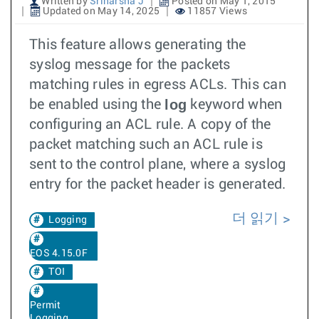
Written by
Sriharsha J
Posted on May 1, 2015
Updated on May 14, 2025
11857 Views
This feature allows generating the
syslog message for the packets
matching rules in egress ACLs. This can
log
be enabled using the
keyword when
configuring an ACL rule. A copy of the
packet matching such an ACL rule is
sent to the control plane, where a syslog
entry for the packet header is generated.
더 읽기
Logging
EOS 4.15.0F
TOI
Permit
Logging