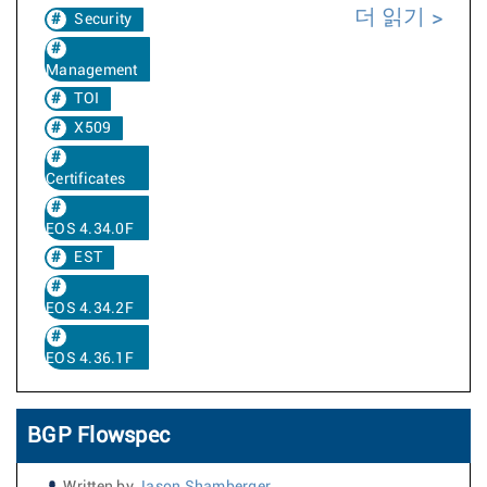
더 읽기
Security
Management
TOI
X509
Certificates
EOS 4.34.0F
EST
EOS 4.34.2F
EOS 4.36.1F
BGP Flowspec