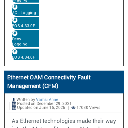
ACL Logging
EOS 4.33.0F
Deny
Logging
EOS 4.34.0F
Ethernet OAM Connectivity Fault
Management (CFM)
Written by
Vamsi Anne
Posted on December 29, 2021
Updated on June 15, 2026
17030 Views
As Ethernet technologies made their way