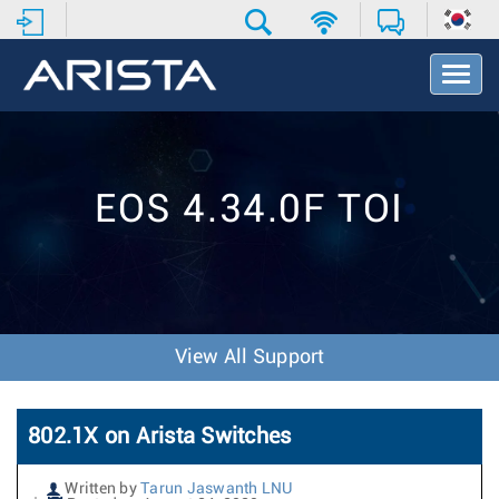
T
o
g
g
l
e
EOS 4.34.0F TOI
N
a
v
i
g
a
t
View All Support
i
o
n
802.1X on Arista Switches
Written by
Tarun Jaswanth LNU