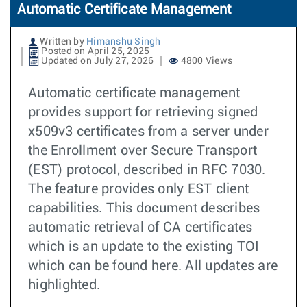
Automatic Certificate Management
Written by
Himanshu Singh
Posted on April 25, 2025
Updated on July 27, 2026
4800 Views
Automatic certificate management
provides support for retrieving signed
x509v3 certificates from a server under
the Enrollment over Secure Transport
(EST) protocol, described in RFC 7030.
The feature provides only EST client
capabilities. This document describes
automatic retrieval of CA certificates
which is an update to the existing TOI
which can be found here. All updates are
highlighted.