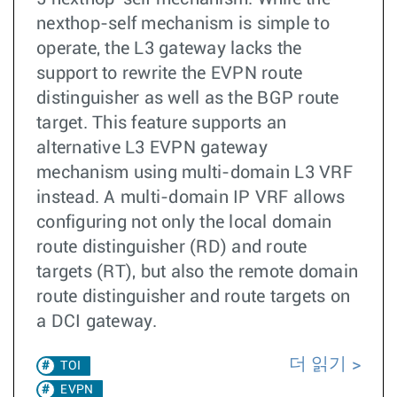
nexthop-self mechanism is simple to
operate, the L3 gateway lacks the
support to rewrite the EVPN route
distinguisher as well as the BGP route
target. This feature supports an
alternative L3 EVPN gateway
mechanism using multi-domain L3 VRF
instead. A multi-domain IP VRF allows
configuring not only the local domain
route distinguisher (RD) and route
targets (RT), but also the remote domain
route distinguisher and route targets on
a DCI gateway.
더 읽기
TOI
EVPN