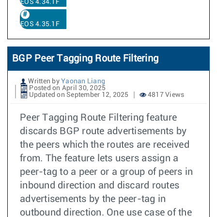
EOS 4.34.1F
EOS 4.35.1F
BGP Peer Tagging Route Filtering
Written by
Yaonan Liang
Posted on April 30, 2025
Updated on September 12, 2025
4817 Views
Peer Tagging Route Filtering feature
discards BGP route advertisements by
the peers which the routes are received
from. The feature lets users assign a
peer-tag to a peer or a group of peers in
inbound direction and discard routes
advertisements by the peer-tag in
outbound direction. One use case of the