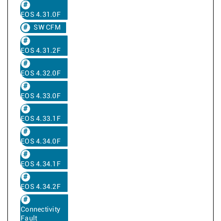
EOS 4.31.0F
SW CFM
EOS 4.31.2F
EOS 4.32.0F
EOS 4.33.0F
EOS 4.33.1F
EOS 4.34.0F
EOS 4.34.1F
EOS 4.34.2F
Connectivity
Fault