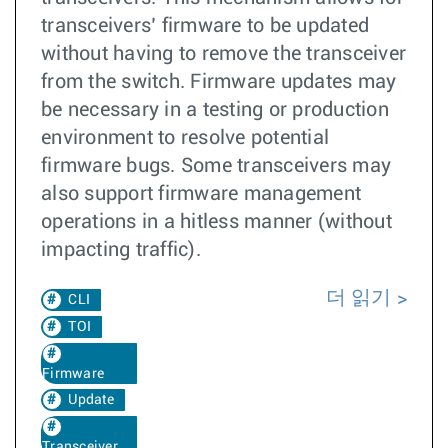
transceivers’ firmware to be updated
without having to remove the transceiver
from the switch. Firmware updates may
be necessary in a testing or production
environment to resolve potential
firmware bugs. Some transceivers may
also support firmware management
operations in a hitless manner (without
impacting traffic).
더 읽기
CLI
TOI
Firmware
Update
Transceiver