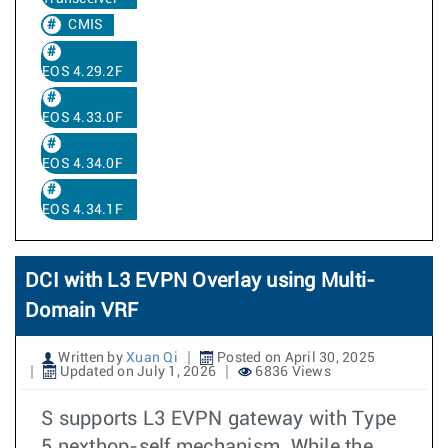
CMIS
EOS 4.29.2F
EOS 4.33.0F
EOS 4.34.0F
EOS 4.34.1F
DCI with L3 EVPN Overlay using Multi-
Domain VRF
Written by
Xuan Qi
Posted on April 30, 2025
Updated on July 1, 2026
6836 Views
S supports L3 EVPN gateway with Type
5 nexthop-self mechanism. While the