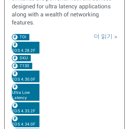
designed for ultra latency applications
along with a wealth of networking
features.
더 읽기
TOI
EOS 4.28.2F
SKU
7130
EOS 4.30.0F
Ultra Low
Latency
EOS 4.33.2F
EOS 4.34.0F