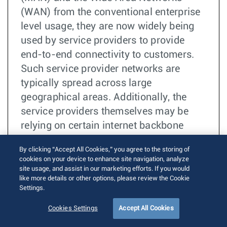
(WAN) from the conventional enterprise
level usage, they are now widely being
used by service providers to provide
end-to-end connectivity to customers.
Such service provider networks are
typically spread across large
geographical areas. Additionally, the
service providers themselves may be
relying on certain internet backbone
providers, referred to as “operators”, to
By clicking “Accept All Cookies,” you agree to the storing of
provide connectivity in case the
cookies on your device to enhance site navigation, analyze
geographical area to be covered is too
site usage, and assist in our marketing efforts. If you would
like more details or other options, please review the Cookie
huge.
Settings.
더 읽기
TOI
Cookies Settings
Accept All Cookies