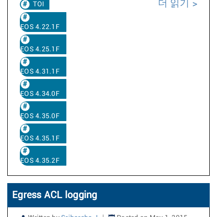
더 읽기
TOI
EOS 4.22.1F
EOS 4.25.1F
EOS 4.31.1F
EOS 4.34.0F
EOS 4.35.0F
EOS 4.35.1F
EOS 4.35.2F
Egress ACL logging