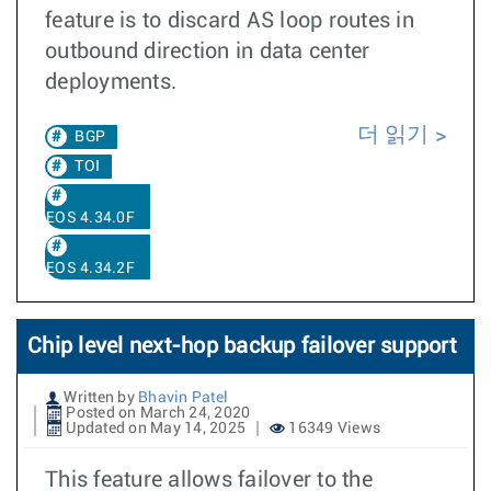
feature is to discard AS loop routes in
outbound direction in data center
deployments.
더 읽기
BGP
TOI
EOS 4.34.0F
EOS 4.34.2F
Chip level next-hop backup failover support
Written by
Bhavin Patel
Posted on March 24, 2020
Updated on May 14, 2025
16349 Views
This feature allows failover to the