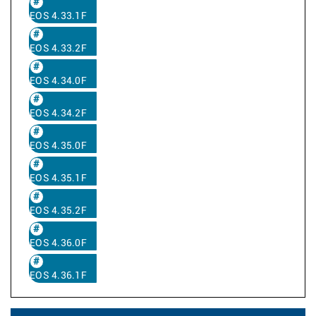
EOS 4.33.1F
EOS 4.33.2F
EOS 4.34.0F
EOS 4.34.2F
EOS 4.35.0F
EOS 4.35.1F
EOS 4.35.2F
EOS 4.36.0F
EOS 4.36.1F