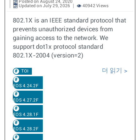
Posted on August 24, 2020
Updated on July 29, 2026
40942 Views
802.1X is an IEEE standard protocol that
prevents unauthorized devices from
gaining access to the network. We
support dot1x protocol standard
802.1X-2004 (version=2)
더 읽기
TOI
EOS 4.24.2F
EOS 4.27.2F
EOS 4.28.1F
EOS 4.28.2F