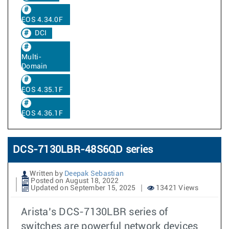
EOS 4.34.0F
DCI
Multi-
Domain
EOS 4.35.1F
EOS 4.36.1F
DCS-7130LBR-48S6QD series
Written by
Deepak Sebastian
Posted on August 18, 2022
Updated on September 15, 2025
13421 Views
Arista’s DCS-7130LBR series of
switches are powerful network devices