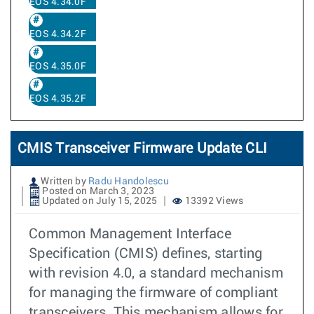
EOS 4.34.0F
EOS 4.34.2F
EOS 4.35.0F
EOS 4.35.2F
CMIS Transceiver Firmware Update CLI
Written by
Radu Handolescu
Posted on March 3, 2023
Updated on July 15, 2025
13392 Views
Common Management Interface
Specification (CMIS) defines, starting
with revision 4.0, a standard mechanism
for managing the firmware of compliant
transceivers. This mechanism allows for