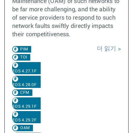
Maintenance (OAM) of such networks to
be far more challenging, and the ability
of service providers to respond to such
network faults swiftly directly impacts
their competitiveness.
더 읽기
PIM
TOI
EOS 4.27.1F
EOS 4.28.0F
CFM
EOS 4.29.1F
EOS 4.29.2F
OAM