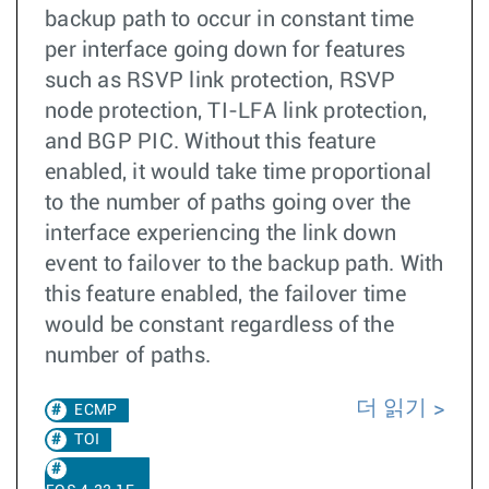
backup path to occur in constant time
per interface going down for features
such as RSVP link protection, RSVP
node protection, TI-LFA link protection,
and BGP PIC. Without this feature
enabled, it would take time proportional
to the number of paths going over the
interface experiencing the link down
event to failover to the backup path. With
this feature enabled, the failover time
would be constant regardless of the
number of paths.
더 읽기
ECMP
TOI