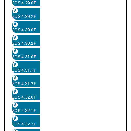
EOS 4.29.0F
EOS 4.29.2F
EOS 4.30.0F
EOS 4.30.2F
EOS 4.31.0F
EOS 4.31.1F
EOS 4.31.2F
EOS 4.32.0F
EOS 4.32.1F
EOS 4.32.2F