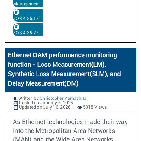
Management
EOS 4.35.1F
EOS 4.35.2F
Ethernet OAM performance monitoring
function - Loss Measurement(LM),
Synthetic Loss Measurement(SLM), and
Delay Measurement(DM)
Written by
Christopher Yamashita
Posted on January 3, 2025
Updated on July 16, 2026
5318 Views
As Ethernet technologies made their way
into the Metropolitan Area Networks
(MAN) and the Wide Area Networks