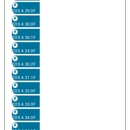
EOS 4.29.0F
EOS 4.30.0F
EOS 4.30.1F
EOS 4.24.0F
EOS 4.30.2F
EOS 4.31.1F
EOS 4.32.0F
EOS 4.33.0F
EOS 4.34.0F