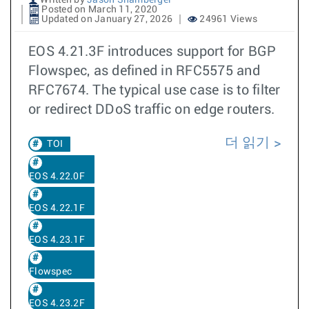
Written by
Jason Shamberger
Posted on March 11, 2020
Updated on January 27, 2026
24961 Views
EOS 4.21.3F introduces support for BGP
Flowspec, as defined in RFC5575 and
RFC7674. The typical use case is to filter
or redirect DDoS traffic on edge routers.
더 읽기
TOI
EOS 4.22.0F
EOS 4.22.1F
EOS 4.23.1F
Flowspec
EOS 4.23.2F