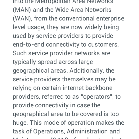
into the Metropolitan Area Networks
(MAN) and the Wide Area Networks
(WAN), from the conventional enterprise
level usage, they are now widely being
used by service providers to provide
end-to-end connectivity to customers.
Such service provider networks are
typically spread across large
geographical areas. Additionally, the
service providers themselves may be
relying on certain internet backbone
providers, referred to as “operators”, to
provide connectivity in case the
geographical area to be covered is too
huge. This mode of operation makes the
task of Operations, Administration and