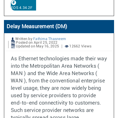
EOS 4.34.2F
Delay Measurement (DM)
Written by
Fathima Thasneem
Posted on April 25, 2022
Updated on May 16, 2025
12662 Views
As Ethernet technologies made their way
into the Metropolitan Area Networks (
MAN ) and the Wide Area Networks (
WAN ), from the conventional enterprise
level usage, they are now widely being
used by service providers to provide
end-to-end connectivity to customers.
Such service provider networks are
typically spread across large