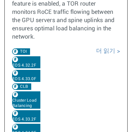
feature is enabled, a TOR router
monitors RoCE traffic flowing between
the GPU servers and spine uplinks and
ensures optimal load balancing in the
network.
더 읽기
TOI
EOS 4.32.2F
EOS 4.33.0F
CLB
Cluster Load
Balancing
EOS 4.33.2F