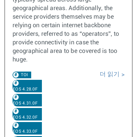
geographical areas. Additionally, the
service providers themselves may be
relying on certain internet backbone
providers, referred to as “operators”, to
provide connectivity in case the
geographical area to be covered is too
huge.
더 읽기
TOI
EOS 4.28.0F
EOS 4.31.0F
EOS 4.32.0F
EOS 4.33.0F