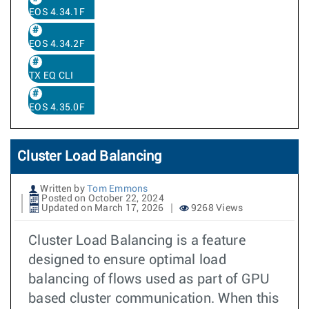
EOS 4.34.1F
EOS 4.34.2F
TX EQ CLI
EOS 4.35.0F
Cluster Load Balancing
Written by
Tom Emmons
Posted on October 22, 2024
Updated on March 17, 2026
9268 Views
Cluster Load Balancing is a feature
designed to ensure optimal load
balancing of flows used as part of GPU
based cluster communication. When this