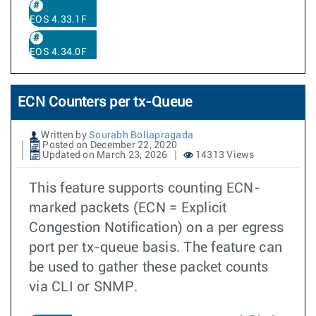
EOS 4.33.1F
EOS 4.34.0F
ECN Counters per tx-Queue
Written by
Sourabh Bollapragada
Posted on December 22, 2020
Updated on March 23, 2026
14313 Views
This feature supports counting ECN-
marked packets (ECN = Explicit
Congestion Notification) on a per egress
port per tx-queue basis. The feature can
be used to gather these packet counts
via CLI or SNMP.