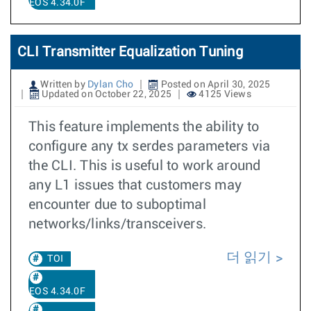
EOS 4.34.0F
CLI Transmitter Equalization Tuning
Written by
Dylan Cho
Posted on April 30, 2025
Updated on October 22, 2025
4125 Views
This feature implements the ability to
configure any tx serdes parameters via
the CLI. This is useful to work around
any L1 issues that customers may
encounter due to suboptimal
networks/links/transceivers.
더 읽기
TOI
EOS 4.34.0F