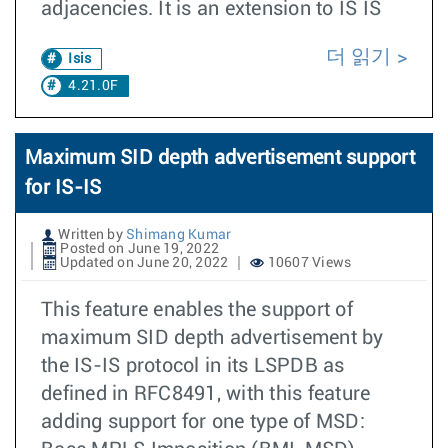
adjacencies. It is an extension to IS IS
더 읽기
Isis
4.21.0F
Maximum SID depth advertisement support
for IS-IS
Written by
Shimang Kumar
Posted on June 19, 2022
Updated on June 20, 2022
10607 Views
This feature enables the support of
maximum SID depth advertisement by
the IS-IS protocol in its LSPDB as
defined in RFC8491, with this feature
adding support for one type of MSD: