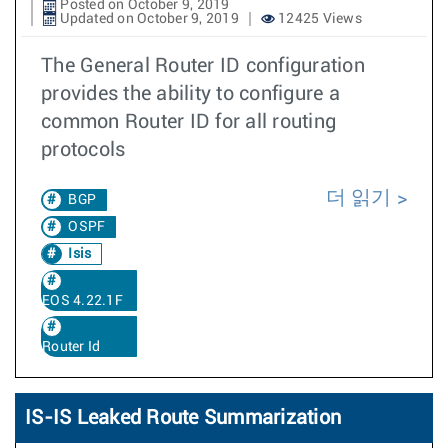
Posted on October 9, 2019
Updated on October 9, 2019
12425 Views
The General Router ID configuration
provides the ability to configure a
common Router ID for all routing
protocols
더 읽기
BGP
OSPF
Isis
EOS 4.22.1F
Router Id
IS-IS Leaked Route Summarization