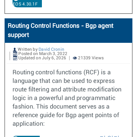
EOS 4.30.1F
Routing Control Functions - Bgp agent
support
Written by
David Cronin
Posted on March 3, 2022
Updated on July 6, 2026
21339 Views
Routing control functions (RCF) is a
language that can be used to express
route filtering and attribute modification
logic in a powerful and programmatic
fashion. This document serves as a
reference guide for Bgp agent points of
application: