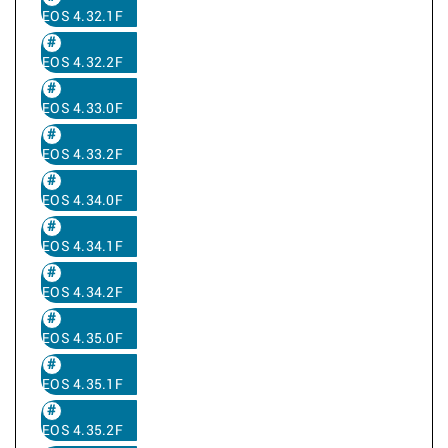
EOS 4.32.1F
EOS 4.32.2F
EOS 4.33.0F
EOS 4.33.2F
EOS 4.34.0F
EOS 4.34.1F
EOS 4.34.2F
EOS 4.35.0F
EOS 4.35.1F
EOS 4.35.2F