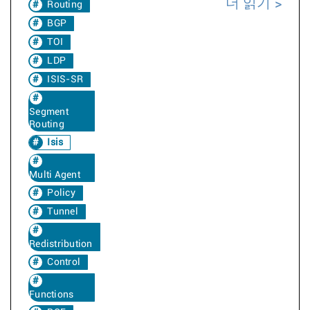
더 읽기
Routing
BGP
TOI
LDP
ISIS-SR
Segment
Routing
Isis
Multi Agent
Policy
Tunnel
Redistribution
Control
Functions