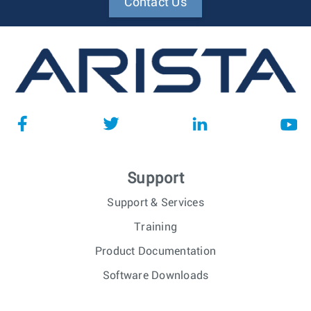
Contact Us
Support
Support & Services
Training
Product Documentation
Software Downloads