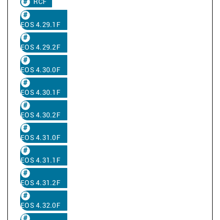
RCF
EOS 4.29.1F
EOS 4.29.2F
EOS 4.30.0F
EOS 4.30.1F
EOS 4.30.2F
EOS 4.31.0F
EOS 4.31.1F
EOS 4.31.2F
EOS 4.32.0F