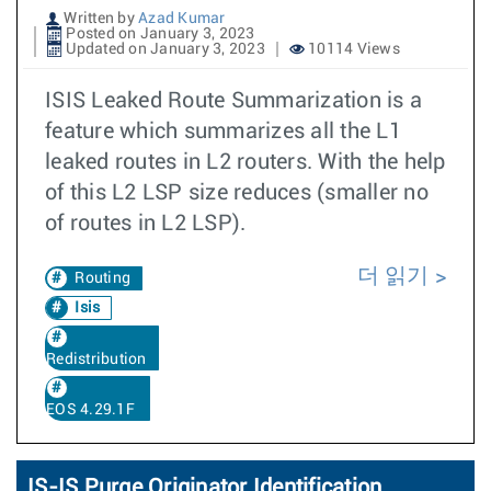
Written by
Azad Kumar
Posted on January 3, 2023
Updated on January 3, 2023
10114 Views
ISIS Leaked Route Summarization is a
feature which summarizes all the L1
leaked routes in L2 routers. With the help
of this L2 LSP size reduces (smaller no
of routes in L2 LSP).
더 읽기
Routing
Isis
Redistribution
EOS 4.29.1F
IS-IS Purge Originator Identification