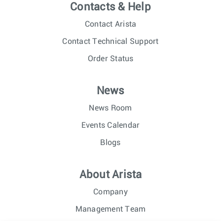
Contacts & Help
Contact Arista
Contact Technical Support
Order Status
News
News Room
Events Calendar
Blogs
About Arista
Company
Management Team