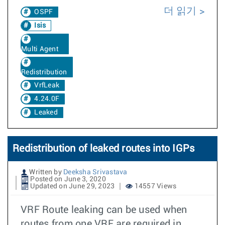
더 읽기
OSPF
Isis
Multi Agent
Redistribution
VrfLeak
4.24.0F
Leaked
Redistribution of leaked routes into IGPs
Written by
Deeksha Srivastava
Posted on June 3, 2020
Updated on June 29, 2023
14557 Views
VRF Route leaking can be used when
routes from one VRF are required in