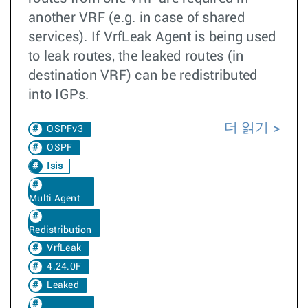
another VRF (e.g. in case of shared
services). If VrfLeak Agent is being used
to leak routes, the leaked routes (in
destination VRF) can be redistributed
into IGPs.
더 읽기
OSPFv3
OSPF
Isis
Multi Agent
Redistribution
VrfLeak
4.24.0F
Leaked