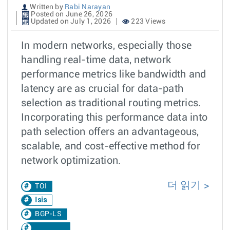
Written by
Rabi Narayan
Posted on June 26, 2026
Updated on July 1, 2026
223 Views
In modern networks, especially those
handling real-time data, network
performance metrics like bandwidth and
latency are as crucial for data-path
selection as traditional routing metrics.
Incorporating this performance data into
path selection offers an advantageous,
scalable, and cost-effective method for
network optimization.
더 읽기
TOI
Isis
BGP-LS