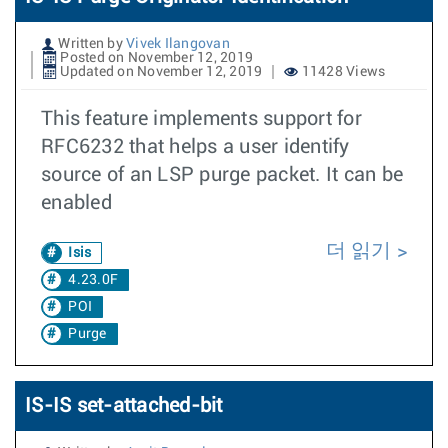
Written by
Vivek Ilangovan
Posted on November 12, 2019
Updated on November 12, 2019
11428 Views
This feature implements support for
RFC6232 that helps a user identify
source of an LSP purge packet. It can be
enabled
더 읽기
Isis
4.23.0F
POI
Purge
IS-IS set-attached-bit