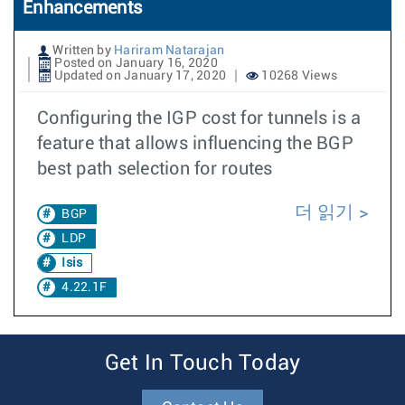
Enhancements
Written by
Hariram Natarajan
Posted on January 16, 2020
Updated on January 17, 2020
10268 Views
Configuring the IGP cost for tunnels is a
feature that allows influencing the BGP
best path selection for routes
더 읽기
BGP
LDP
Isis
4.22.1F
Get In Touch Today