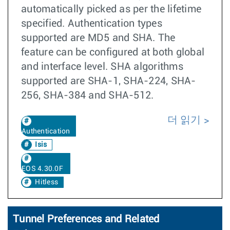
automatically picked as per the lifetime
specified. Authentication types
supported are MD5 and SHA. The
feature can be configured at both global
and interface level. SHA algorithms
supported are SHA-1, SHA-224, SHA-
256, SHA-384 and SHA-512.
더 읽기
Authentication
Isis
EOS 4.30.0F
Hitless
Tunnel Preferences and Related