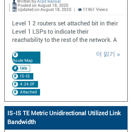
Written by
Arpit Bansal
Posted on August 18, 2020
Updated on August 18, 2020
11961 Views
Level 1 2 routers set attached bit in their
Level 1 LSPs to indicate their
reachability to the rest of the network. A
더 읽기
Route Map
Isis
IS-IS
4.24.0F
Attached
IS-IS TE Metric Unidirectional Utilized Link
Bandwidth