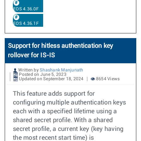
EOS 4.36.0F
EOS 4.36.1F
Support for hitless authentication key
rollover for IS-IS
Written by
Shashank Manjunath
Posted on June 5, 2023
Updated on September 18, 2024
8654 Views
This feature adds support for
configuring multiple authentication keys
each with a specified lifetime using a
shared secret profile. With a shared
secret profile, a current key (key having
the most recent start time) is