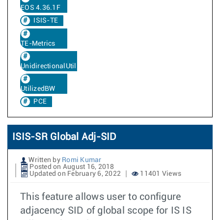
EOS 4.36.1F
ISIS-TE
TE-Metrics
UnidirectionalUtilizedBw
UtilizedBW
PCE
ISIS-SR Global Adj-SID
Written by
Romi Kumar
Posted on August 16, 2018
Updated on February 6, 2022
11401 Views
This feature allows user to configure
adjacency SID of global scope for IS IS