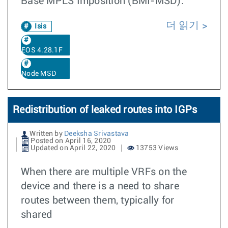
Base MPLS Imposition (BMI-MSD).
더 읽기
Isis
EOS 4.28.1F
Node MSD
Redistribution of leaked routes into IGPs
Written by
Deeksha Srivastava
Posted on April 16, 2020
Updated on April 22, 2020
13753 Views
When there are multiple VRFs on the
device and there is a need to share
routes between them, typically for
shared