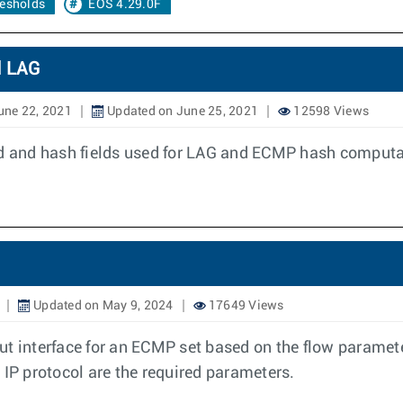
resholds
EOS 4.29.0F
d LAG
une 22, 2021
Updated on June 25, 2021
12598 Views
ed and hash fields used for LAG and ECMP hash computat
Updated on May 9, 2024
17649 Views
t interface for an ECMP set based on the flow parameter
 IP protocol are the required parameters.