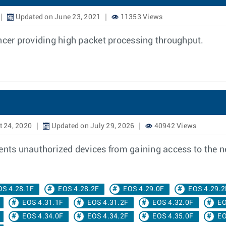
Updated on June 23, 2021
11353 Views
ancer providing high packet processing throughput.
 24, 2020
Updated on July 29, 2026
40942 Views
vents unauthorized devices from gaining access to the 
OS 4.28.1F
EOS 4.28.2F
EOS 4.29.0F
EOS 4.29.2
EOS 4.31.1F
EOS 4.31.2F
EOS 4.32.0F
EO
EOS 4.34.0F
EOS 4.34.2F
EOS 4.35.0F
EO