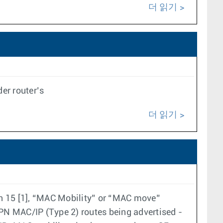
더 읽기
er router’s
더 읽기
on 15 [1], “MAC Mobility” or “MAC move”
PN MAC/IP (Type 2) routes being advertised -