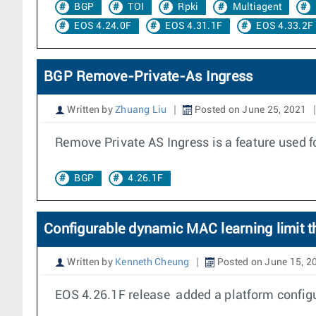
BGP
TOI
Rpki
Multiagent
EOS 4.24.0F
EOS 4.31.1F
EOS 4.33.2F
BGP Remove-Private-As Ingress
Written by
Zhuang Liu
Posted on June 25, 2021
Remove Private AS Ingress is a feature used 
BGP
4.26.1F
Configurable dynamic MAC learning limit
Written by
Kenneth Cheung
Posted on June 15, 2
EOS 4.26.1F release added a platform config