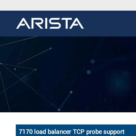
7170 load balancer TCP probe support