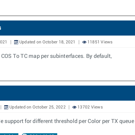
s
2021
Updated on October 18, 2021
11851 Views
m COS To TC map per subinterfaces. By default,
Updated on October 25, 2022
13702 Views
le support for different threshold per Color per TX queu