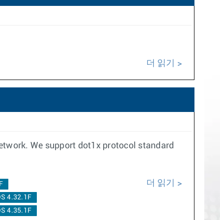
더 읽기
network. We support dot1x protocol standard
더 읽기
F
S 4.32.1F
S 4.35.1F