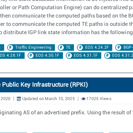
oller or Path Computation Engine) can do centralized p
 then communicate the computed paths based on the BG
er to communicate the computed TE paths is outside t
to distribute IGP link state information has the followi
S
Traffic Engineering
TE
EOS 4.24.2F
BGP
OS 4.28.1F
EOS 4.30.1F
EOS 4.31.1F
EOS 4.31.
 Public Key Infrastructure (RPKI)
, 2020
Updated on March 10, 2025
17025 Views
inating AS of an advertised prefix. Using the result of 