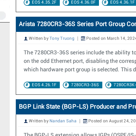
EOS 4.35.2F
EOS 4.36.0F
EOS 4.36.1F
Arista 7280CR3-36S Series Port Group Con
Written by
Tony Truong
Posted on March 14, 202
The 7280CR3-36S series include the ability 
on the odd Ethernet port, disabling the corr
which hardware port group is selected. This
EOS 4.26.1F
7280CR3-36S
7280CR3K
BGP Link State (BGP-LS) Producer and Pr
Written by
Nandan Saha
Posted on August 24, 2
The BGP-LS extension allows IGPs (OSPF/IS-IS