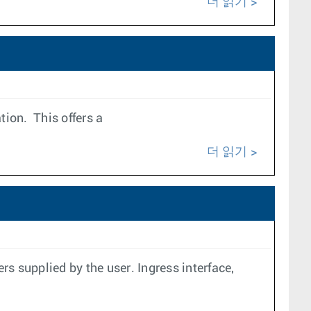
더 읽기
ion. This offers a
더 읽기
s supplied by the user. Ingress interface,