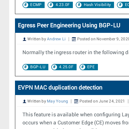
ECMP
4.23.0F
Hash Visibility
E
Egress Peer Engineering Using BGP-LU
Written by
Andrew Li
Posted on November 9, 202
Normally the ingress router in the following
BGP-LU
4.25.0F
EPE
EVPN MAC duplication detection
Written by
May Young
Posted on June 24, 2021
This feature is available when configuring 
occurs when a Customer Edge (CE) moves from