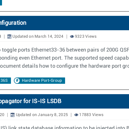
figuration
4
Updated on March 14, 2024
9323 Views
to toggle ports Ethernet33-36 between pairs of 200G Q
esponding even Ethernet port. The supported speed capa
 document details how to configure the hardware port g
-36S
Hardware Port-Group
opagator for IS-IS LSDB
020
Updated on January 8, 2025
17883 Views
) link state database information to be injected into B