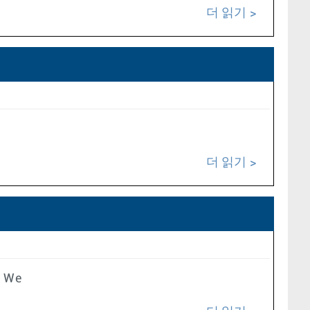
더 읽기
더 읽기
e We