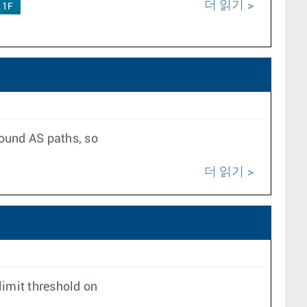
더 읽기
.1F
bound AS paths, so
더 읽기
imit threshold on