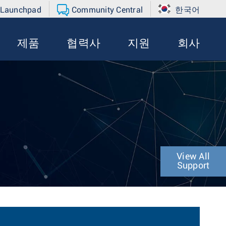
 Launchpad
Community Central
한국어
제품
협력사
지원
회사
View All
Support