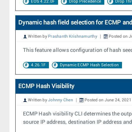
EOS 4.22.0F
Drop Precedence
Drop Th
Dynamic hash field selection for ECMP an
Written by
Prashanth Krishnamurthy
Posted on J
This feature allows configuration of hash se
4.26.1F
Dynamic ECMP Hash Selection
ECMP Hash Visibility
Written by
Johnny Chen
Posted on June 24, 2021
ECMP Hash visibility CLI determines the outpu
source IP address, destination IP address and