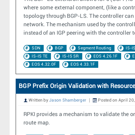
where some external component, (like a contr
topology through BGP-LS. The controller can
network. The mechanism used by the controll
instead of an IGP peering with the controller 
SDN
BGP
Segment Routing
IS-I
IS-IS TE
IS-IS SR
EOS 4.26.1F
E
EOS 4.32.0F
EOS 4.33.1F
BGP Prefix Origin Validation with Resource
Written by
Jason Shamberger
Posted on April 20
RPKI provides a mechanism to validate the orig
route map.