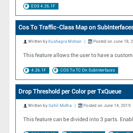
EOS 4.26.1F
Cos To Traffic-Class Map on SubInterface
Written by
Kushagra Mohan
Posted on June 18, 
This feature allows the user to have a custo
4.26.1F
COS To TC On SubInterfaces
Drop Threshold per Color per TxQueue
Written by
Sahil Midha
Posted on June 14, 2019
This feature can be divided into 3 parts. Enab