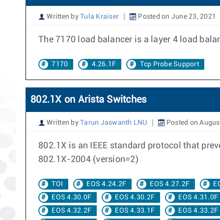
Written by
Tula Kraiser
Posted on June 23, 2021
The 7170 load balancer is a layer 4 load bal
7170
4.26.1F
Tcp Probe Support
802.1X on Arista Switches
Written by
Tarun Jaswanth LNU
Posted on August
802.1X is an IEEE standard protocol that pre
802.1X-2004 (version=2)
TOI
EOS 4.24.2F
EOS 4.27.2F
E
EOS 4.30.0F
EOS 4.30.2F
EOS 4.31.0F
EOS 4.32.2F
EOS 4.33.1F
EOS 4.33.2F