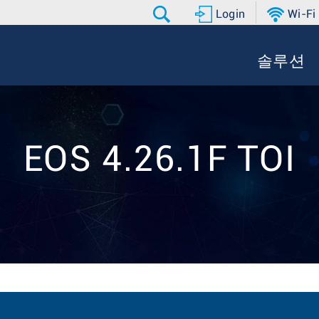
Login
Wi-Fi
솔루션
EOS 4.26.1F TOI