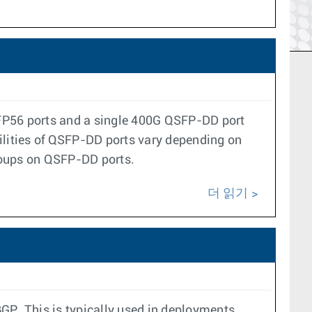
SFP56 ports and a single 400G QSFP-DD port
bilities of QSFP-DD ports vary depending on
roups on QSFP-DD ports.
더 읽기
GP. This is typically used in deployments