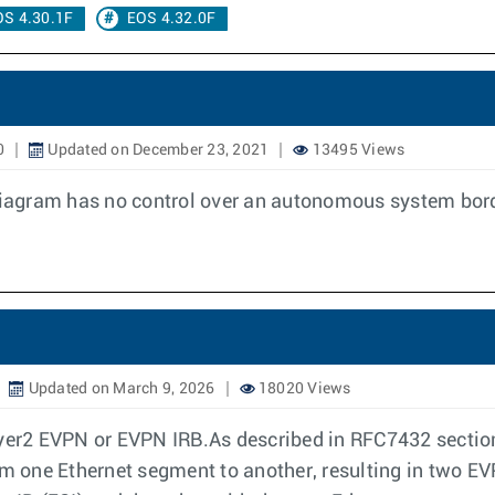
OS 4.30.1F
EOS 4.32.0F
0
Updated on December 23, 2021
13495 Views
 diagram has no control over an autonomous system bord
Updated on March 9, 2026
18020 Views
Layer2 EVPN or EVPN IRB.As described in RFC7432 secti
 one Ethernet segment to another, resulting in two EV