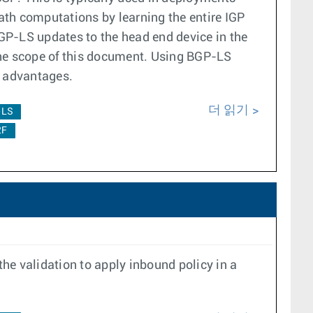
ath computations by learning the entire IGP
P-LS updates to the head end device in the
he scope of this document. Using BGP-LS
ng advantages.
더 읽기
-LS
2F
the validation to apply inbound policy in a