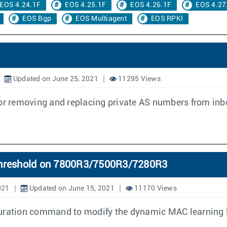
EOS 4.24.1F
EOS 4.25.1F
EOS 4.26.1F
EOS 4.27
EOS Bgp
EOS Multiagent
EOS RPKI
Updated on June 25, 2021
11295 Views
for removing and replacing private AS numbers from in
 threshold on 7800R3/7500R3/7280R3
021
Updated on June 15, 2021
11170 Views
uration command to modify the dynamic MAC learning l