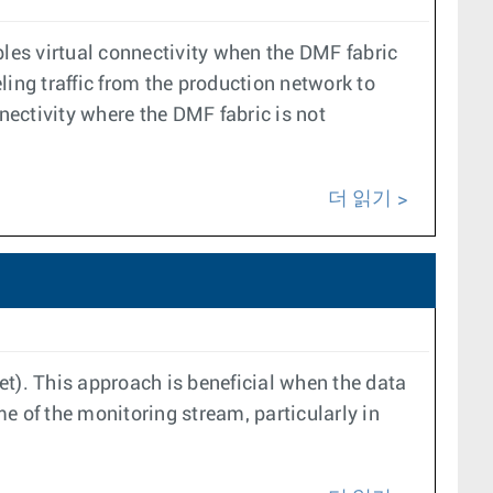
les virtual connectivity when the DMF fabric
eling traffic from the production network to
nectivity where the DMF fabric is not
더 읽기
et). This approach is beneficial when the data
me of the monitoring stream, particularly in