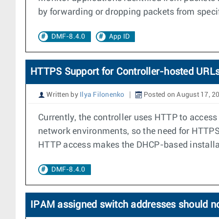
by forwarding or dropping packets from specifi
DMF-8.4.0
App ID
HTTPS Support for Controller-hosted URLs
Written by
Ilya Filonenko
Posted on August 17, 2
Currently, the controller uses HTTP to access
network environments, so the need for HTTPS 
HTTP access makes the DHCP-based installati
DMF-8.4.0
IPAM assigned switch addresses should n