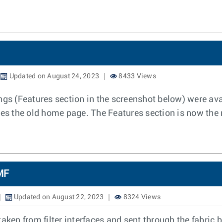
Updated on August 24, 2023
8433 Views
ngs (Features section in the screenshot below) were avai
es the old home page. The Features section is now th
DMF
Updated on August 22, 2023
8324 Views
ken from filter interfaces and sent through the fabric by