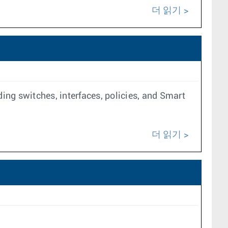
더 읽기
ing switches, interfaces, policies, and Smart
더 읽기