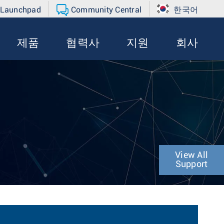
 Launchpad
Community Central
한국어
제품
협력사
지원
회사
View All
Support