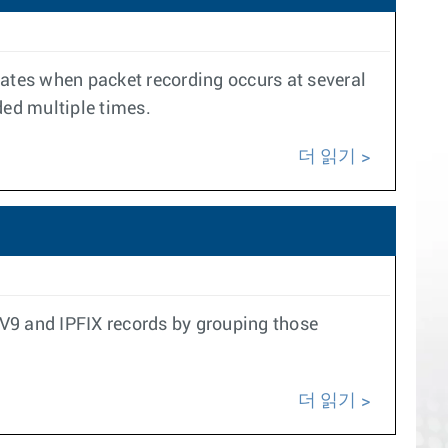
cates when packet recording occurs at several
ded multiple times.
더 읽기
w V9 and IPFIX records by grouping those
더 읽기