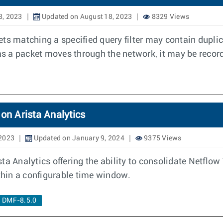
8, 2023
Updated on August 18, 2023
8329 Views
ts matching a specified query filter may contain dupli
 as a packet moves through the network, it may be recor
on Arista Analytics
 2023
Updated on January 9, 2024
9375 Views
ta Analytics offering the ability to consolidate Netflo
ithin a configurable time window.
DMF-8.5.0