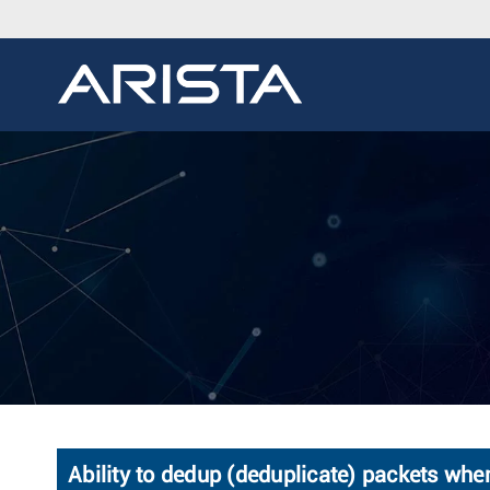
Ability to dedup (deduplicate) packets wh