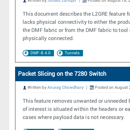
Written by
Junaid Zulfiqar
Posted on August 18, 
This document describes the L2GRE feature fo
lacks physical connectivity to either the prod
the DMF fabric or from the DMF fabric to tool 
physically connected.
DMF-8.4.0
Tunnels
Packet Slicing on the 7280 Switch
Written by
Anurag Chowdhary
Posted on August 
This feature removes unwanted or unneeded byt
of interest is situated within the headers or 
cases where payload data is not necessary.