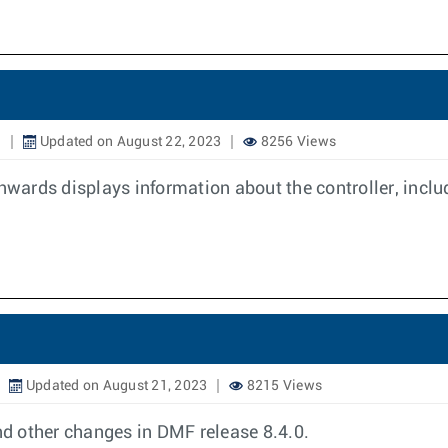
3
Updated on August 22, 2023
8256 Views
ards displays information about the controller, includ
Updated on August 21, 2023
8215 Views
d other changes in DMF release 8.4.0.