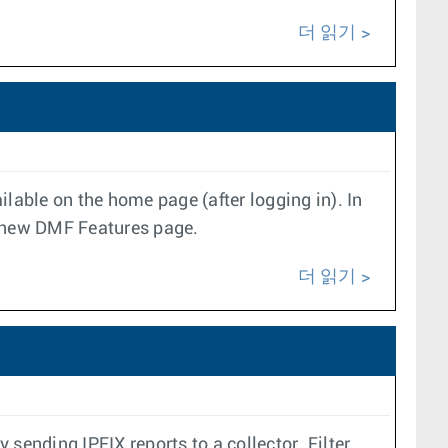
더 읽기
lable on the home page (after logging in). In
e new DMF Features page.
더 읽기
 sending IPFIX reports to a collector. Filter