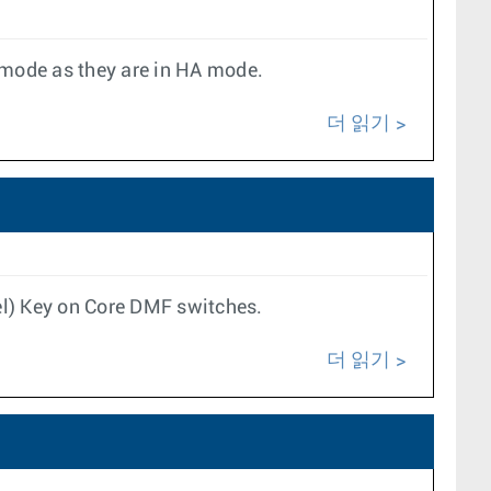
 mode as they are in HA mode.
더 읽기
el) Key on Core DMF switches.
더 읽기