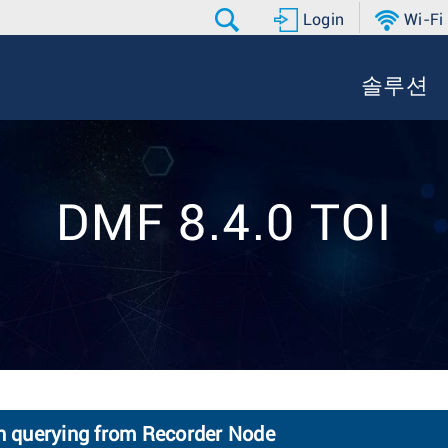
Login
Wi-Fi
솔루션
DMF 8.4.0 TOI
en querying from Recorder Node