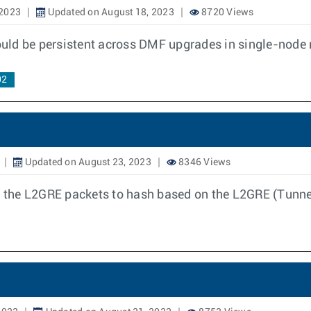
 2023
Updated on August 18, 2023
8720 Views
uld be persistent across DMF upgrades in single-node
02
Updated on August 23, 2023
8346 Views
 the L2GRE packets to hash based on the L2GRE (Tunn