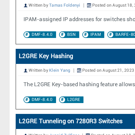
Written by
Tamas Foldenyi
Posted on August 18,
IPAM-assigned IP addresses for switches sho
DMF-8.4.0
BSN
IPAM
BARFE-8
L2GRE Key Hashing
Written by
Klein Yang
Posted on August 21, 2023
The L2GRE Key-based hashing feature allows
DMF-8.4.0
L2GRE
L2GRE Tunneling on 7280R3 Switches