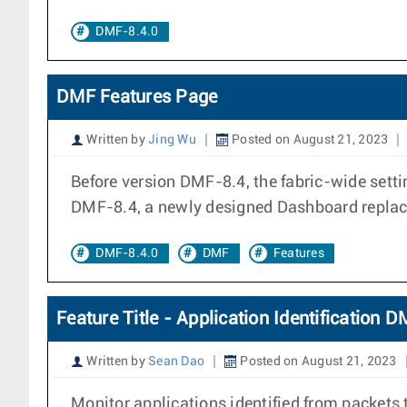
DMF-8.4.0
DMF Features Page
Written by
Jing Wu
Posted on August 21, 2023
Before version DMF-8.4, the fabric-wide setti
DMF-8.4, a newly designed Dashboard replac
DMF-8.4.0
DMF
Features
Feature Title - Application Identification 
Written by
Sean Dao
Posted on August 21, 2023
Monitor applications identified from packets ta