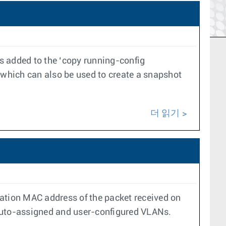
 added to the ‘copy running-config
which can also be used to create a snapshot
더 읽기
ination MAC address of the packet received on
r auto-assigned and user-configured VLANs.