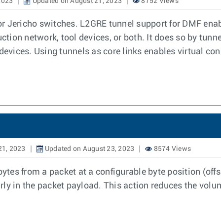
2023
Updated on August 21, 2023
8752 Views
r Jericho switches. L2GRE tunnel support for DMF enab
uction network, tool devices, or both. It does so by tunn
devices. Using tunnels as core links enables virtual con
21, 2023
Updated on August 23, 2023
8574 Views
es from a packet at a configurable byte position (offs
early in the packet payload. This action reduces the volu