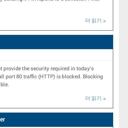
더 읽기
 provide the security required in today’s
 port 80 traffic (HTTP) is blocked. Blocking
ble.
더 읽기
er