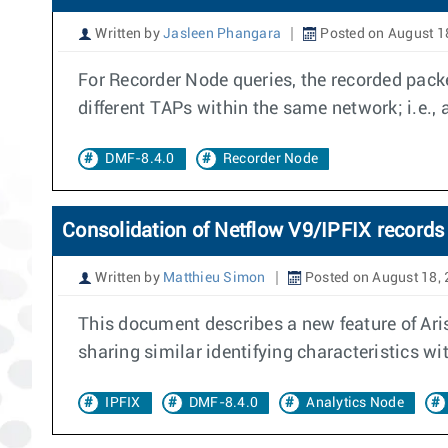
Written by
Jasleen Phangara
Posted on August 1
For Recorder Node queries, the recorded packe
different TAPs within the same network; i.e.,
DMF-8.4.0
Recorder Node
Consolidation of Netflow V9/IPFIX records 
Written by
Matthieu Simon
Posted on August 18,
This document describes a new feature of Aris
sharing similar identifying characteristics w
IPFIX
DMF-8.4.0
Analytics Node