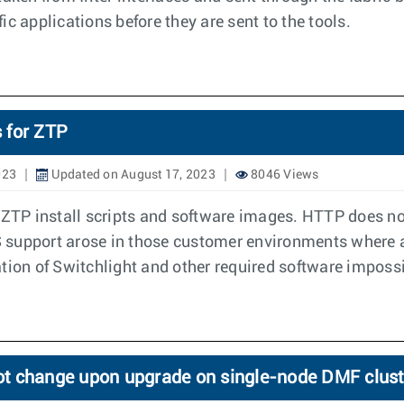
c applications before they are sent to the tools.
 for ZTP
023
Updated on August 17, 2023
8046 Views
 ZTP install scripts and software images. HTTP does not
support arose in those customer environments where all
on of Switchlight and other required software impossi
ot change upon upgrade on single-node DMF clust