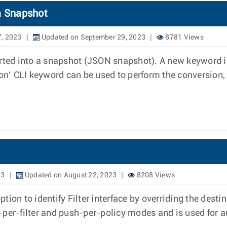
a Snapshot
7, 2023
Updated on September 29, 2023
8781 Views
ed into a snapshot (JSON snapshot). A new keyword is
n’ CLI keyword can be used to perform the conversion, 
23
Updated on August 22, 2023
8208 Views
tion to identify Filter interface by overriding the dest
ush-per-filter and push-per-policy modes and is used fo