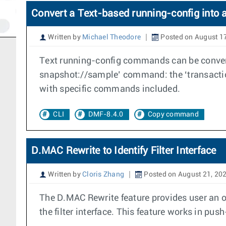
Convert a Text-based running-config into 
Written by
Michael Theodore
Posted on August 1
Text running-config commands can be convert
snapshot://sample’ command: the ‘transactio
with specific commands included.
CLI
DMF-8.4.0
Copy command
D.MAC Rewrite to Identify Filter Interface
Written by
Cloris Zhang
Posted on August 21, 20
The D.MAC Rewrite feature provides user an op
the filter interface. This feature works in p