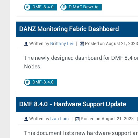
DMF-8.4.0
D.MAC Rewrite
DANZ Monitoring Fabric Dashboard
Written by
Brittany Lei
Posted on August 21, 202
The newly designed dashboard for DMF 8.4 onw
Nodes.
DMF-8.4.0
DMF 8.4.0 - Hardware Support Update
Written by
Ivan Lum
Posted on August 21, 2023
This document lists new hardware support an