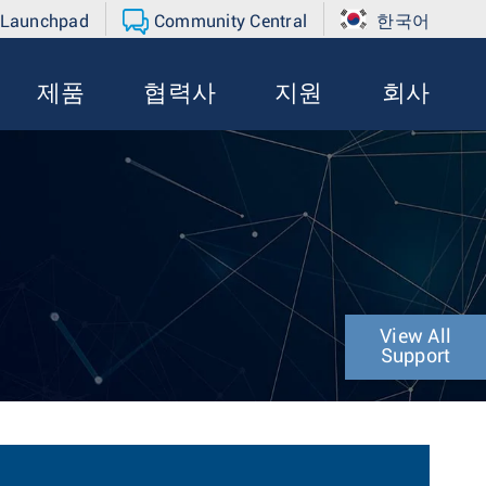
 Launchpad
Community Central
한국어
제품
협력사
지원
회사
View All
Support