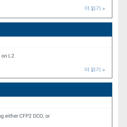
더 읽기
 on L2
더 읽기
g either CFP2 DCO, or