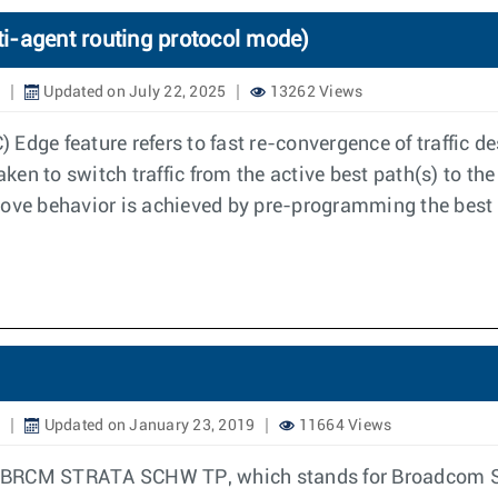
i-agent routing protocol mode)
Updated on July 22, 2025
13262 Views
Edge feature refers to fast re-convergence of traffic de
aken to switch traffic from the active best path(s) to the
bove behavior is achieved by pre-programming the best 
9
Updated on January 23, 2019
11664 Views
ure BRCM STRATA SCHW TP, which stands for Broadcom S