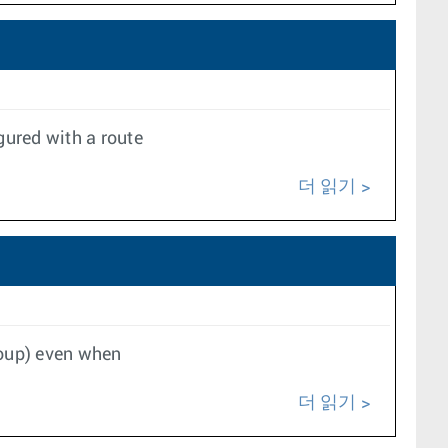
gured with a route
더 읽기
group) even when
더 읽기