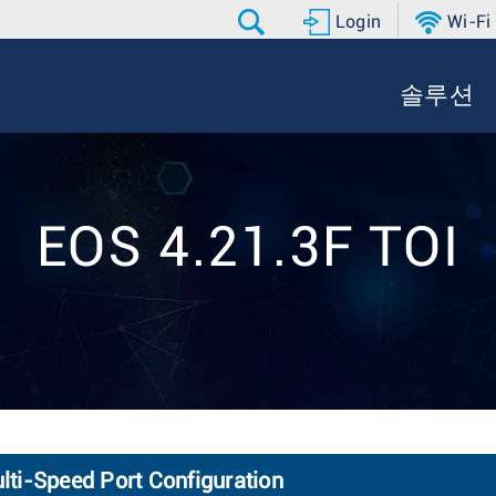
Login
Wi-Fi
솔루션
EOS 4.21.3F TOI
ti-Speed Port Configuration