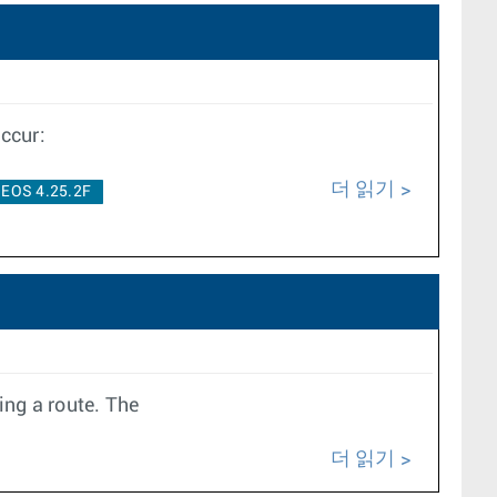
ccur:
더 읽기
EOS 4.25.2F
ing a route. The
더 읽기