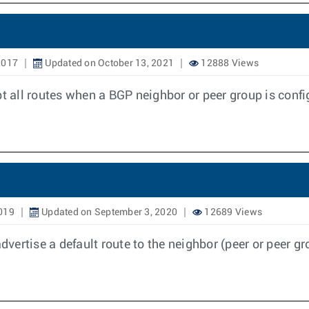
2017
Updated on October 13, 2021
12888 Views
pt all routes when a BGP neighbor or peer group is confi
019
Updated on September 3, 2020
12689 Views
advertise a default route to the neighbor (peer or peer 