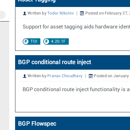
Written by
Todor Nikolov
Posted on February 27,
Support for asset tagging aids hardware identi
TOI
4.20.1F
BGP conditional route inject
Written by
Pranav Choudhary
Posted on January 
BGP conditional route inject functionality is 
BGP Flowspec