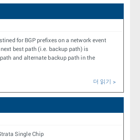
stined for BGP prefixes on a network event
 next best path (i.e. backup path) is
path and alternate backup path in the
더 읽기
trata Single Chip