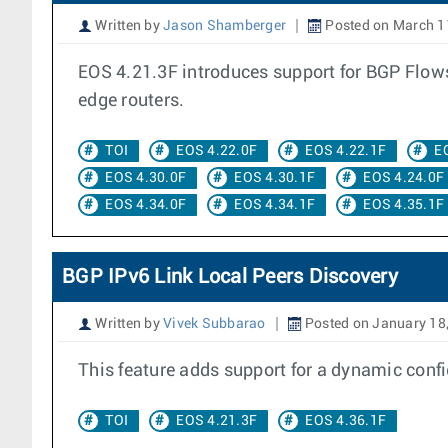
Written by
Jason Shamberger
Posted on March 1
EOS 4.21.3F introduces support for BGP Flowsp
edge routers.
TOI
EOS 4.22.0F
EOS 4.22.1F
E
EOS 4.30.0F
EOS 4.30.1F
EOS 4.24.0F
EOS 4.34.0F
EOS 4.34.1F
EOS 4.35.1F
BGP IPv6 Link Local Peers Discovery
Written by
Vivek Subbarao
Posted on January 18
This feature adds support for a dynamic confi
TOI
EOS 4.21.3F
EOS 4.36.1F