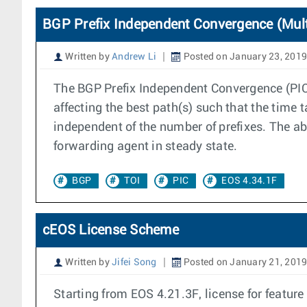
BGP Prefix Independent Convergence (Mult
Written by
Andrew Li
Posted on January 23, 2019
The BGP Prefix Independent Convergence (PIC) 
affecting the best path(s) such that the time t
independent of the number of prefixes. The a
forwarding agent in steady state.
BGP
TOI
PIC
EOS 4.34.1F
cEOS License Scheme
Written by
Jifei Song
Posted on January 21, 201
Starting from EOS 4.21.3F, license for feat