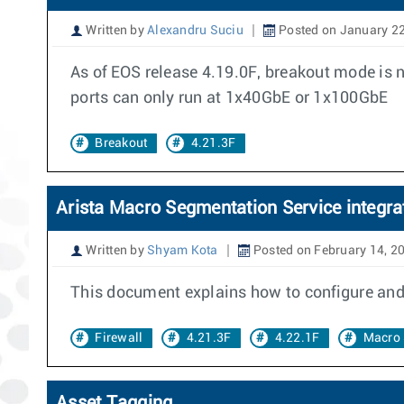
Written by
Alexandru Suciu
Posted on January 22
As of EOS release 4.19.0F, breakout mode is 
ports can only run at 1x40GbE or 1x100GbE
Breakout
4.21.3F
Arista Macro Segmentation Service integrat
Written by
Shyam Kota
Posted on February 14, 2
This document explains how to configure and d
Firewall
4.21.3F
4.22.1F
Macro 
Asset Tagging