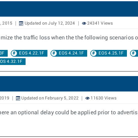
, 2015
Updated on July 12, 2024
24341 Views
ze the traffic loss when the the following scenarios o
3F
EOS 4.22.1F
EOS 4.24.1F
EOS 4.25.1F
OS 4.32.1F
 2019
Updated on February 5, 2022
11630 Views
ere an optional delay could be applied prior to advertis