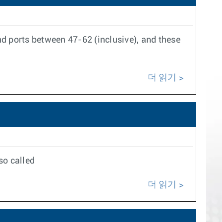
nd ports between 47-62 (inclusive), and these
더 읽기
so called
더 읽기