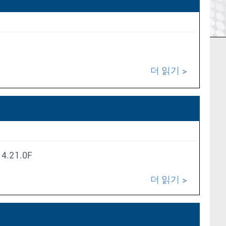
더 읽기
S 4.21.0F
더 읽기