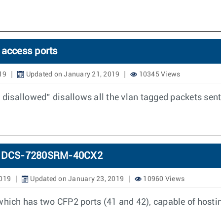
 access ports
19
Updated on January 21, 2019
10345 Views
disallowed” disallows all the vlan tagged packets sent
 in DCS-7280SRM-40CX2
2019
Updated on January 23, 2019
10960 Views
ich has two CFP2 ports (41 and 42), capable of hostin