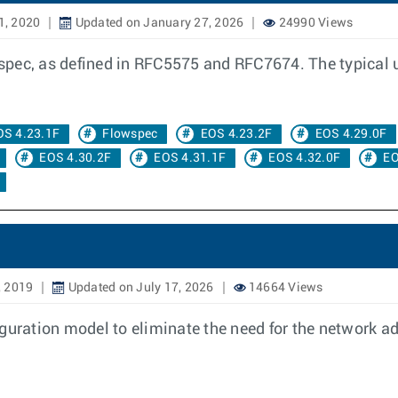
1, 2020
Updated on January 27, 2026
24990 Views
ec, as defined in RFC5575 and RFC7674. The typical use 
OS 4.23.1F
Flowspec
EOS 4.23.2F
EOS 4.29.0F
EOS 4.30.2F
EOS 4.31.1F
EOS 4.32.0F
EO
, 2019
Updated on July 17, 2026
14664 Views
guration model to eliminate the need for the network ad