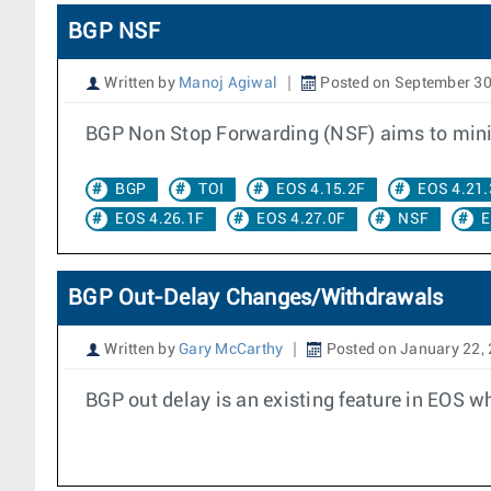
BGP NSF
Written by
Manoj Agiwal
Posted on September 30
BGP Non Stop Forwarding (NSF) aims to minimi
BGP
TOI
EOS 4.15.2F
EOS 4.21.
EOS 4.26.1F
EOS 4.27.0F
NSF
E
BGP Out-Delay Changes/Withdrawals
Written by
Gary McCarthy
Posted on January 22,
BGP out delay is an existing feature in EOS wh