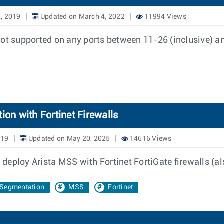
, 2019
Updated on March 4, 2022
11994 Views
not supported on any ports between 11-26 (inclusive) a
ion with Fortinet Firewalls
019
Updated on May 20, 2025
14616 Views
eploy Arista MSS with Fortinet FortiGate firewalls (al
Segmentation
MSS
Fortinet