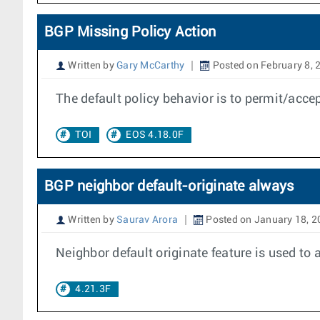
BGP Missing Policy Action
Written by
Gary McCarthy
Posted on February 8, 
The default policy behavior is to permit/acce
TOI
EOS 4.18.0F
BGP neighbor default-originate always
Written by
Saurav Arora
Posted on January 18, 2
Neighbor default originate feature is used to 
4.21.3F