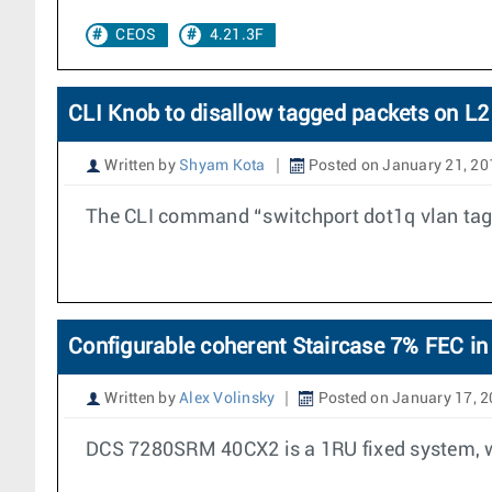
CEOS
4.21.3F
CLI Knob to disallow tagged packets on L2
Written by
Shyam Kota
Posted on January 21, 20
The CLI command “switchport dot1q vlan tag 
Configurable coherent Staircase 7% FEC
Written by
Alex Volinsky
Posted on January 17, 
DCS 7280SRM 40CX2 is a 1RU fixed system, wh