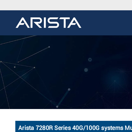
Arista 7280R Series 40G/100G systems Mul