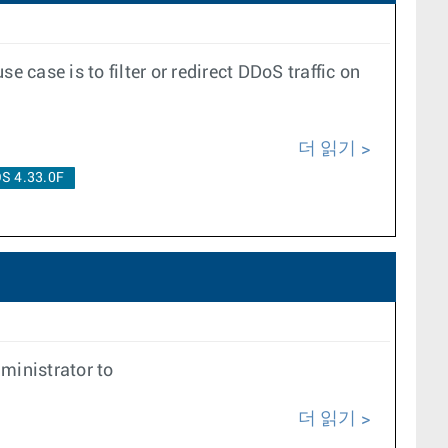
case is to filter or redirect DDoS traffic on
더 읽기
S 4.33.0F
ministrator to
더 읽기