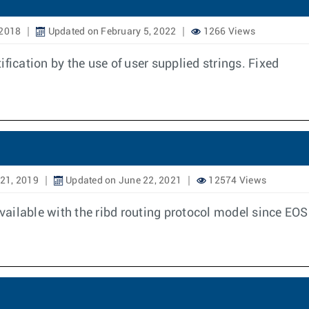
 2018
Updated on February 5, 2022
1266 Views
fication by the use of user supplied strings. Fixed
21, 2019
Updated on June 22, 2021
12574 Views
available with the ribd routing protocol model since EO