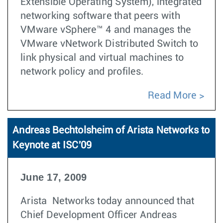
Extensible Operating System), integrated
networking software that peers with
VMware vSphere™ 4 and manages the
VMware vNetwork Distributed Switch to
link physical and virtual machines to
network policy and profiles.
Read More
Andreas Bechtolsheim of Arista Networks to
Keynote at ISC'09
June 17, 2009
Arista Networks today announced that
Chief Development Officer Andreas