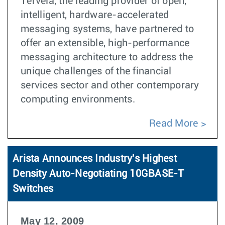
Tervela, the leading provider of open,
intelligent, hardware-accelerated
messaging systems, have partnered to
offer an extensible, high-performance
messaging architecture to address the
unique challenges of the financial
services sector and other contemporary
computing environments.
Read More
Arista Announces Industry's Highest
Density Auto-Negotiating 10GBASE-T
Switches
May 12, 2009