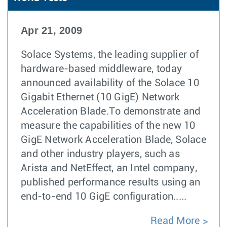
Apr 21, 2009
Solace Systems, the leading supplier of
hardware-based middleware, today
announced availability of the Solace 10
Gigabit Ethernet (10 GigE) Network
Acceleration Blade.To demonstrate and
measure the capabilities of the new 10
GigE Network Acceleration Blade, Solace
and other industry players, such as
Arista and NetEffect, an Intel company,
published performance results using an
end-to-end 10 GigE configuration.....
Read More