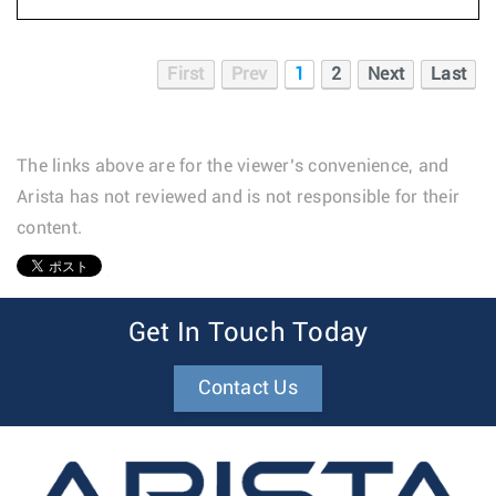
First
Prev
1
2
Next
Last
The links above are for the viewer’s convenience, and
Arista has not reviewed and is not responsible for their
content.
1
Get In Touch Today
Contact Us