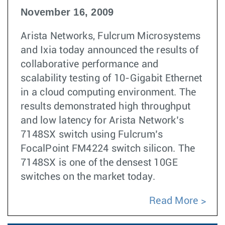
November 16, 2009
Arista Networks, Fulcrum Microsystems
and Ixia today announced the results of
collaborative performance and
scalability testing of 10-Gigabit Ethernet
in a cloud computing environment. The
results demonstrated high throughput
and low latency for Arista Network’s
7148SX switch using Fulcrum’s
FocalPoint FM4224 switch silicon. The
7148SX is one of the densest 10GE
switches on the market today.
Read More