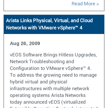
Read More
Arista Links Physical, Virtual, and Cloud
Networks with VMware vSphere™ 4
Aug 26, 2009
vEOS Software Brings Hitless Upgrades,
Network Troubleshooting and
Configuration to VMware vSphere™ 4.
To address the growing need to manage
hybrid virtual and physical
infrastructures with multiple network
operating systems Arista Networks
today announced vEOS (virtualized