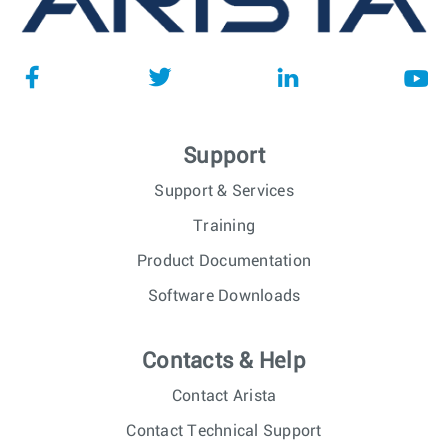
Support
Support & Services
Training
Product Documentation
Software Downloads
Contacts & Help
Contact Arista
Contact Technical Support