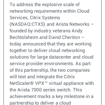
To address the explosive scale of
networking requirements within Cloud
Services, Citrix Systems
(NASDAQ:CTXS) and Arista Networks –
founded by industry veterans Andy
Bechtolsheim and David Cheriton –
today announced that they are working
together to deliver cloud networking
solutions for large datacenter and cloud
service provider environments. As part
of this partnership, the two companies
will test and integrate the Citrix
NetScaler® VPX™ virtual appliance with
the Arista 7000 series switch. This
achievement marks a key milestone in a
partnership to deliver a cloud