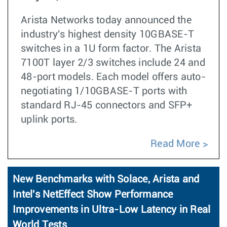
Arista Networks today announced the
industry's highest density 10GBASE-T
switches in a 1U form factor. The Arista
7100T layer 2/3 switches include 24 and
48-port models. Each model offers auto-
negotiating 1/10GBASE-T ports with
standard RJ-45 connectors and SFP+
uplink ports.
Read More
New Benchmarks with Solace, Arista and
Intel's NetEffect Show Performance
Improvements in Ultra-Low Latency in Real
World Tests