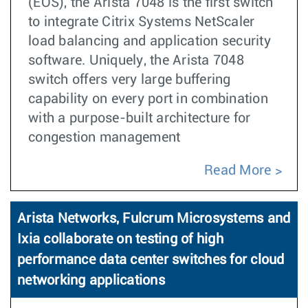
(EOS), the Arista 7048 is the first switch
to integrate Citrix Systems NetScaler
load balancing and application security
software. Uniquely, the Arista 7048
switch offers very large buffering
capability on every port in combination
with a purpose-built architecture for
congestion management
Read More
Arista Networks, Fulcrum Microsystems and
Ixia collaborate on testing of high
performance data center switches for cloud
networking applications