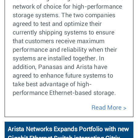
network of choice for high-performance
storage systems. The two companies
agreed to test and optimize their
currently shipping systems to ensure
that customers receive maximum
performance and reliability when their
systems are installed together. In
addition, Panasas and Arista have
agreed to enhance future systems to
take best advantage of high-
performance Ethernet-based storage.
Read More
Arista Networks Expands Portfolio with new