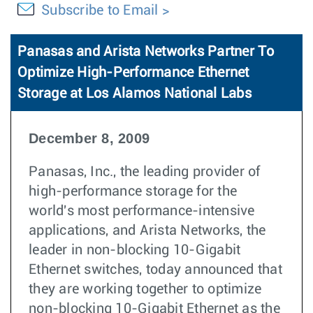
Subscribe to Email
Panasas and Arista Networks Partner To
Optimize High-Performance Ethernet
Storage at Los Alamos National Labs
December 8, 2009
Panasas, Inc., the leading provider of
high-performance storage for the
world's most performance-intensive
applications, and Arista Networks, the
leader in non-blocking 10-Gigabit
Ethernet switches, today announced that
they are working together to optimize
non-blocking 10-Gigabit Ethernet as the