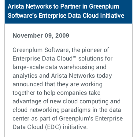
Arista Networks to Partner in Greenplum
Software’s Enterprise Data Cloud Initiative
November 09, 2009
Greenplum Software, the pioneer of
Enterprise Data Cloud™ solutions for
large-scale data warehousing and
analytics and Arista Networks today
announced that they are working
together to help companies take
advantage of new cloud computing and
cloud networking paradigms in the data
center as part of Greenplum's Enterprise
Data Cloud (EDC) initiative.