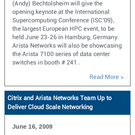
(Andy) Bechtolsheim will give the
opening keynote at the International
Supercomputing Conference (ISC’09),
the largest European HPC event, to be
held June 23-26 in Hamburg, Germany.
Arista Networks will also be showcasing
the Arista 7100 series of data center
switches in booth # 241 .
Read More
Citrix and Arista Networks Team Up to
Deliver Cloud Scale Networking
June 16, 2009