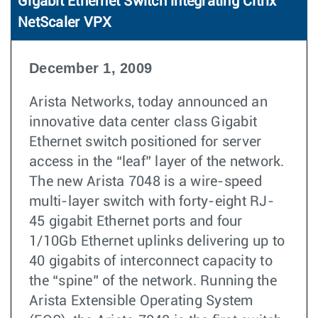
Gigabit Ethernet Switch integrating Citrix
NetScaler VPX
December 1, 2009
Arista Networks, today announced an
innovative data center class Gigabit
Ethernet switch positioned for server
access in the “leaf” layer of the network.
The new Arista 7048 is a wire-speed
multi-layer switch with forty-eight RJ-
45 gigabit Ethernet ports and four
1/10Gb Ethernet uplinks delivering up to
40 gigabits of interconnect capacity to
the “spine” of the network. Running the
Arista Extensible Operating System