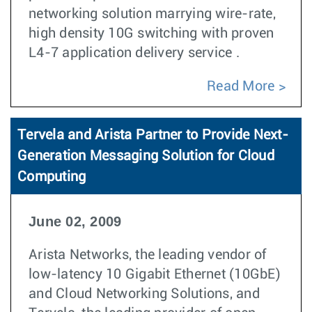
networking solution marrying wire-rate,
high density 10G switching with proven
L4-7 application delivery service .
Read More
Tervela and Arista Partner to Provide Next-
Generation Messaging Solution for Cloud
Computing
June 02, 2009
Arista Networks, the leading vendor of
low-latency 10 Gigabit Ethernet (10GbE)
and Cloud Networking Solutions, and