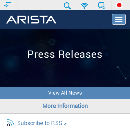
T
o
g
g
l
e
Press Releases
N
a
v
i
g
a
t
View All News
i
o
More Information
n
Subscribe to RSS