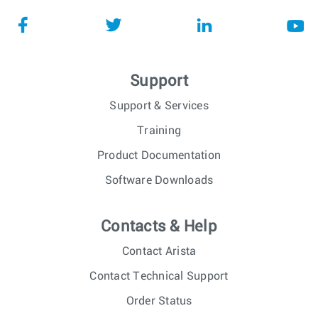
Support
Support & Services
Training
Product Documentation
Software Downloads
Contacts & Help
Contact Arista
Contact Technical Support
Order Status