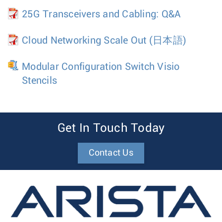
25G Transceivers and Cabling: Q&A
Cloud Networking Scale Out
(日本語)
Modular Configuration Switch Visio
Stencils
Get In Touch Today
Contact Us