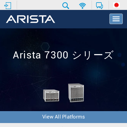
T
o
g
g
l
e
N
Arista 7300 シリーズ
a
v
i
g
a
t
i
o
n
View All Platforms