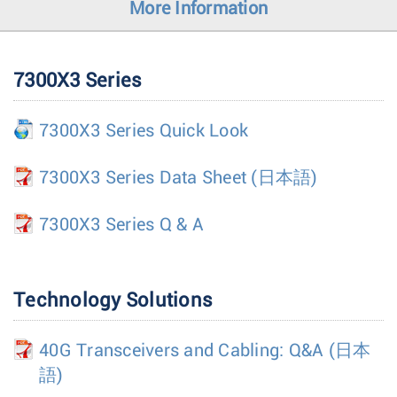
More Information
7300X3 Series
7300X3 Series Quick Look
7300X3 Series Data Sheet
(日本語)
7300X3 Series Q & A
Technology Solutions
40G Transceivers and Cabling: Q&A
(日本
語)