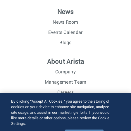
News
News Room
Events Calendar
Blogs
About Arista
Company
Management Team
Careers
By clicking “Accept All Cookies,” you agree to the storing of
Investor Relations
cookies on your device to enhance site navigation, analyze
site usage, and assist in our marketing efforts. If you would
like more details or other options, please review the Cookie
© 2026 Arista Networks, Inc. All rights reserved.
Settings.
Terms of Use
Privacy Policy
Fraud Alert
Trust Center