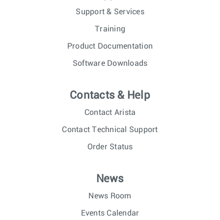
Support & Services
Training
Product Documentation
Software Downloads
Contacts & Help
Contact Arista
Contact Technical Support
Order Status
News
News Room
Events Calendar