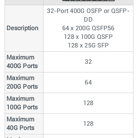
32-Port 400G OSFP or QSFP-
DD
Description
64 x 200G QSFP56
128 x 100G QSFP
128 x 25G SFP
Maximum
32
400G Ports
Maximum
64
200G Ports
Maximum
128
100G Ports
Maximum
128
40G Ports