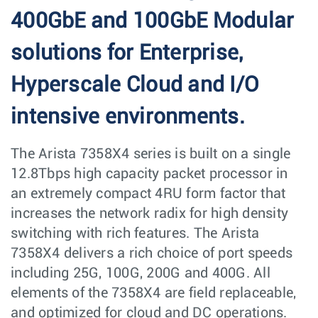
400GbE and 100GbE Modular
solutions for Enterprise,
Hyperscale Cloud and I/O
intensive environments.
The Arista 7358X4 series is built on a single
12.8Tbps high capacity packet processor in
an extremely compact 4RU form factor that
increases the network radix for high density
switching with rich features. The Arista
7358X4 delivers a rich choice of port speeds
including 25G, 100G, 200G and 400G. All
elements of the 7358X4 are field replaceable,
and optimized for cloud and DC operations.