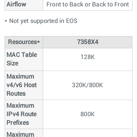
Airflow
Front to Back or Back to Front
* Not yet supported in EOS
Resources*
7358X4
MAC Table
128K
Size
Maximum
v4/v6 Host
320K/800K
Routes
Maximum
IPv4 Route
800K
Prefixes
Maximum