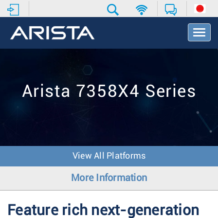
T
o
g
g
l
e
Arista 7358X4 Series
N
a
v
i
g
a
t
View All Platforms
i
o
More Information
n
Feature rich next-generation