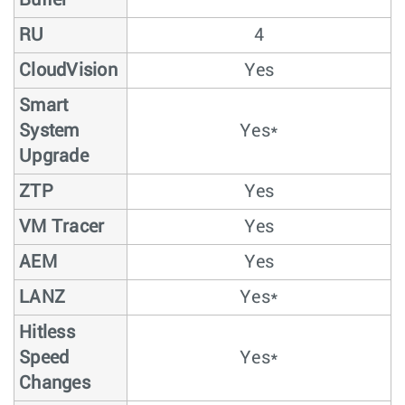
Buffer
RU
4
CloudVision
Yes
Smart
System
Yes*
Upgrade
ZTP
Yes
VM Tracer
Yes
AEM
Yes
LANZ
Yes*
Hitless
Speed
Yes*
Changes