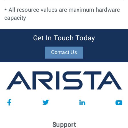
* All resource values are maximum hardware
capacity
Get In Touch Today
Contact Us
Support