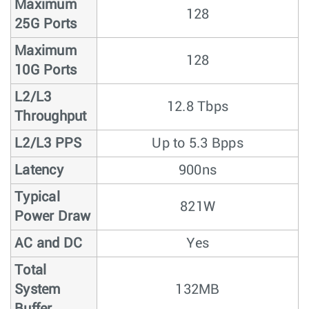
Maximum
128
25G Ports
Maximum
128
10G Ports
L2/L3
12.8 Tbps
Throughput
L2/L3 PPS
Up to 5.3 Bpps
Latency
900ns
Typical
821W
Power Draw
AC and DC
Yes
Total
System
132MB