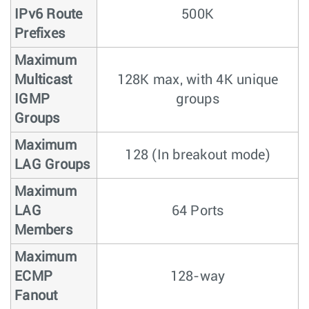
IPv6 Route
500K
Prefixes
Maximum
Multicast
128K max, with 4K unique
IGMP
groups
Groups
Maximum
128 (In breakout mode)
LAG Groups
Maximum
LAG
64 Ports
Members
Maximum
ECMP
128-way
Fanout