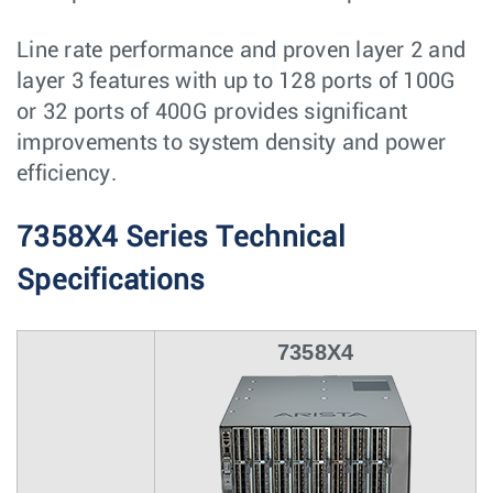
Line rate performance and proven layer 2 and
layer 3 features with up to 128 ports of 100G
or 32 ports of 400G provides significant
improvements to system density and power
efficiency.
7358X4 Series Technical
Specifications
7358X4