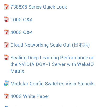
7388X5 Series Quick Look
100G Q&A
400G Q&A
Cloud Networking Scale Out
(日本語)
Scaling Deep Learning Performance on
the NVIDIA DGX-1 Server with WekaIO
Matrix
Modular Config Switches Visio Stencils
400G White Paper