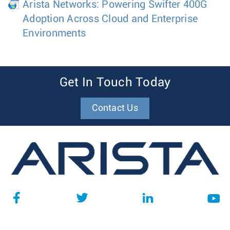
Arista Networks: Powering Swifter 400G
Adoption Across Cloud and Enterprise
Environments
Get In Touch Today
Contact Us