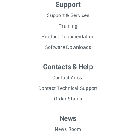
Support
Support & Services
Training
Product Documentation
Software Downloads
Contacts & Help
Contact Arista
Contact Technical Support
Order Status
News
News Room