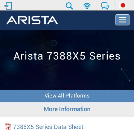
T
o
g
g
l
e
Arista 7388X5 Series
N
a
v
i
g
a
t
View All Platforms
i
o
More Information
n
7388X5 Series Data Sheet