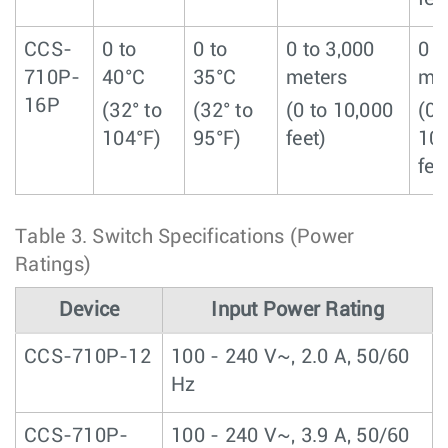
CCS-
0 to
0 to
0 to 3,000
0 t
710P-
40°C
35°C
meters
me
16P
(32° to
(32° to
(0 to 10,000
(0 
104°F)
95°F)
feet)
10
fee
Table 3.
Switch Specifications (Power
Ratings)
Device
Input Power Rating
CCS-710P-12
100 - 240 V~, 2.0 A, 50/60
Hz
CCS-710P-
100 - 240 V~, 3.9 A, 50/60