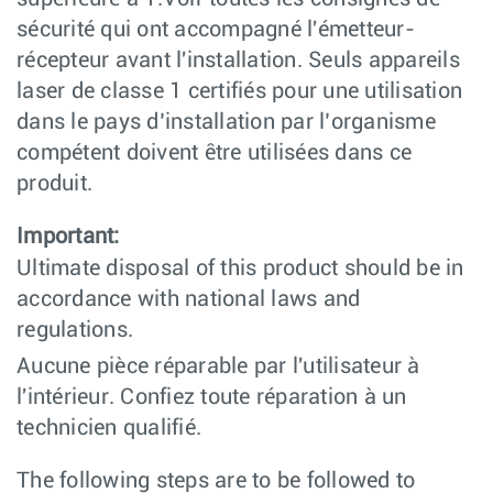
sécurité qui ont accompagné l'émetteur-
récepteur avant l'installation. Seuls appareils
laser de classe 1 certifiés pour une utilisation
dans le pays d’installation par l’organisme
compétent doivent être utilisées dans ce
produit.
Important:
Ultimate disposal of this product should be in
accordance with national laws and
regulations.
Aucune pièce réparable par l'utilisateur à
l'intérieur. Confiez toute réparation à un
technicien qualifié.
The following steps are to be followed to