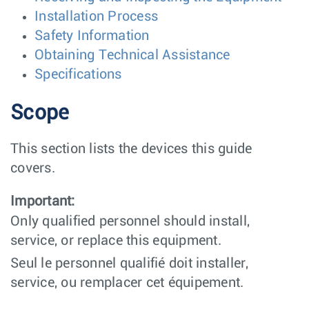
Installation Process
Safety Information
Obtaining Technical Assistance
Specifications
Scope
This section lists the devices this guide
covers.
Important:
Only qualified personnel should install,
service, or replace this equipment.
Seul le personnel qualifié doit installer,
service, ou remplacer cet équipement.