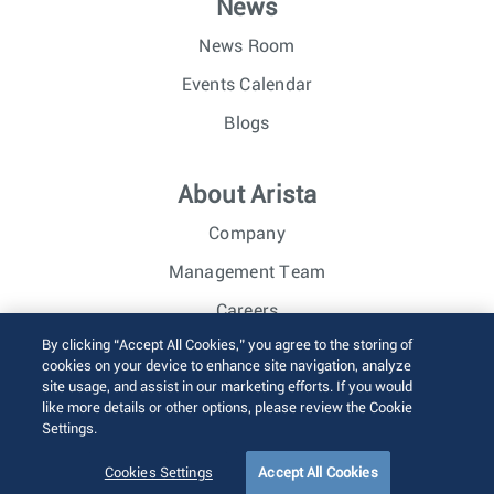
News
News Room
Events Calendar
Blogs
About Arista
Company
Management Team
Careers
By clicking “Accept All Cookies,” you agree to the storing of
Investor Relations
cookies on your device to enhance site navigation, analyze
site usage, and assist in our marketing efforts. If you would
like more details or other options, please review the Cookie
© 2026 Arista Networks, Inc. All rights reserved.
Settings.
Terms of Use
Privacy Policy
Fraud Alert
Trust Center
Sitemap
Cookies Settings
Accept All Cookies