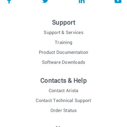
Support
Support & Services
Training
Product Documentation
Software Downloads
Contacts & Help
Contact Arista
Contact Technical Support
Order Status