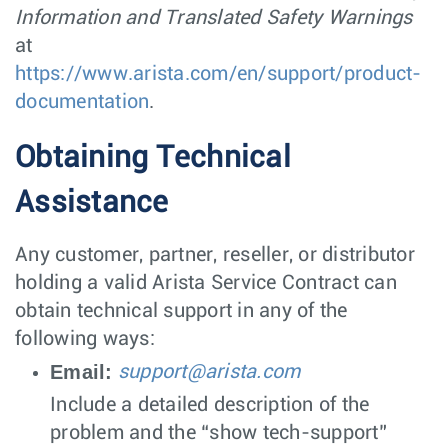
Information and Translated Safety Warnings
at
https://www.arista.com/en/support/product-
documentation
.
Obtaining Technical
Assistance
Any customer, partner, reseller, or distributor
holding a valid Arista Service Contract can
obtain technical support in any of the
following ways:
Email:
support@arista.com
Include a detailed description of the
problem and the “show tech-support”