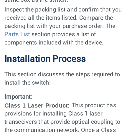
same box as the switch.
Inspect the packing list and confirm that you
received all the items listed. Compare the
packing list with your purchase order. The
Parts List
section provides a list of
components included with the device.
Installation Process
This section discusses the steps required to
install the switch:
Important:
Class 1 Laser Product:
This product has
provisions for installing Class 1 laser
transceivers that provide optical coupling to
the communication network. Once a Class 1