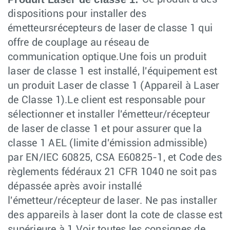
dispositions pour installer des
émetteursrécepteurs de laser de classe 1 qui
offre de couplage au réseau de
communication optique.Une fois un produit
laser de classe 1 est installé, l'équipement est
un produit Laser de classe 1 (Appareil à Laser
de Classe 1).Le client est responsable pour
sélectionner et installer l'émetteur/récepteur
de laser de classe 1 et pour assurer que la
classe 1 AEL (limite d'émission admissible)
par EN/IEC 60825, CSA E60825-1, et Code des
règlements fédéraux 21 CFR 1040 ne soit pas
dépassée après avoir installé
l'émetteur/récepteur de laser. Ne pas installer
des appareils à laser dont la cote de classe est
supérieure à 1.Voir toutes les consignes de