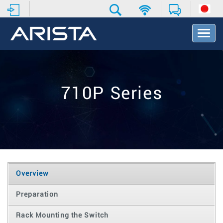
T
o
g
g
l
e
710P Series
N
a
v
i
g
a
t
i
o
Overview
n
Preparation
Rack Mounting the Switch