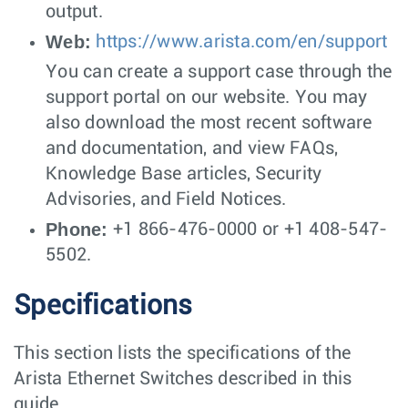
output.
Web:
https://www.arista.com/en/support
You can create a support case through the
support portal on our website. You may
also download the most recent software
and documentation, and view FAQs,
Knowledge Base articles, Security
Advisories, and Field Notices.
Phone:
+1 866-476-0000 or +1 408-547-
5502.
Specifications
This section lists the specifications of the
Arista Ethernet Switches described in this
guide.