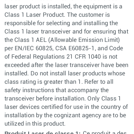
laser product is installed, the equipment is a
Class 1 Laser Product. The customer is
responsible for selecting and installing the
Class 1 laser transceiver and for ensuring that
the Class 1 AEL (Allowable Emission Limit)
per EN/IEC 60825, CSA E60825-1, and Code
of Federal Regulations 21 CFR 1040 is not
exceeded after the laser transceiver have been
installed. Do not install laser products whose
class rating is greater than 1. Refer to all
safety instructions that accompany the
transceiver before installation. Only Class 1
laser devices certified for use in the country of
installation by the cognizant agency are to be
utilized in this product.
Produit Laser de classe 1:
Ce produit a des