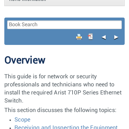
◄
►
Overview
This guide is for network or security
professionals and technicians who need to
install the required Arist 710P Series Ethernet
Switch.
This section discusses the following topics:
Scope
Receiving and Inspecting the Equipment