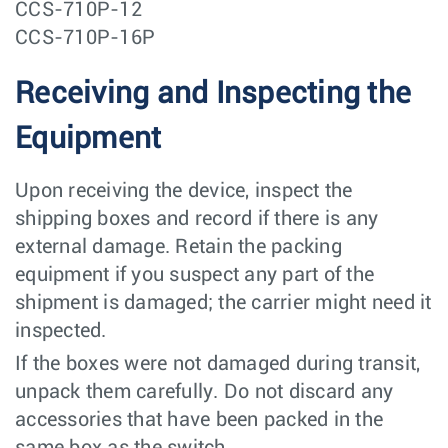
CCS-710P-12
CCS-710P-16P
Receiving and Inspecting the
Equipment
Upon receiving the device, inspect the
shipping boxes and record if there is any
external damage. Retain the packing
equipment if you suspect any part of the
shipment is damaged; the carrier might need it
inspected.
If the boxes were not damaged during transit,
unpack them carefully. Do not discard any
accessories that have been packed in the