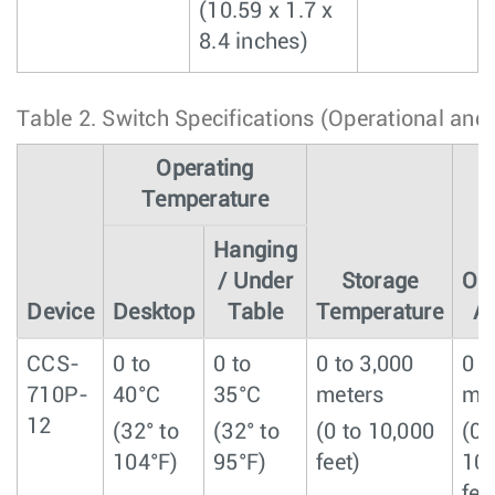
(10.59 x 1.7 x
8.4 inches)
Table 2.
Switch Specifications (Operational and
Operating
Temperature
Hanging
/ Under
Storage
Ope
Device
Desktop
Table
Temperature
Al
CCS-
0 to
0 to
0 to 3,000
0 t
710P-
40°C
35°C
meters
me
12
(32° to
(32° to
(0 to 10,000
(0 
104°F)
95°F)
feet)
10
fee