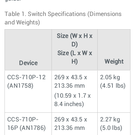
Table 1.
Switch Specifications (Dimensions
and Weights)
Size (W x H x
D)
Size (L x W x
H)
Weight
Device
CCS-710P-12
269 x 43.5 x
2.05 kg
(AN1758)
213.36 mm
(4.51 lbs)
(10.59 x 1.7 x
8.4 inches)
CCS-710P-
269 x 43.5 x
2.27 kg
16P (AN1786)
213.36 mm
(5.0 lbs)