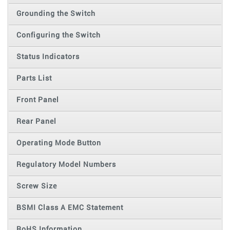
Grounding the Switch
Configuring the Switch
Status Indicators
Parts List
Front Panel
Rear Panel
Operating Mode Button
Regulatory Model Numbers
Screw Size
BSMI Class A EMC Statement
RoHS Information