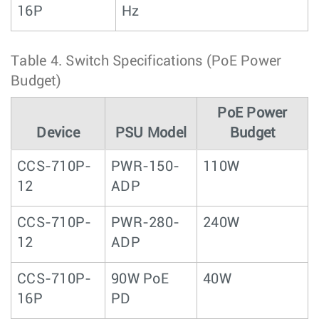
16P
Hz
Table 4.
Switch Specifications (PoE Power
Budget)
PoE Power
Device
PSU Model
Budget
CCS-710P-
PWR-150-
110W
12
ADP
CCS-710P-
PWR-280-
240W
12
ADP
CCS-710P-
90W PoE
40W
16P
PD