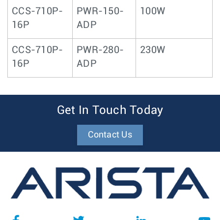
CCS-710P-
PWR-150-
100W
16P
ADP
CCS-710P-
PWR-280-
230W
16P
ADP
Get In Touch Today
Contact Us