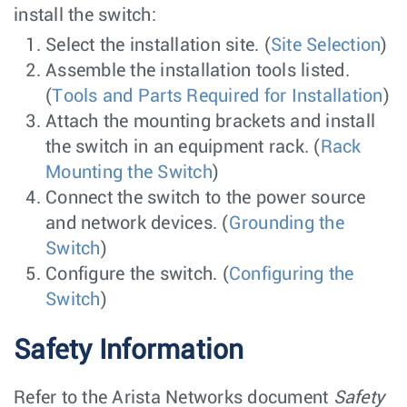
install the switch:
Select the installation site. (
Site Selection
)
Assemble the installation tools listed.
(
Tools and Parts Required for Installation
)
Attach the mounting brackets and install
the switch in an equipment rack. (
Rack
Mounting the Switch
)
Connect the switch to the power source
and network devices. (
Grounding the
Switch
)
Configure the switch. (
Configuring the
Switch
)
Safety Information
Refer to the Arista Networks document
Safety