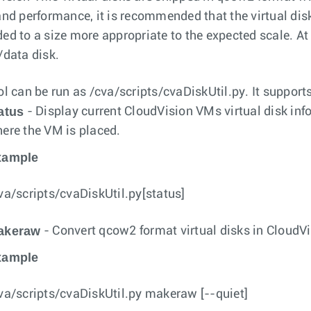
and performance, it is recommended that the virtual dis
ed to a size more appropriate to the expected scale. 
/data disk.
ol can be run as
/cva/scripts/cvaDiskUtil.py
. It suppor
atus
- Display current CloudVision VMs virtual disk inf
ere the VM is placed.
xample
va/scripts/cvaDiskUtil.py[status]
akeraw
- Convert qcow2 format virtual disks in CloudV
xample
va/scripts/cvaDiskUtil.py makeraw [--quiet]