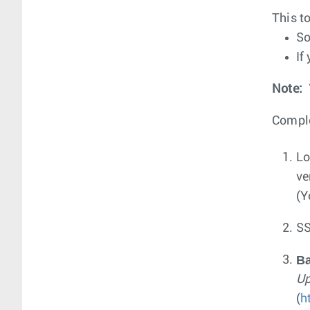
This t
So
If
Note:
Comple
Lo
ve
(Y
SS
B
Up
(
h