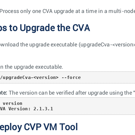
Process only one CVA upgrade at a time in a multi-nod
ps to Upgrade the CVA
wnload the upgrade executable (
upgradeCva-<version
n the upgrade executable.
./upgradeCva-<version> --force
te:
The version can be verified after upgrade using th
 version

CVA Version: 2.1.3.1
eploy CVP VM Tool