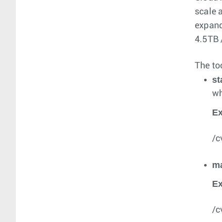
scale 
expand
4.5TB 
The to
st
wh
E
/c
m
E
/c