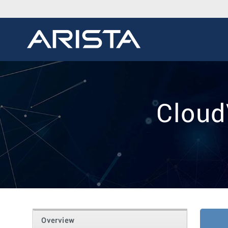
Cloud
Overview