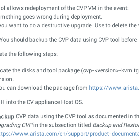
ool allows redeployment of the CVP VM in the event:
mething goes wrong during deployment.
 you want to do a destructive upgrade. Use to delete the 
You should backup the CVP data using CVP tool before 
te the following steps:
cate the disks and tool package (
cvp-<version>-kvm.tg
rsion.
ou can download the package from
https://www.arista
H into the CV appliance Host OS.
ackup
CVP data using the CVP tool as documented in t
grading CVP
in the subsection titled
Backup and Resto
ttps://www.arista.com/en/support/product-documenta