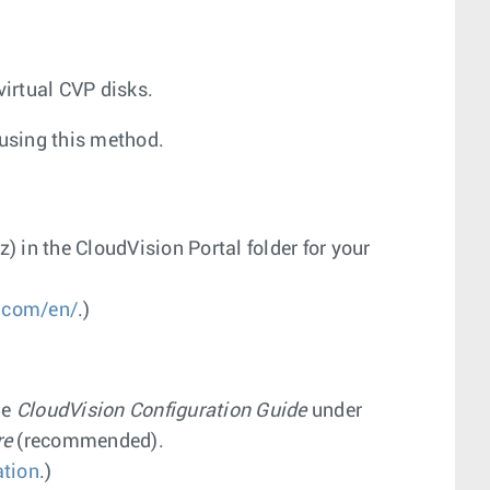
virtual CVP disks.
using this method.
z
) in the CloudVision Portal folder for your
.com/en/
.)
he
CloudVision Configuration Guide
under
re
(recommended).
tion
.)