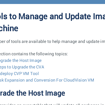
ls to Manage and Update Imag
chine
er of tools are available to help manage and update im
ection contains the following topics:
grade the Host Image
eps to Upgrade the CVA
deploy CVP VM Tool
sk Expansion and Conversion For CloudVision VM
rade the Host Image