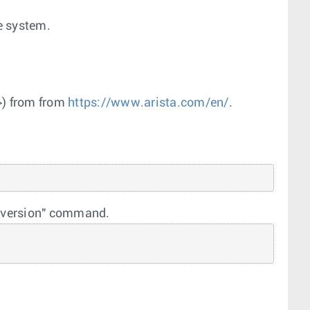
e system.
>
) from from
https://www.arista.com/en/
.
e "version" command.