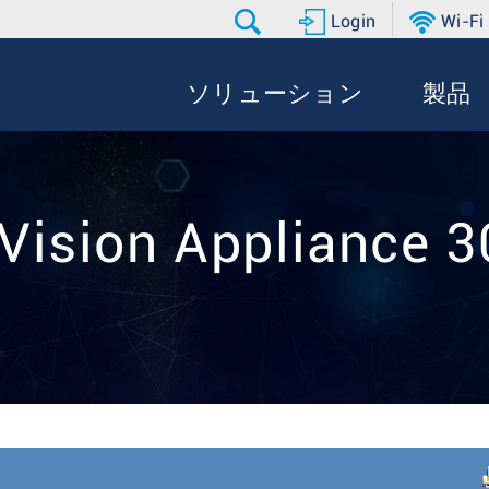
Login
Wi-Fi
ソリューション
製品
Vision Appliance 