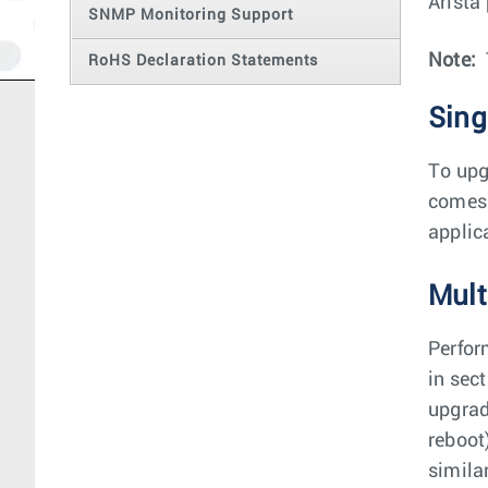
Arista
SNMP Monitoring Support
Note:
RoHS Declaration Statements
Sing
To upg
comes 
applic
Mult
Perfor
in sec
upgrad
reboot
simila