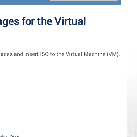
es for the Virtual
ages and insert ISO to the Virtual Machine (VM).