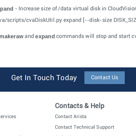
xpand
- Increase size of /data virtual disk in CloudVisi
va/scripts/cvaDiskUtil.py expand [--disk-size DISK_SI
makeraw
expand
and
commands will stop and start c
Get In Touch Today
Contact Us
Contacts & Help
ervices
Contact Arista
Contact Technical Support