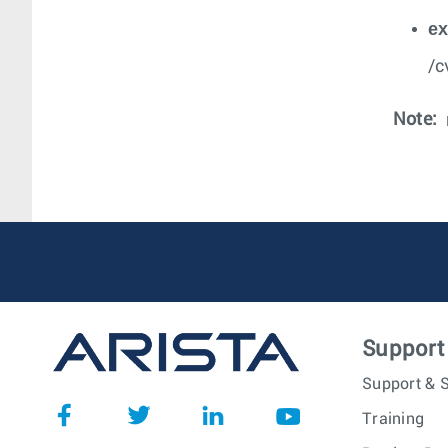
e
/c
Note:
Support
Support & S
Training