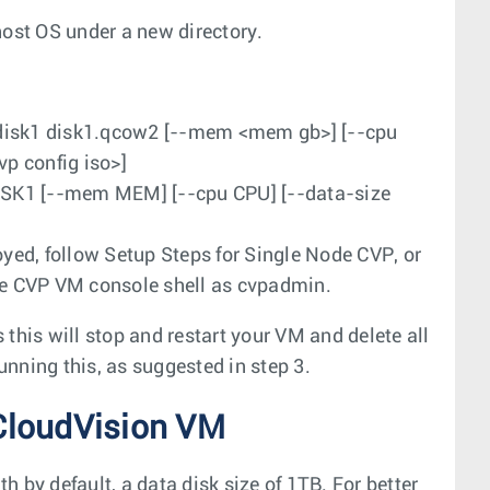
ost OS under a new directory.
disk1 disk1.qcow2 [--mem <mem gb>] [--cpu
vp config iso>]
ISK1 [--mem MEM] [--cpu CPU] [--data-size
oyed, follow Setup Steps for Single Node CVP, or
he CVP VM console shell as
cvpadmin
.
 this will stop and restart your VM and delete all
unning this, as suggested in step 3.
CloudVision VM
 by default, a data disk size of 1TB. For better