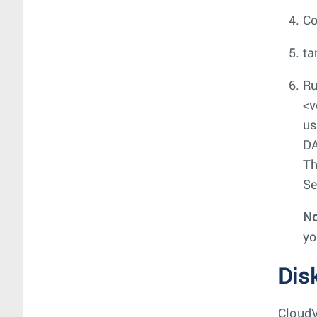
C
ta
Ru
<v
us
DA
Th
Se
No
yo
Dis
CloudV