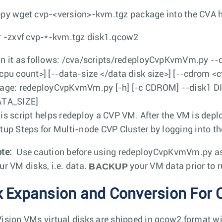
opy
wget cvp-<version>-kvm.tgz
package into the CVA h
r -zxvf cvp-*-kvm.tgz disk1.qcow2
n it as follows:
/cva/scripts/redeployCvpKvmVm.py --
cpu count>] [--data-size </data disk size>] [--cdrom <c
age: redeployCvpKvmVm.py [-h] [-c CDROM] --disk1 D
TA_SIZE]
is script helps redeploy a CVP VM. After the VM is depl
tup Steps for Multi-node CVP Cluster by logging into t
te:
Use caution before using
redeployCvpKvmVm.py
as
BACKUP
ur VM disks, i.e. data.
your VM data prior to r
k Expansion and Conversion For 
ision VMs virtual disks are shipped in qcow2 format with