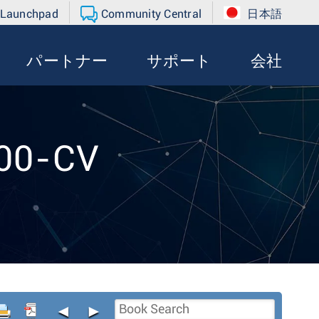
 Launchpad
Community Central
日本語
パートナー
サポート
会社
300-CV
◄
►