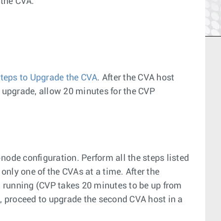
 the CVA.
teps to Upgrade the CVA
. After the CVA host
f upgrade, allow 20 minutes for the CVP
node configuration. Perform all the steps listed
 only one of the CVAs at a time. After the
nd running (CVP takes 20 minutes to be up from
ion, proceed to upgrade the second CVA host in a