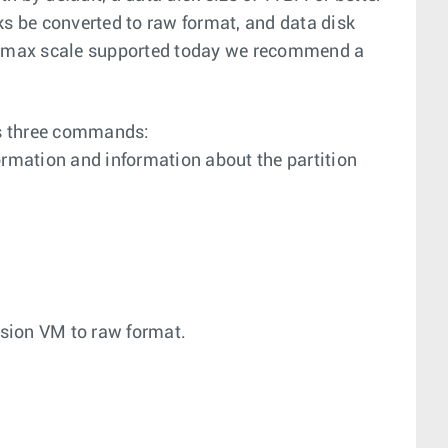
ks be converted to raw format, and data disk
At max scale supported today we recommend a
ts three commands:
ormation and information about the partition
ision VM to raw format.