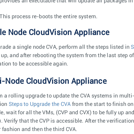
 provides an executable that will update all packages in
This process re-boots the entire system.
le Node CloudVision Appliance
rade a single node CVA, perform all the steps listed in
S
up, and after rebooting the system from the last step o
ation to be accessible again.
i-Node CloudVision Appliance
m a rolling upgrade to update the CVA systems in multi-
tion
Steps to Upgrade the CVA
from the start to finish on
e, wait for all the VMs, (CVP and CVX) to be fully up a
). Verify that the CVP is accessible. After the verificat
r fashion and then the third CVA.