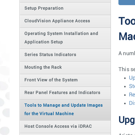
Setup Preparation
Too
CloudVision Appliance Access
Operating System Installation and
Ma
Application Setup
A numb
Series Status Indicators
Mouting the Rack
This s
Up
Front View of the System
St
Rear Panel Features and Indicators
Re
Di
Tools to Manage and Update Images
for the Virtual Machine
Upg
Host Console Access via iDRAC