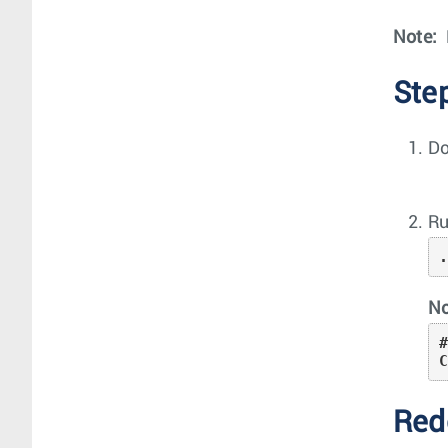
Note:
Ste
Do
Ru
No
#
Red