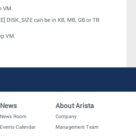
on VM.
ZE] DISK_SIZE can be in KB, MB, GB or TB
vp VM.
News
About Arista
News Room
Company
Events Calendar
Management Team