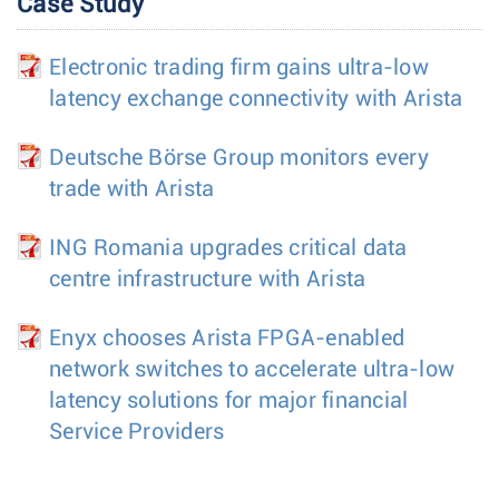
Case Study
Electronic trading firm gains ultra-low
latency exchange connectivity with Arista
Deutsche Börse Group monitors every
trade with Arista
ING Romania upgrades critical data
centre infrastructure with Arista
Enyx chooses Arista FPGA-enabled
network switches to accelerate ultra-low
latency solutions for major financial
Service Providers