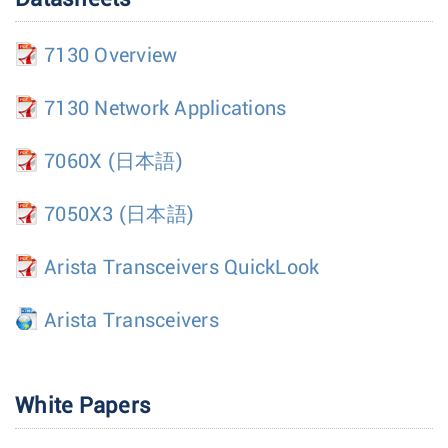
7130 Overview
7130 Network Applications
7060X
(日本語)
7050X3
(日本語)
Arista Transceivers QuickLook
Arista Transceivers
White Papers