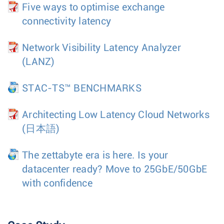
Five ways to optimise exchange
connectivity latency
Network Visibility Latency Analyzer
(LANZ)
STAC-TS™ BENCHMARKS
Architecting Low Latency Cloud Networks
(日本語)
The zettabyte era is here. Is your
datacenter ready? Move to 25GbE/50GbE
with confidence