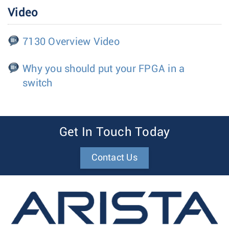
Video
7130 Overview Video
Why you should put your FPGA in a
switch
Get In Touch Today
Contact Us