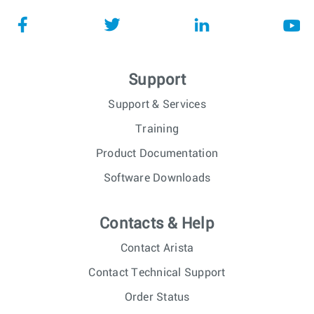
Support
Support & Services
Training
Product Documentation
Software Downloads
Contacts & Help
Contact Arista
Contact Technical Support
Order Status