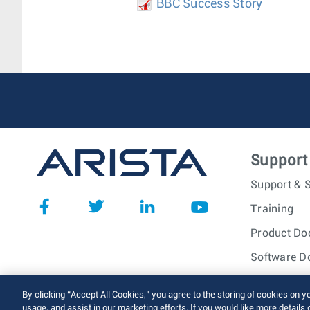
BBC Success Story
Support
Support & S
Training
Product Do
Software D
© 2026 Arista Networks, I
By clicking “Accept All Cookies,” you agree to the storing of cookies on y
usage, and assist in our marketing efforts. If you would like more details 