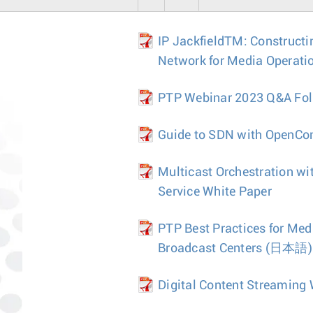
IP JackfieldTM: Constructi
Network for Media Operati
PTP Webinar 2023 Q&A Fo
Guide to SDN with OpenCon
Multicast Orchestration wi
Service White Paper
PTP Best Practices for Med
Broadcast Centers
(日本語)
Digital Content Streaming 