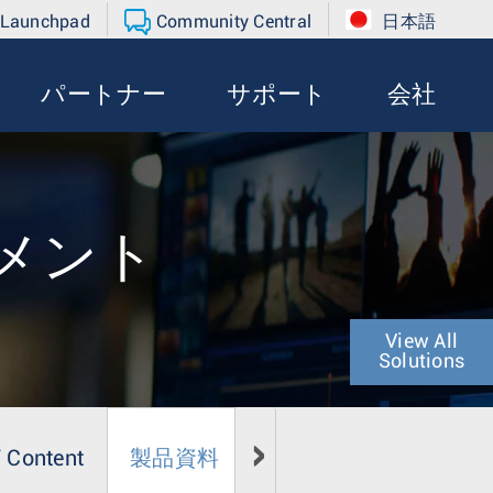
 Launchpad
Community Central
日本語
パートナー
サポート
会社
メント
View All
Solutions
 Content
製品資料
メディア