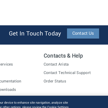
Get In Touch Today
Contact Us
Contacts & Help
ervices
Contact Arista
Contact Technical Support
cumentation
Order Status
ownloads
nc. All rights reserved.
Terms of Use
Privacy Policy
Fraud Alert
our device to enhance site navigation, analyze site
or other options, please review the Cookie Settings.