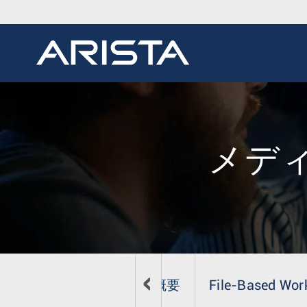
メデ
概要
File-Based Wor