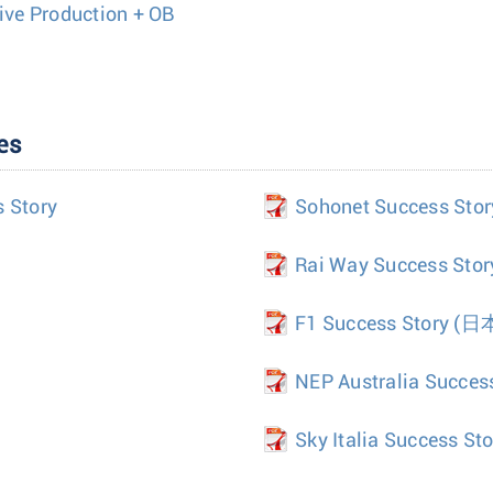
Live Production + OB
es
s Story
Sohonet Success Stor
Rai Way Success Stor
F1 Success Story
(日
NEP Australia Succes
Sky Italia Success Sto