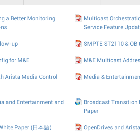
ng a Better Monitoring
Multicast Orchestrati
ons
Service Feature Upda
llow-up
SMPTE ST2110 & OB tr
fig for M&E
M&E Multicast Addre
th Arista Media Control
Media & Entertainmen
ia and Entertainment and
Broadcast Transition 
Paper
White Paper
(日本語)
OpenDrives and Arista