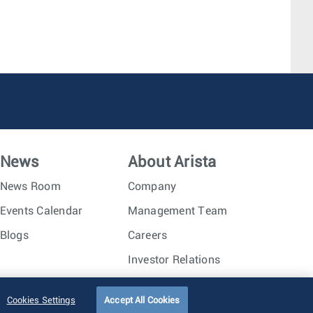
News
About Arista
News Room
Company
Events Calendar
Management Team
Blogs
Careers
Investor Relations
Trust Center
Sitemap
Cookies Settings
Accept All Cookies