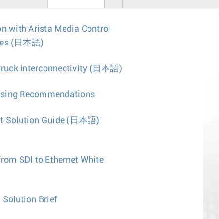
on with Arista Media Control
tes
(日本語)
uck interconnectivity
(日本語)
ssing Recommendations
t Solution Guide
(日本語)
from SDI to Ethernet White
 Solution Brief