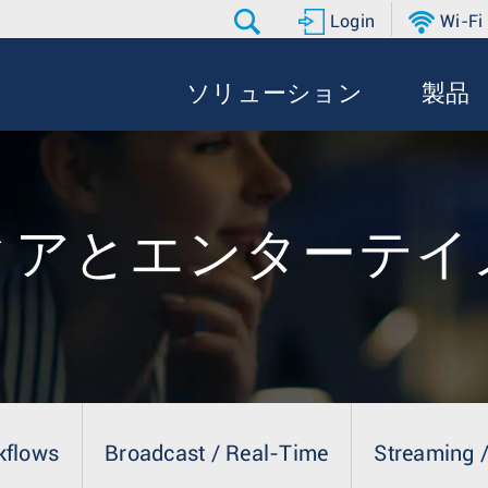
Login
Wi-Fi
ソリューション
製品
ィアとエンターテイ
kflows
Broadcast / Real-Time
Streaming /