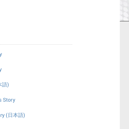
y
y
本語)
s Story
ry
(日本語)