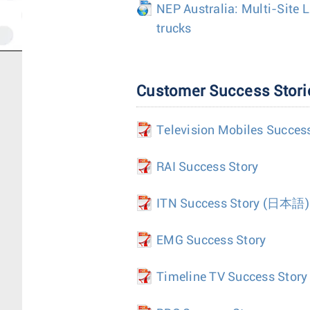
NEP Australia: Multi-Site 
trucks
Customer Success Stori
Television Mobiles Succes
RAI Success Story
ITN Success Story
(日本語)
EMG Success Story
Timeline TV Success Story