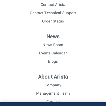
Contact Arista
Contact Technical Support
Order Status
News
News Room
Events Calendar
Blogs
About Arista
Company
Management Team
Careers