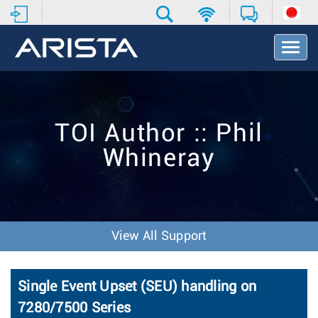
T
o
g
g
l
e
TOI Author :: Phil
N
a
Whineray
v
i
g
a
t
i
View All Support
o
n
Single Event Upset (SEU) handling on
7280/7500 Series