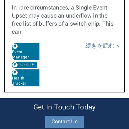
In rare circumstances, a Single Event
Upset may cause an underflow in the
free list of buffers of a switch chip. This
can
続きを読む
Event
Manager
4.24.2F
Health
Tracker
Get In Touch Today
Contact Us