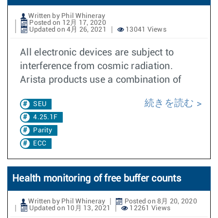
Written by Phil Whineray
Posted on 12月 17, 2020
Updated on 4月 26, 2021
13041 Views
All electronic devices are subject to
interference from cosmic radiation.
Arista products use a combination of
続きを読む
SEU
4.25.1F
Parity
ECC
Health monitoring of free buffer counts
Written by Phil Whineray
Posted on 8月 20, 2020
Updated on 10月 13, 2021
12261 Views