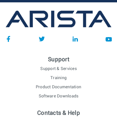
Support
Support & Services
Training
Product Documentation
Software Downloads
Contacts & Help