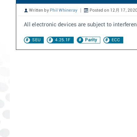
Written by
Phil Whineray
Posted on 12月 17, 202
All electronic devices are subject to interfer
SEU
4.25.1F
Parity
ECC