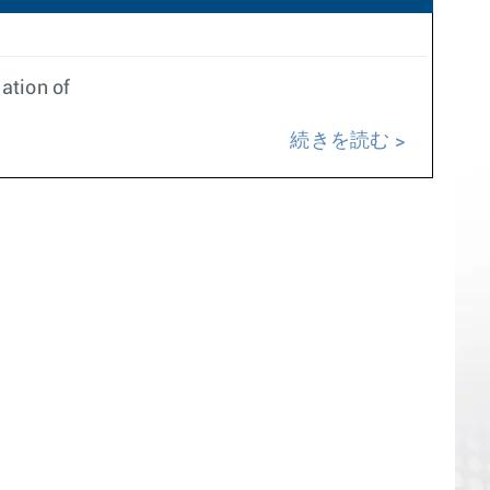
ation of
続きを読む