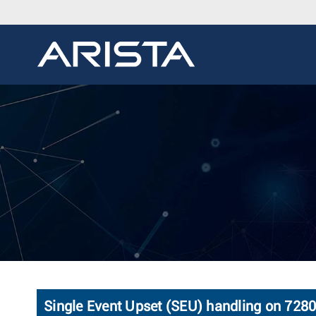
Single Event Upset (SEU) handling on 728