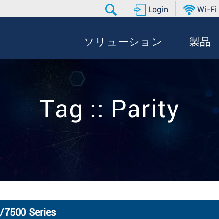
Login
Wi-Fi
ソリューション
製品
Tag :: Parity
0/7500 Series