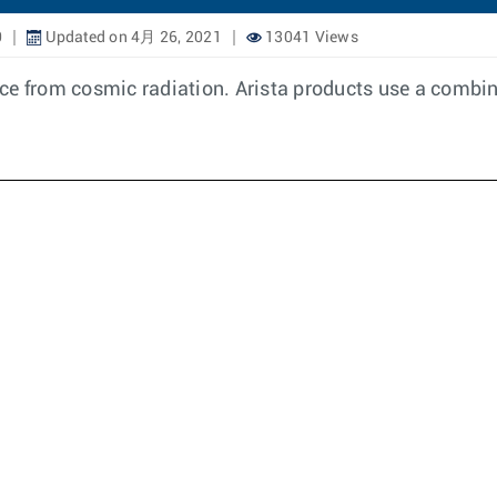
0
Updated on 4月 26, 2021
13041 Views
ence from cosmic radiation. Arista products use a combin