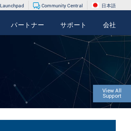
 Launchpad
Community Central
日本語
パートナー
サポート
会社
View All
Support